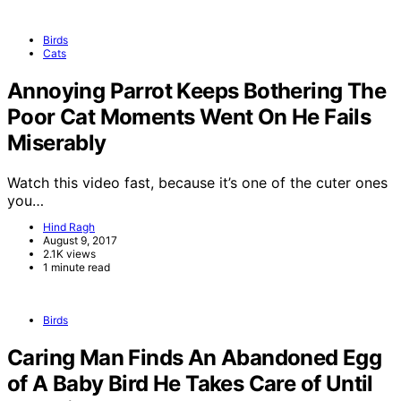
Birds
Cats
Annoying Parrot Keeps Bothering The
Poor Cat Moments Went On He Fails
Miserably
Watch this video fast, because it’s one of the cuter ones
you…
Hind Ragh
August 9, 2017
2.1K views
1 minute read
Birds
Caring Man Finds An Abandoned Egg
of A Baby Bird He Takes Care of Until