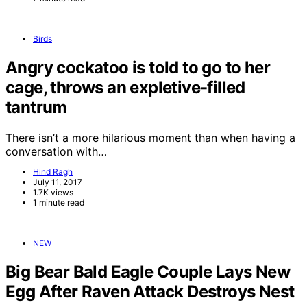
Birds
Angry cockatoo is told to go to her
cage, throws an expletive-filled
tantrum
There isn’t a more hilarious moment than when having a
conversation with…
Hind Ragh
July 11, 2017
1.7K views
1 minute read
NEW
Big Bear Bald Eagle Couple Lays New
Egg After Raven Attack Destroys Nest