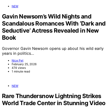
NEW
Gavin Newsom’s Wild Nights and
Scandalous Romances With ‘Dark and
Seductive’ Actress Revealed in New
Book
Governor Gavin Newsom opens up about his wild early
years in politics…
Nice Pet
February 25, 2026
474 views
1 minute read
NEW
Rare Thundersnow Lightning Strikes
World Trade Center in Stunning Video