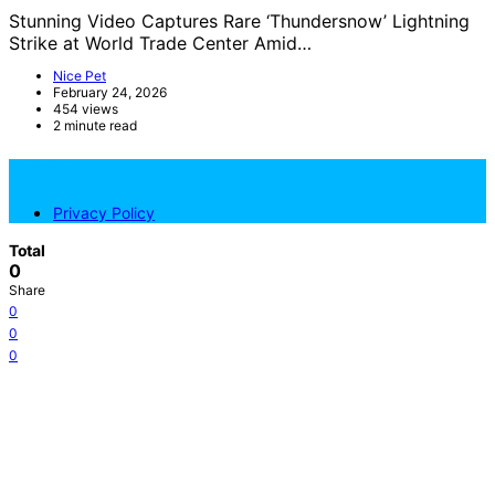
Stunning Video Captures Rare ‘Thundersnow’ Lightning
Strike at World Trade Center Amid…
Nice Pet
February 24, 2026
454 views
2 minute read
NicePets
Privacy Policy
Total
0
Share
0
0
0