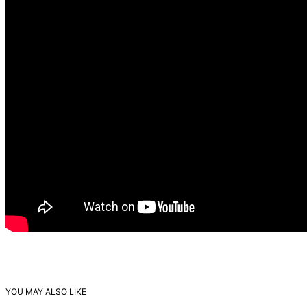
YOU MAY ALSO LIKE