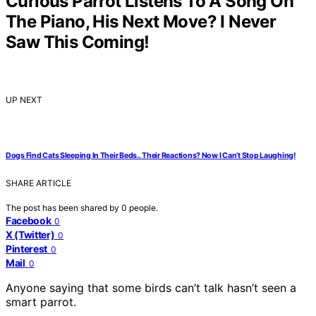
Curious Parrot Listens To A Song On
The Piano, His Next Move? I Never
Saw This Coming!
UP NEXT
Dogs Find Cats Sleeping In Their Beds.. Their Reactions? Now I Can’t Stop Laughing!
SHARE ARTICLE
The post has been shared by
0
people.
Facebook
0
X (Twitter)
0
Pinterest
0
Mail
0
Anyone saying that some birds can’t talk hasn’t seen a
smart parrot.