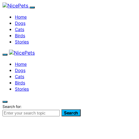
Home
Dogs
Cats
Birds
Stories
Home
Dogs
Cats
Birds
Stories
Search for:
Search