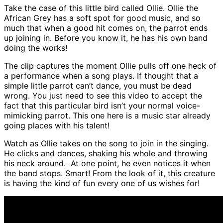
Take the case of this little bird called Ollie. Ollie the
African Grey has a soft spot for good music, and so
much that when a good hit comes on, the parrot ends
up joining in. Before you know it, he has his own band
doing the works!
The clip captures the moment Ollie pulls off one heck of
a performance when a song plays. If thought that a
simple little parrot can’t dance, you must be dead
wrong. You just need to see this video to accept the
fact that this particular bird isn’t your normal voice-
mimicking parrot. This one here is a music star already
going places with his talent!
Watch as Ollie takes on the song to join in the singing.
He clicks and dances, shaking his whole and throwing
his neck around. At one point, he even notices it when
the band stops. Smart! From the look of it, this creature
is having the kind of fun every one of us wishes for!