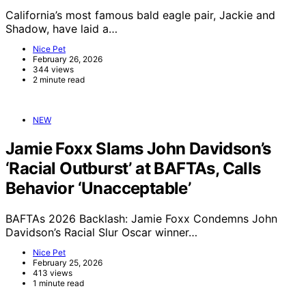
California’s most famous bald eagle pair, Jackie and
Shadow, have laid a…
Nice Pet
February 26, 2026
344 views
2 minute read
NEW
Jamie Foxx Slams John Davidson’s
‘Racial Outburst’ at BAFTAs, Calls
Behavior ‘Unacceptable’
BAFTAs 2026 Backlash: Jamie Foxx Condemns John
Davidson’s Racial Slur Oscar winner…
Nice Pet
February 25, 2026
413 views
1 minute read