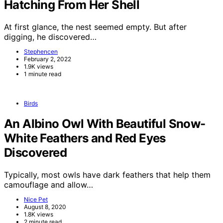
Hatching From Her Shell
At first glance, the nest seemed empty. But after
digging, he discovered…
Stephencen
February 2, 2022
1.9K views
1 minute read
Birds
An Albino Owl With Beautiful Snow-
White Feathers and Red Eyes
Discovered
Typically, most owls have dark feathers that help them
camouflage and allow…
Nice Pet
August 8, 2020
1.8K views
2 minute read