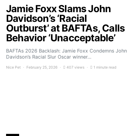
Jamie Foxx Slams John
Davidson’s ‘Racial
Outburst’ at BAFTAs, Calls
Behavior ‘Unacceptable’
BAFTAs 2026 Backlash: Jamie Foxx Condemns John
Davidson’s Racial Slur Oscar winner…
Nice Pet
February 25, 2026
407 views
1 minute read