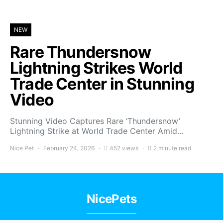
NEW
Rare Thundersnow
Lightning Strikes World
Trade Center in Stunning
Video
Stunning Video Captures Rare ‘Thundersnow’
Lightning Strike at World Trade Center Amid…
Nice Pet
February 24, 2026
452 views
2 minute read
NicePets