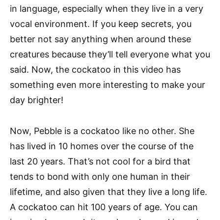
in language, especially when they live in a very
vocal environment. If you keep secrets, you
better not say anything when around these
creatures because they’ll tell everyone what you
said. Now, the cockatoo in this video has
something even more interesting to make your
day brighter!
Now, Pebble is a cockatoo like no other. She
has lived in 10 homes over the course of the
last 20 years. That’s not cool for a bird that
tends to bond with only one human in their
lifetime, and also given that they live a long life.
A cockatoo can hit 100 years of age. You can