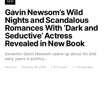
NEW
Gavin Newsom’s Wild
Nights and Scandalous
Romances With ‘Dark and
Seductive’ Actress
Revealed in New Book
Governor Gavin Newsom opens up about his wild
early years in politics…
Nice Pet
February 25, 2026
472 views
1 minute read