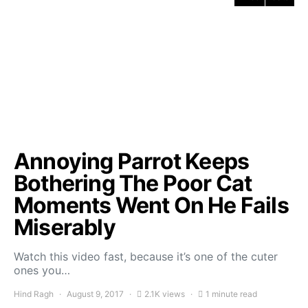
Annoying Parrot Keeps
Bothering The Poor Cat
Moments Went On He Fails
Miserably
Watch this video fast, because it’s one of the cuter
ones you…
Hind Ragh
August 9, 2017
2.1K views
1 minute read