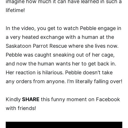
imagine how much it can have learned in such a
lifetime!
In the video, you get to watch Pebble engage in
a very heated exchange with a human at the
Saskatoon Parrot Rescue where she lives now.
Pebble was caught sneaking out of her cage,
and now the human wants her to get back in.
Her reaction is hilarious. Pebble doesn’t take
any orders from anyone. I’m literally falling over!
Kindly
SHARE
this funny moment on Facebook
with friends!