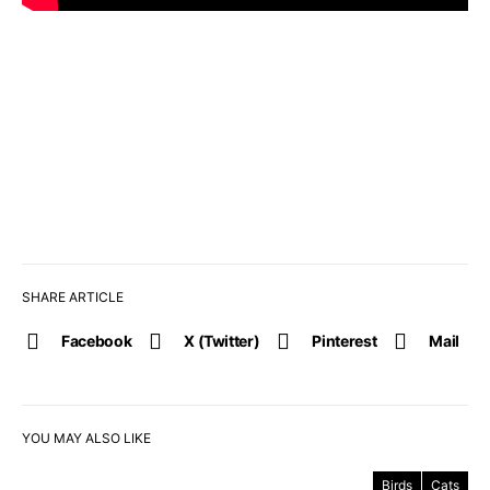
SHARE ARTICLE
Facebook
X (Twitter)
Pinterest
Mail
YOU MAY ALSO LIKE
Birds
Cats