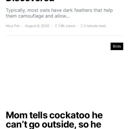
Typically, most owls have dark feathers that help
them camouflage and allow…
Nice Pet
August 8, 2020
1.8K views
2 minute read
Birds
Mom tells cockatoo he
can’t go outside, so he