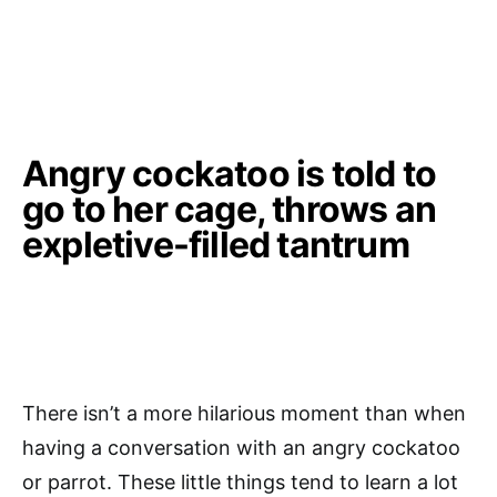
Angry cockatoo is told to
go to her cage, throws an
expletive-filled tantrum
There isn’t a more hilarious moment than when
having a conversation with an angry cockatoo
or parrot. These little things tend to learn a lot