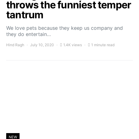
throws the funniest temper
tantrum
We love pets because they keep us company and
they do entertain…
Hind Ragh
July 10, 2020
1.4K views
1 minute read
NEW