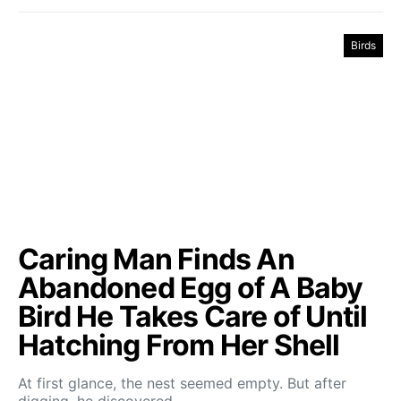
Birds
Caring Man Finds An
Abandoned Egg of A Baby
Bird He Takes Care of Until
Hatching From Her Shell
At first glance, the nest seemed empty. But after