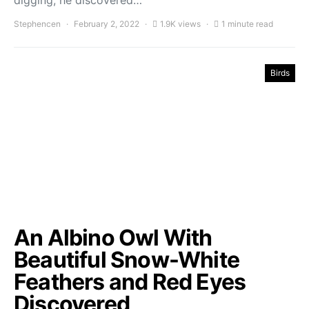
digging, he discovered…
Stephencen
February 2, 2022
1.9K views
1 minute read
Birds
An Albino Owl With
Beautiful Snow-White
Feathers and Red Eyes
Discovered