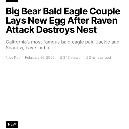
Big Bear Bald Eagle Couple
Lays New Egg After Raven
Attack Destroys Nest
California’s most famous bald eagle pair, Jackie and
Shadow, have laid a…
Nice Pet
February 26, 2026
343 views
2 minute read
NEW