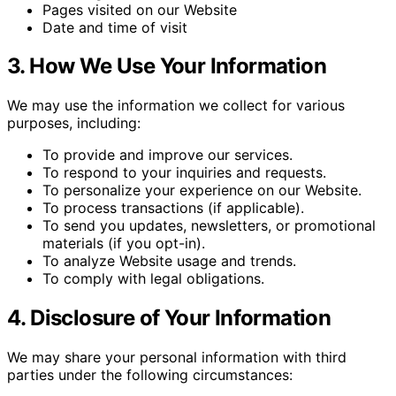
Pages visited on our Website
Date and time of visit
3. How We Use Your Information
We may use the information we collect for various
purposes, including:
To provide and improve our services.
To respond to your inquiries and requests.
To personalize your experience on our Website.
To process transactions (if applicable).
To send you updates, newsletters, or promotional
materials (if you opt-in).
To analyze Website usage and trends.
To comply with legal obligations.
4. Disclosure of Your Information
We may share your personal information with third
parties under the following circumstances: