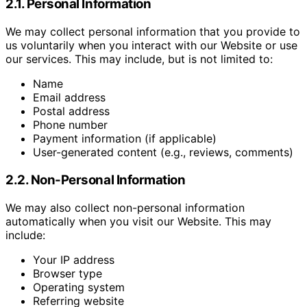
2.1. Personal Information
We may collect personal information that you provide to
us voluntarily when you interact with our Website or use
our services. This may include, but is not limited to:
Name
Email address
Postal address
Phone number
Payment information (if applicable)
User-generated content (e.g., reviews, comments)
2.2. Non-Personal Information
We may also collect non-personal information
automatically when you visit our Website. This may
include:
Your IP address
Browser type
Operating system
Referring website