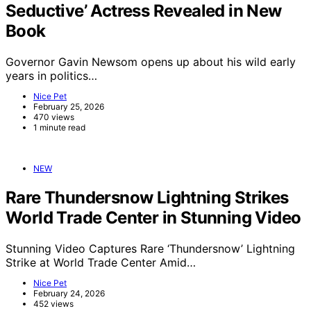
Seductive’ Actress Revealed in New
Book
Governor Gavin Newsom opens up about his wild early
years in politics…
Nice Pet
February 25, 2026
470 views
1 minute read
NEW
Rare Thundersnow Lightning Strikes
World Trade Center in Stunning Video
Stunning Video Captures Rare ‘Thundersnow’ Lightning
Strike at World Trade Center Amid…
Nice Pet
February 24, 2026
452 views