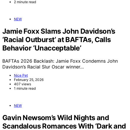
2 minute read
NEW
Jamie Foxx Slams John Davidson’s
‘Racial Outburst’ at BAFTAs, Calls
Behavior ‘Unacceptable’
BAFTAs 2026 Backlash: Jamie Foxx Condemns John
Davidson’s Racial Slur Oscar winner…
Nice Pet
February 25, 2026
407 views
1 minute read
NEW
Gavin Newsom’s Wild Nights and
Scandalous Romances With ‘Dark and