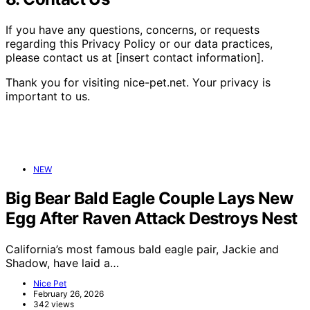
If you have any questions, concerns, or requests
regarding this Privacy Policy or our data practices,
please contact us at [insert contact information].
Thank you for visiting nice-pet.net. Your privacy is
important to us.
NEW
Big Bear Bald Eagle Couple Lays New
Egg After Raven Attack Destroys Nest
California’s most famous bald eagle pair, Jackie and
Shadow, have laid a…
Nice Pet
February 26, 2026
342 views