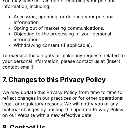
You may have certain rights regarding your personal
information, including:
Accessing, updating, or deleting your personal
information.
Opting out of marketing communications.
Objecting to the processing of your personal
information.
Withdrawing consent (if applicable).
To exercise these rights or make any requests related to
your personal information, please contact us at [insert
contact email].
7. Changes to this Privacy Policy
We may update this Privacy Policy from time to time to
reflect changes in our practices or for other operational,
legal, or regulatory reasons. We will notify you of any
material changes by posting the updated Privacy Policy
on our Website with a new effective date.
8. Contact Us