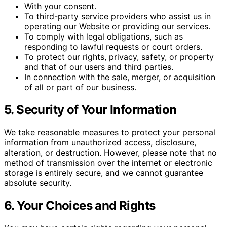
With your consent.
To third-party service providers who assist us in
operating our Website or providing our services.
To comply with legal obligations, such as
responding to lawful requests or court orders.
To protect our rights, privacy, safety, or property
and that of our users and third parties.
In connection with the sale, merger, or acquisition
of all or part of our business.
5. Security of Your Information
We take reasonable measures to protect your personal
information from unauthorized access, disclosure,
alteration, or destruction. However, please note that no
method of transmission over the internet or electronic
storage is entirely secure, and we cannot guarantee
absolute security.
6. Your Choices and Rights