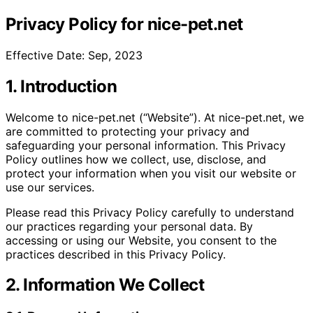
Privacy Policy for nice-pet.net
Effective Date: Sep, 2023
1. Introduction
Welcome to nice-pet.net (“Website”). At nice-pet.net, we
are committed to protecting your privacy and
safeguarding your personal information. This Privacy
Policy outlines how we collect, use, disclose, and
protect your information when you visit our website or
use our services.
Please read this Privacy Policy carefully to understand
our practices regarding your personal data. By
accessing or using our Website, you consent to the
practices described in this Privacy Policy.
2. Information We Collect