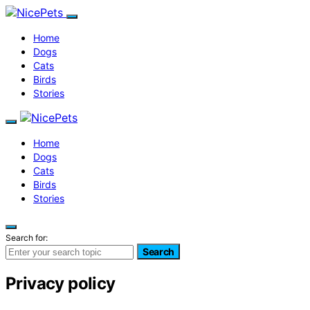
Home
Dogs
Cats
Birds
Stories
Home
Dogs
Cats
Birds
Stories
Search for:
Search
Privacy policy