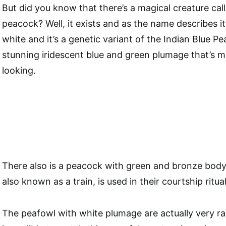
But did you know that there’s a magical creature cal
peacock? Well, it exists and as the name describes it;
white and it’s a genetic variant of the Indian Blue P
stunning iridescent blue and green plumage that’s mo
looking.
There also is a peacock with green and bronze body 
also known as a train, is used in their courtship ritual
The peafowl with white plumage are actually very rare