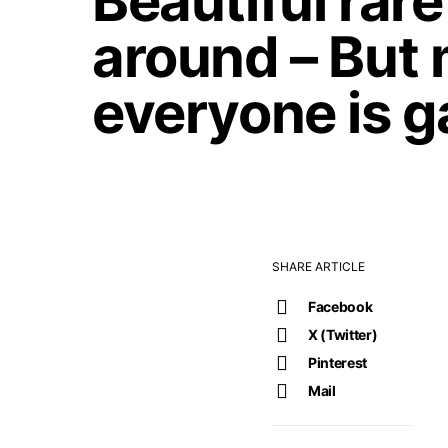
Beautiful rar
around – But 
everyone is g
SHARE ARTICLE
Facebook
X (Twitter)
Pinterest
Mail