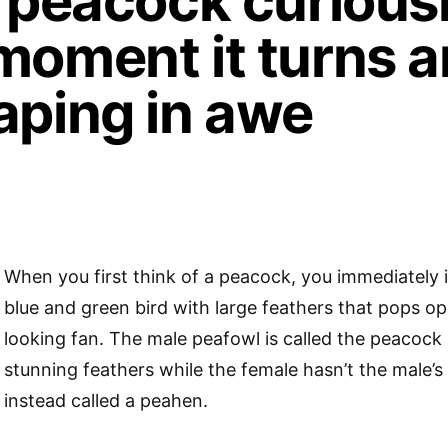
e peacock curious
moment it turns a
aping in awe
When you first think of a peacock, you immediately 
blue and green bird with large feathers that pops ope
looking fan. The male peafowl is called the peacock
stunning feathers while the female hasn’t the male’s
instead called a peahen.