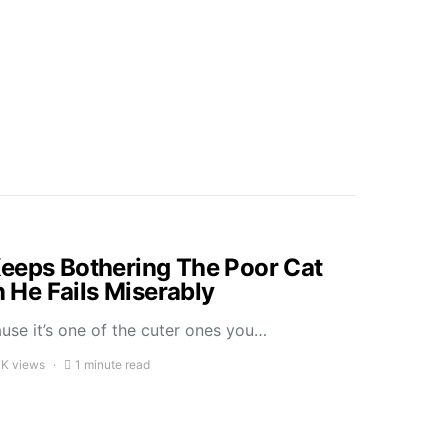
eeps Bothering The Poor Cat
He Fails Miserably
ause it’s one of the cuter ones you…
1K views
1 minute read