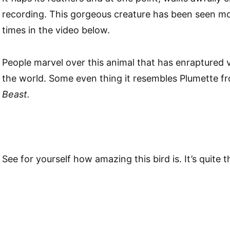
recording. This gorgeous creature has been seen mo
times in the video below.
People marvel over this animal that has enraptured 
the world. Some even thing it resembles Plumette 
Beast.
See for yourself how amazing this bird is. It’s quite 