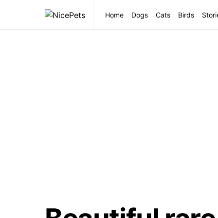
Home
Dogs
Cats
Birds
Stori