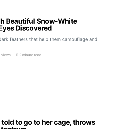
th Beautiful Snow-White
Eyes Discovered
 dark feathers that help them camouflage and
K views
2 minute read
told to go to her cage, throws