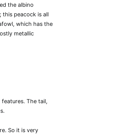
led the albino
 this peacock is all
eafowl, which has the
stly metallic
features. The tail,
s.
. So it is very