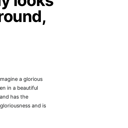
ly looks
round,
imagine a glorious
n in a beautiful
 and has the
 gloriousness and is