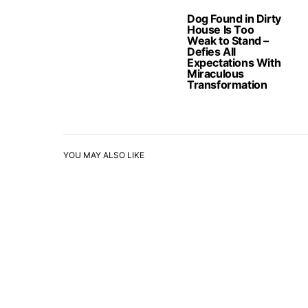
Dog Found in Dirty
House Is Too
Weak to Stand –
Defies All
Expectations With
Miraculous
Transformation
YOU MAY ALSO LIKE