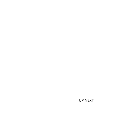
UP NEXT