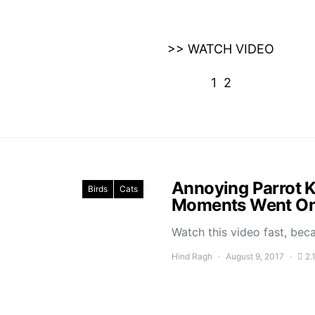
>> WATCH VIDEO
1
2
Annoying Parrot K
Birds
Cats
Moments Went On 
Watch this video fast, bec
Hind Ragh
August 9, 2017
2.