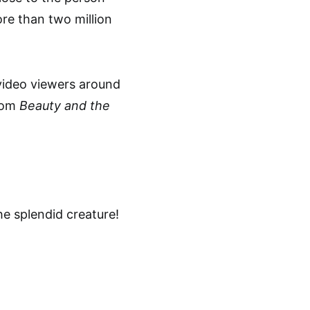
re than two million
video viewers around
from
Beauty and the
the splendid creature!