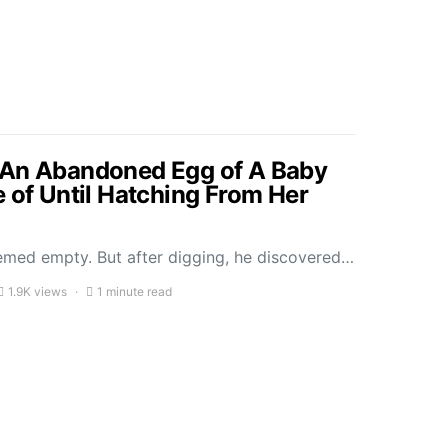
 An Abandoned Egg of A Baby
e of Until Hatching From Her
seemed empty. But after digging, he discovered…
1.9K views
1 minute read