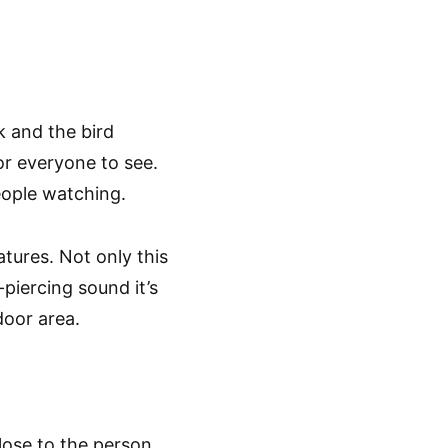
k and the bird
or everyone to see.
eople watching.
tures. Not only this
-piercing sound it’s
door area.
close to the person