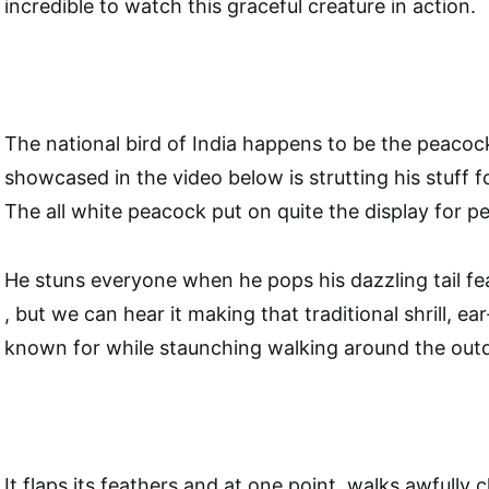
incredible to watch this graceful creature in action.
The national bird of India happens to be the peacoc
showcased in the video below is strutting his stuff f
The all white peacock put on quite the display for p
He stuns everyone when he pops his dazzling tail fea
, but we can hear it making that traditional shrill, ear
known for while staunching walking around the out
It flaps its feathers and at one point, walks awfully 