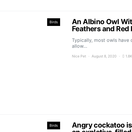
An Albino Owl Wi
Birds
Feathers and Red 
Typically, most owls have
allow…
Nice Pet
August 8, 2020
1.8
Angry cockatoo is 
Birds