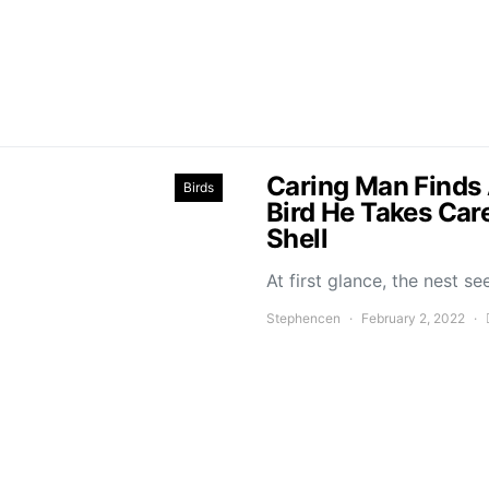
Caring Man Finds
Birds
Bird He Takes Car
Shell
At first glance, the nest 
Stephencen
February 2, 2022