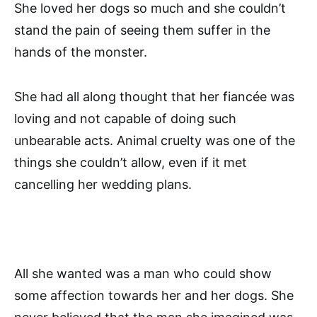
She loved her dogs so much and she couldn’t
stand the pain of seeing them suffer in the
hands of the monster.
She had all along thought that her fiancée was
loving and not capable of doing such
unbearable acts. Animal cruelty was one of the
things she couldn’t allow, even if it met
cancelling her wedding plans.
All she wanted was a man who could show
some affection towards her and her dogs. She