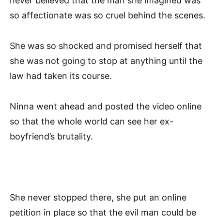
never believed that the man she imagined was
so affectionate was so cruel behind the scenes.
She was so shocked and promised herself that
she was not going to stop at anything until the
law had taken its course.
Ninna went ahead and posted the video online
so that the whole world can see her ex-
boyfriend’s brutality.
She never stopped there, she put an online
petition in place so that the evil man could be