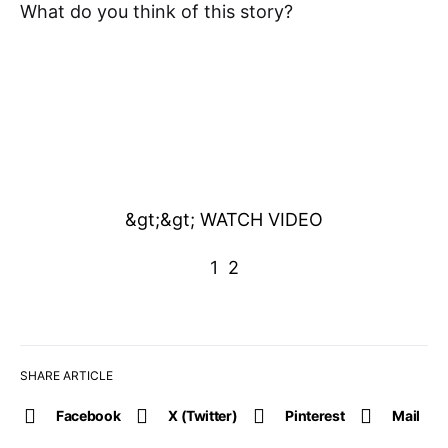
What do you think of this story?
&gt;&gt; WATCH VIDEO
1
2
SHARE ARTICLE
Facebook
X (Twitter)
Pinterest
Mail