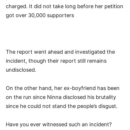
charged. It did not take long before her petition
got over 30,000 supporters
The report went ahead and investigated the
incident, though their report still remains
undisclosed.
On the other hand, her ex-boyfriend has been
on the run since Ninna disclosed his brutality
since he could not stand the people’s disgust.
Have you ever witnessed such an incident?