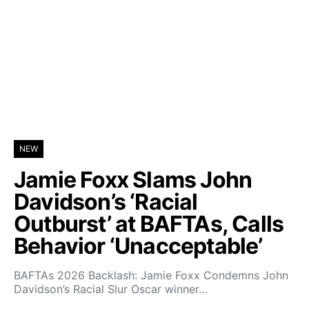
NEW
Jamie Foxx Slams John
Davidson’s ‘Racial
Outburst’ at BAFTAs, Calls
Behavior ‘Unacceptable’
BAFTAs 2026 Backlash: Jamie Foxx Condemns John
Davidson’s Racial Slur Oscar winner…