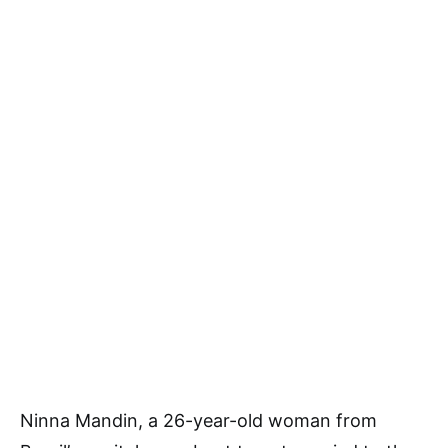
Ninna Mandin, a 26-year-old woman from