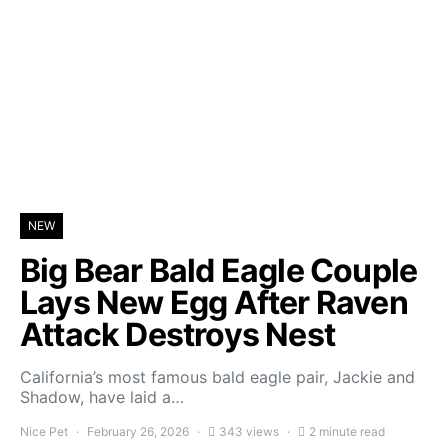
NEW
Big Bear Bald Eagle Couple
Lays New Egg After Raven
Attack Destroys Nest
California’s most famous bald eagle pair, Jackie and
Shadow, have laid a…
Nice Pet
February 26, 2026
343 views
2 minute read