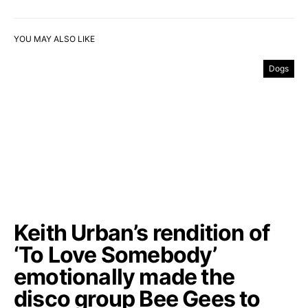
YOU MAY ALSO LIKE
Dogs
Keith Urban’s rendition of
‘To Love Somebody’
emotionally made the
disco group Bee Gees to