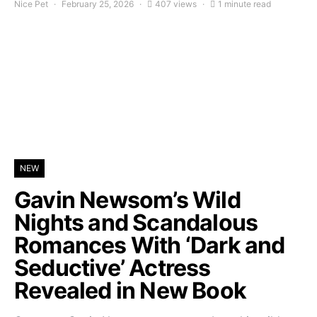
Nice Pet
February 25, 2026
407 views
1 minute read
NEW
Gavin Newsom’s Wild
Nights and Scandalous
Romances With ‘Dark and
Seductive’ Actress
Revealed in New Book