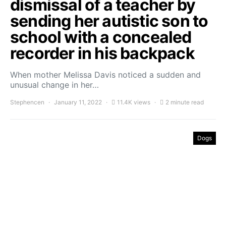
dismissal of a teacher by
sending her autistic son to
school with a concealed
recorder in his backpack
When mother Melissa Davis noticed a sudden and
unusual change in her…
Stephencen
January 11, 2022
11.4K views
2 minute read
Dogs