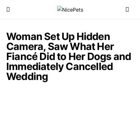
Woman Set Up Hidden
Camera, Saw What Her
Fiancé Did to Her Dogs and
Immediately Cancelled
Wedding