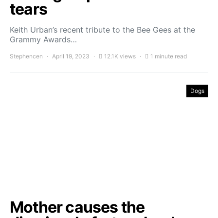
tears
Keith Urban’s recent tribute to the Bee Gees at the
Grammy Awards…
Stephencen
April 19, 2023
12.1K views
1 minute read
Dogs
Mother causes the