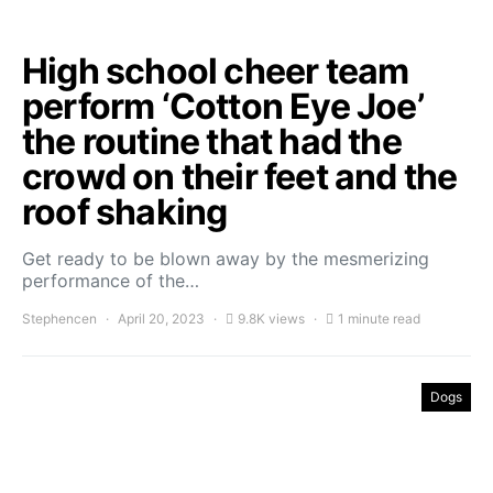
High school cheer team
perform ‘Cotton Eye Joe’
the routine that had the
crowd on their feet and the
roof shaking
Get ready to be blown away by the mesmerizing
performance of the…
Stephencen
April 20, 2023
9.8K views
1 minute read
Dogs