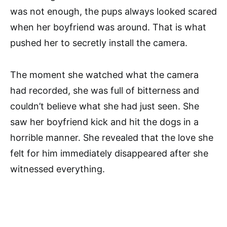
was not enough, the pups always looked scared
when her boyfriend was around. That is what
pushed her to secretly install the camera.
The moment she watched what the camera
had recorded, she was full of bitterness and
couldn’t believe what she had just seen. She
saw her boyfriend kick and hit the dogs in a
horrible manner. She revealed that the love she
felt for him immediately disappeared after she
witnessed everything.