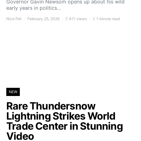
Governor Gavin Newsom opens up about his wild
early years in politics…
Nice Pet
February 25, 2026
471 views
1 minute read
NEW
Rare Thundersnow
Lightning Strikes World
Trade Center in Stunning
Video