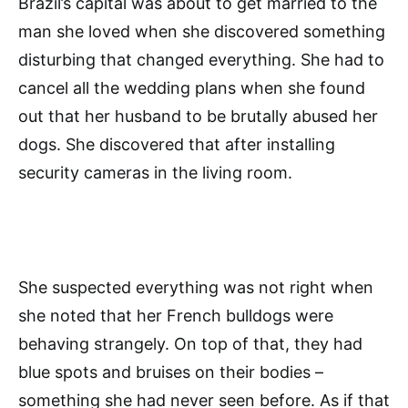
Brazil’s capital was about to get married to the
man she loved when she discovered something
disturbing that changed everything. She had to
cancel all the wedding plans when she found
out that her husband to be brutally abused her
dogs. She discovered that after installing
security cameras in the living room.
She suspected everything was not right when
she noted that her French bulldogs were
behaving strangely. On top of that, they had
blue spots and bruises on their bodies –
something she had never seen before. As if that