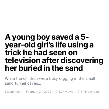
A young boy saved a 5-
year-old girl’s life using a
trick he had seen on
television after discovering
her buried in the sand
While the children were busy digging in the small
sand tunnel caves…
Stephencen
February 24, 2022
8.2K views
1 minute read