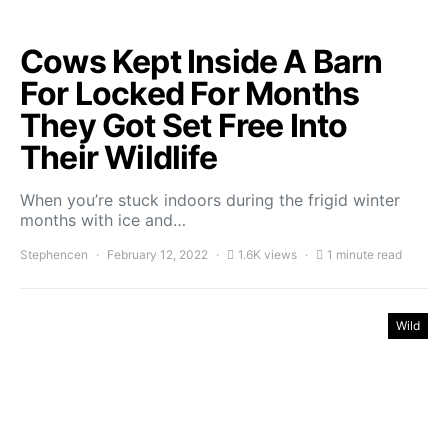
Cows Kept Inside A Barn
For Locked For Months
They Got Set Free Into
Their Wildlife
When you’re stuck indoors during the frigid winter
months with ice and…
Stephencen
February 12, 2022
1.6K views
1 minute read
Wild