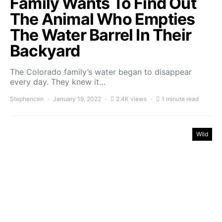
Family Wants To Find Out
The Animal Who Empties
The Water Barrel In Their
Backyard
The Colorado family’s water began to disappear
every day. They knew it…
Stephencen
January 19, 2022
2.4K views
1 minute read
Wild