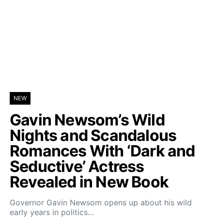
NEW
Gavin Newsom’s Wild
Nights and Scandalous
Romances With ‘Dark and
Seductive’ Actress
Revealed in New Book
Governor Gavin Newsom opens up about his wild
early years in politics…