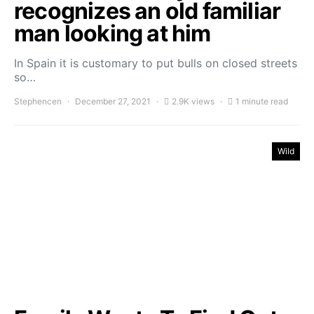
recognizes an old familiar
man looking at him
In Spain it is customary to put bulls on closed streets
so…
Stephencen
December 27, 2021
2.9K views
1 minute read
Wild