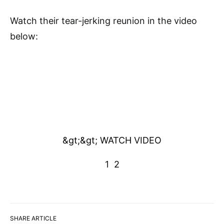
Watch their tear-jerking reunion in the video
below:
&gt;&gt; WATCH VIDEO
1
2
SHARE ARTICLE