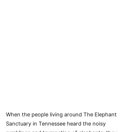
When the people living around The Elephant
Sanctuary in Tennessee heard the noisy