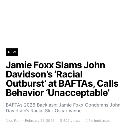
NEW
Jamie Foxx Slams John
Davidson’s ‘Racial
Outburst’ at BAFTAs, Calls
Behavior ‘Unacceptable’
BAFTAs 2026 Backlash: Jamie Foxx Condemns John
Davidson’s Racial Slur Oscar winner…
Nice Pet
February 25, 2026
407 views
1 minute read