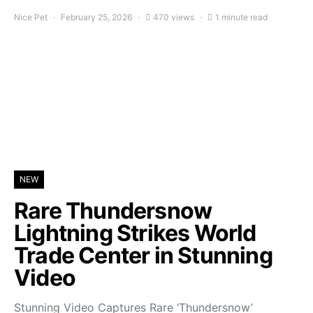
Nice Pet
February 25, 2026
470 views
1 minute read
NEW
Rare Thundersnow
Lightning Strikes World
Trade Center in Stunning
Video
Stunning Video Captures Rare ‘Thundersnow’