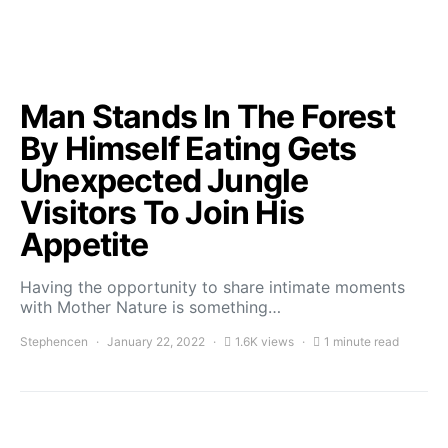
Man Stands In The Forest
By Himself Eating Gets
Unexpected Jungle
Visitors To Join His
Appetite
Having the opportunity to share intimate moments
with Mother Nature is something…
Stephencen
January 22, 2022
1.6K views
1 minute read