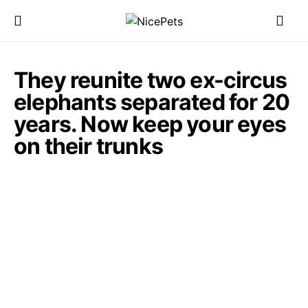
They reunite two ex-circus
elephants separated for 20
years. Now keep your eyes
on their trunks