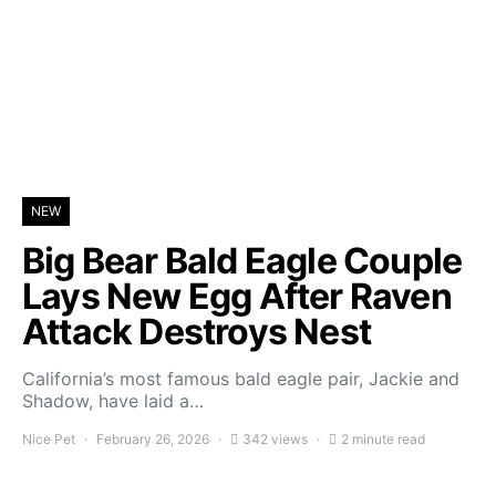
NEW
Big Bear Bald Eagle Couple
Lays New Egg After Raven
Attack Destroys Nest
California’s most famous bald eagle pair, Jackie and
Shadow, have laid a…
Nice Pet
February 26, 2026
342 views
2 minute read