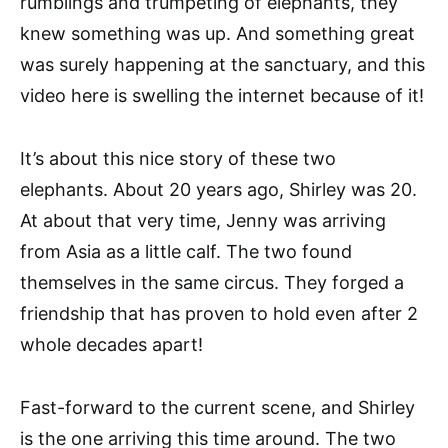
rumblings and trumpeting of elephants, they
knew something was up. And something great
was surely happening at the sanctuary, and this
video here is swelling the internet because of it!
It’s about this nice story of these two
elephants. About 20 years ago, Shirley was 20.
At about that very time, Jenny was arriving
from Asia as a little calf. The two found
themselves in the same circus. They forged a
friendship that has proven to hold even after 2
whole decades apart!
Fast-forward to the current scene, and Shirley
is the one arriving this time around. The two