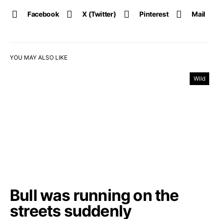
Facebook
X (Twitter)
Pinterest
Mail
YOU MAY ALSO LIKE
Wild
Bull was running on the
streets suddenly