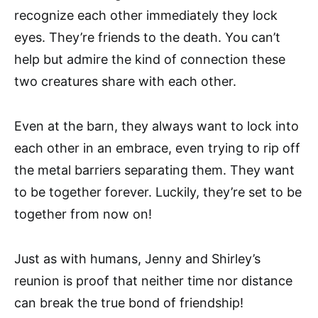
recognize each other immediately they lock
eyes. They’re friends to the death. You can’t
help but admire the kind of connection these
two creatures share with each other.
Even at the barn, they always want to lock into
each other in an embrace, even trying to rip off
the metal barriers separating them. They want
to be together forever. Luckily, they’re set to be
together from now on!
Just as with humans, Jenny and Shirley’s
reunion is proof that neither time nor distance
can break the true bond of friendship!