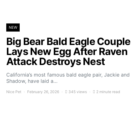
NEW
Big Bear Bald Eagle Couple
Lays New Egg After Raven
Attack Destroys Nest
California’s most famous bald eagle pair, Jackie and
Shadow, have laid a…
Nice Pet
February 26, 2026
345 views
2 minute read