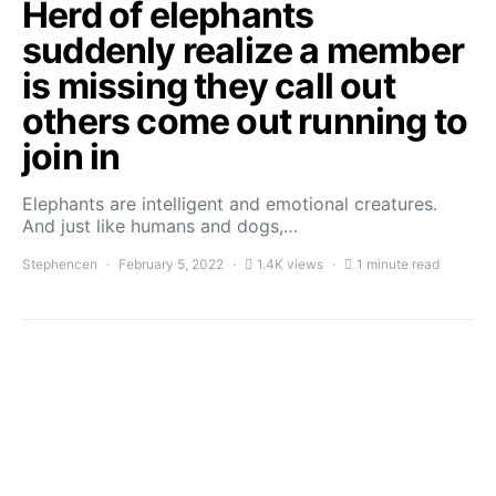
Herd of elephants
suddenly realize a member
is missing they call out
others come out running to
join in
Elephants are intelligent and emotional creatures.
And just like humans and dogs,…
Stephencen
February 5, 2022
1.4K views
1 minute read