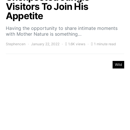
Visitors To Join His
Appetite
Having the opportunity to share intimate moments
with Mother Nature is something…
Stephencen
January 22, 2022
1.6K views
1 minute read
Wild