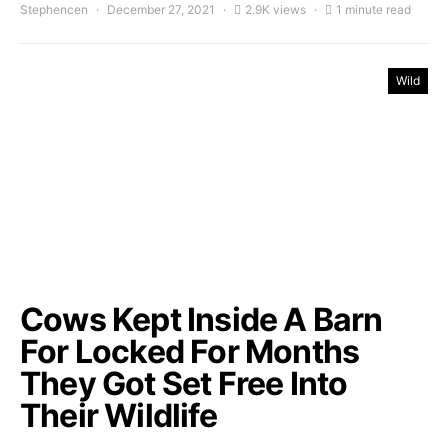
Stephencen
December 27, 2021
2.9K views
1 minute read
Wild
Cows Kept Inside A Barn
For Locked For Months
They Got Set Free Into
Their Wildlife