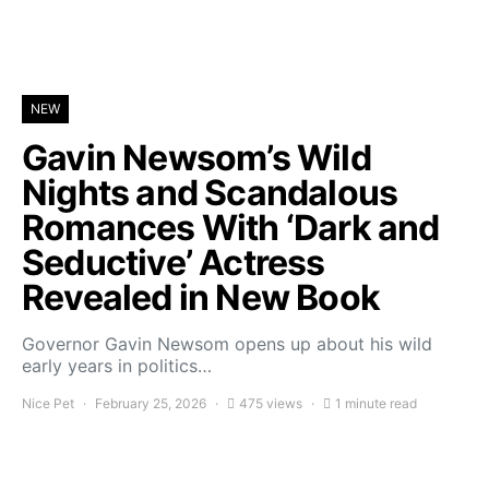
NEW
Gavin Newsom’s Wild
Nights and Scandalous
Romances With ‘Dark and
Seductive’ Actress
Revealed in New Book
Governor Gavin Newsom opens up about his wild
early years in politics…
Nice Pet
February 25, 2026
475 views
1 minute read