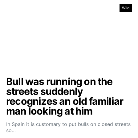
Wild
Bull was running on the
streets suddenly
recognizes an old familiar
man looking at him
In Spain it is customary to put bulls on closed streets
so…