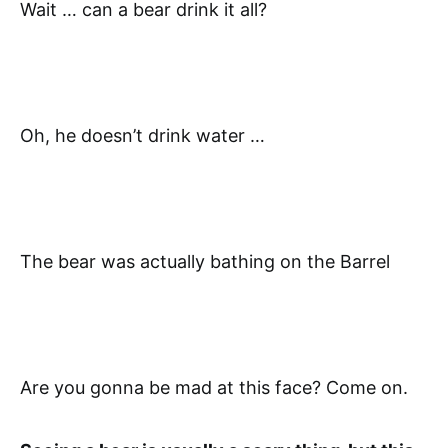
Wait … can a bear drink it all?
Oh, he doesn’t drink water …
The bear was actually bathing on the Barrel
Are you gonna be mad at this face? Come on.