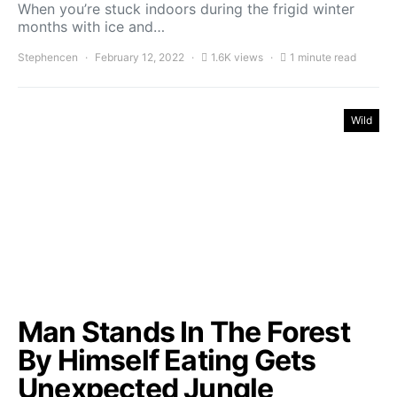
When you’re stuck indoors during the frigid winter
months with ice and…
Stephencen
February 12, 2022
1.6K views
1 minute read
Wild
Man Stands In The Forest
By Himself Eating Gets
Unexpected Jungle