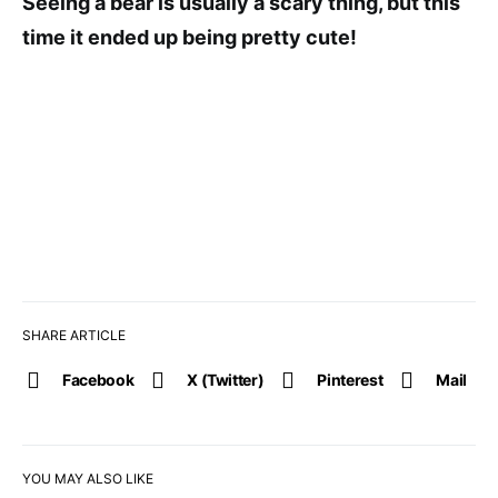
Seeing a bear is usually a scary thing, but this
time it ended up being pretty cute!
SHARE ARTICLE
Facebook
X (Twitter)
Pinterest
Mail
YOU MAY ALSO LIKE