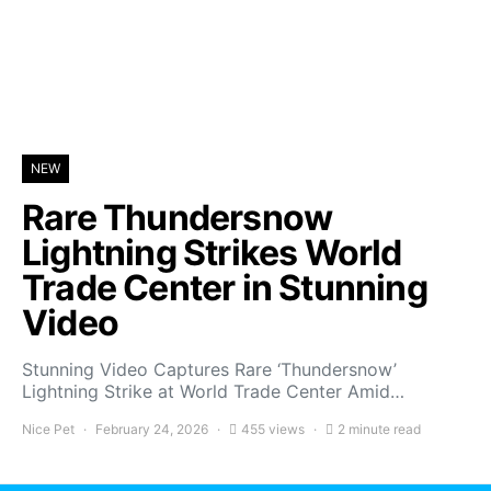
NEW
Rare Thundersnow
Lightning Strikes World
Trade Center in Stunning
Video
Stunning Video Captures Rare ‘Thundersnow’
Lightning Strike at World Trade Center Amid…
Nice Pet
February 24, 2026
455 views
2 minute read