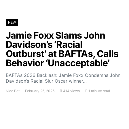
NEW
Jamie Foxx Slams John
Davidson’s ‘Racial
Outburst’ at BAFTAs, Calls
Behavior ‘Unacceptable’
BAFTAs 2026 Backlash: Jamie Foxx Condemns John
Davidson’s Racial Slur Oscar winner…
Nice Pet
February 25, 2026
414 views
1 minute read