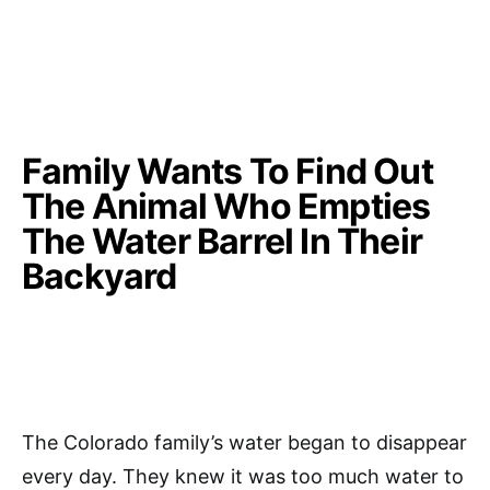
Family Wants To Find Out
The Animal Who Empties
The Water Barrel In Their
Backyard
The Colorado family’s water began to disappear
every day. They knew it was too much water to