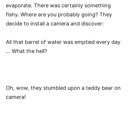
evaporate. There was certainly something
fishy. Where are you probably going? They
decide to install a camera and discover:
All that barrel of water was emptied every day
… What the hell?
Oh, wow, they stumbled upon a teddy bear on
camera!