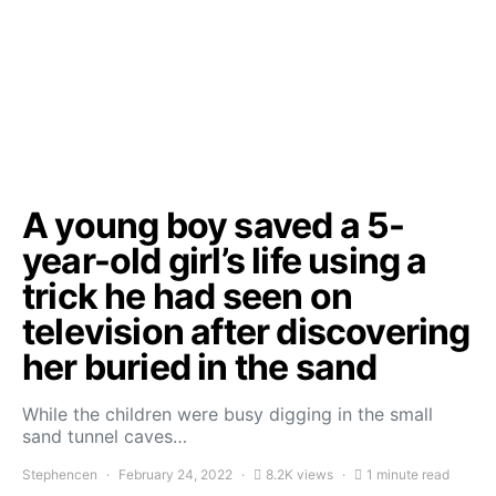
A young boy saved a 5-
year-old girl’s life using a
trick he had seen on
television after discovering
her buried in the sand
While the children were busy digging in the small
sand tunnel caves…
Stephencen
February 24, 2022
8.2K views
1 minute read