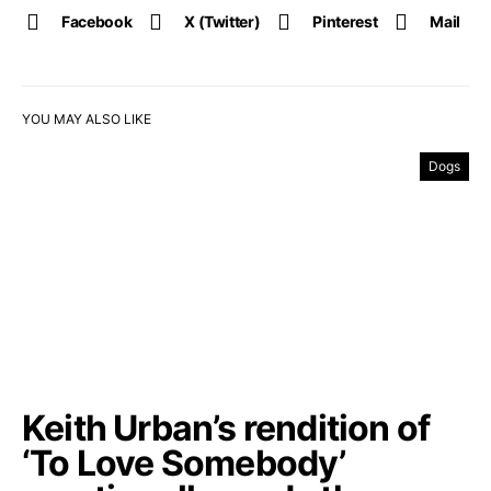
Facebook
X (Twitter)
Pinterest
Mail
YOU MAY ALSO LIKE
Dogs
Keith Urban’s rendition of
‘To Love Somebody’