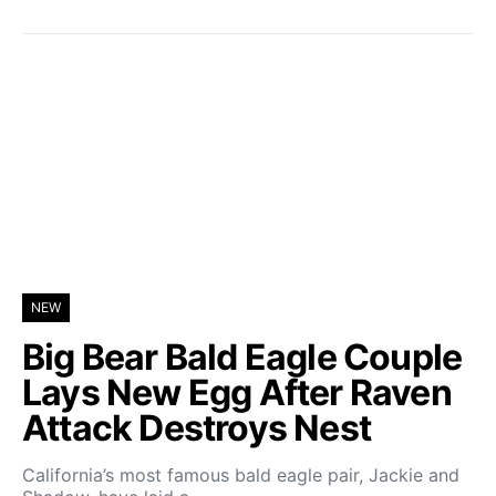
NEW
Big Bear Bald Eagle Couple
Lays New Egg After Raven
Attack Destroys Nest
California’s most famous bald eagle pair, Jackie and