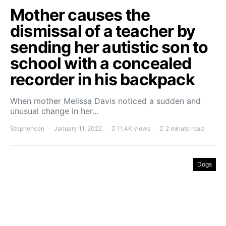
Mother causes the
dismissal of a teacher by
sending her autistic son to
school with a concealed
recorder in his backpack
When mother Melissa Davis noticed a sudden and
unusual change in her…
Stephencen
January 11, 2022
11.4K views
2 minute read
Dogs