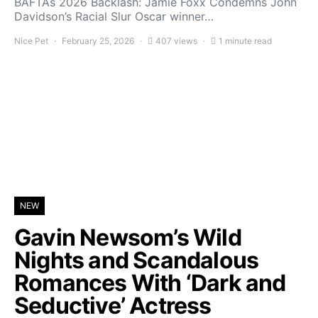
BAFTAs 2026 Backlash: Jamie Foxx Condemns John
Davidson’s Racial Slur Oscar winner…
Nice Pet
February 25, 2026
407 views
1 minute read
NEW
Gavin Newsom’s Wild
Nights and Scandalous
Romances With ‘Dark and
Seductive’ Actress