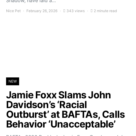
Shadow, have laid a…
Nice Pet
February 26, 2026
343 views
2 minute read
NEW
Jamie Foxx Slams John
Davidson’s ‘Racial
Outburst’ at BAFTAs, Calls
Behavior ‘Unacceptable’