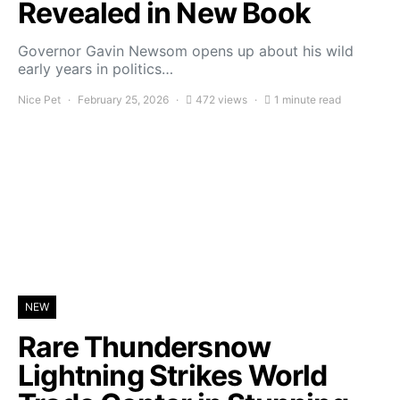
Revealed in New Book
Governor Gavin Newsom opens up about his wild
early years in politics…
Nice Pet
February 25, 2026
472 views
1 minute read
NEW
Rare Thundersnow
Lightning Strikes World