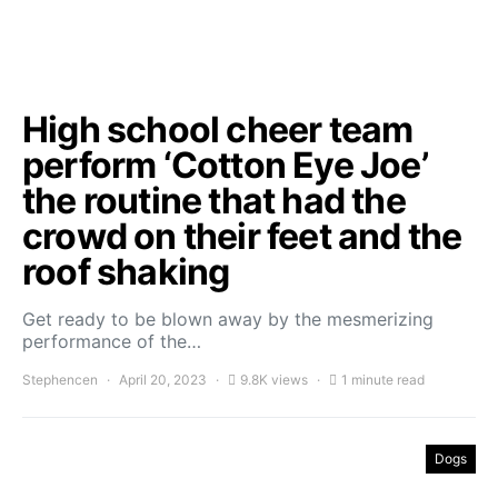
High school cheer team
perform ‘Cotton Eye Joe’
the routine that had the
crowd on their feet and the
roof shaking
Get ready to be blown away by the mesmerizing
performance of the…
Stephencen
April 20, 2023
9.8K views
1 minute read
Dogs