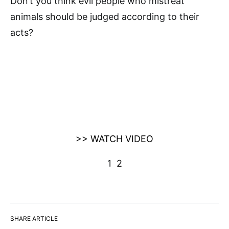
Don’t you think evil people who mistreat
animals should be judged according to their
acts?
>> WATCH VIDEO
1
2
SHARE ARTICLE