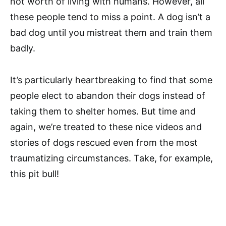
not worth of living with humans. However, all
these people tend to miss a point. A dog isn’t a
bad dog until you mistreat them and train them
badly.
It’s particularly heartbreaking to find that some
people elect to abandon their dogs instead of
taking them to shelter homes. But time and
again, we’re treated to these nice videos and
stories of dogs rescued even from the most
traumatizing circumstances. Take, for example,
this pit bull!