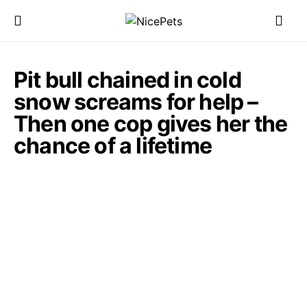
Pit bull chained in cold
snow screams for help –
Then one cop gives her the
chance of a lifetime