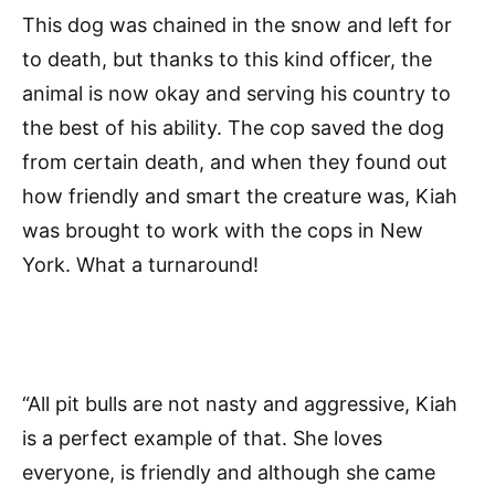
This dog was chained in the snow and left for
to death, but thanks to this kind officer, the
animal is now okay and serving his country to
the best of his ability. The cop saved the dog
from certain death, and when they found out
how friendly and smart the creature was, Kiah
was brought to work with the cops in New
York. What a turnaround!
“All pit bulls are not nasty and aggressive, Kiah
is a perfect example of that. She loves
everyone, is friendly and although she came