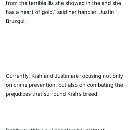
from the terrible ills she showed in the end she
has a heart of gold,” said her handler, Justin
Bruzgul.
Currently, Kiah and Justin are focusing not only
on crime prevention, but also on combating the
prejudices that surround Kiah’s breed.