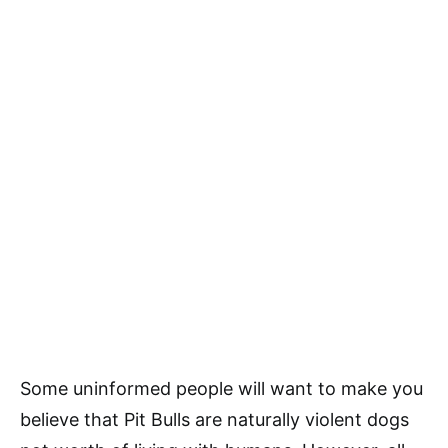
Some uninformed people will want to make you
believe that Pit Bulls are naturally violent dogs