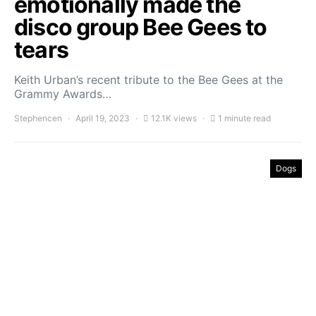
emotionally made the
disco group Bee Gees to
tears
Keith Urban’s recent tribute to the Bee Gees at the
Grammy Awards…
Stephencen
April 19, 2023
12.1K views
1 minute read
Dogs