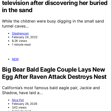
television after discovering her buried
in the sand
While the children were busy digging in the small sand
tunnel caves…
Stephencen
February 24, 2022
8.2K views
1 minute read
NEW
Big Bear Bald Eagle Couple Lays New
Egg After Raven Attack Destroys Nest
California’s most famous bald eagle pair, Jackie and
Shadow, have laid a…
Nice Pet
February 26, 2026
342 views