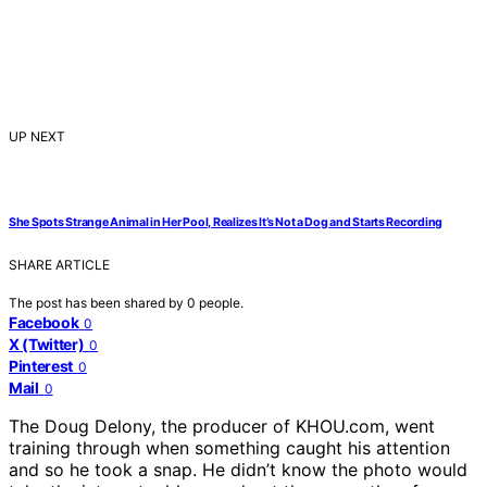
UP NEXT
She Spots Strange Animal in Her Pool, Realizes It’s Not a Dog and Starts Recording
SHARE ARTICLE
The post has been shared by
0
people.
Facebook
0
X (Twitter)
0
Pinterest
0
Mail
0
The Doug Delony, the producer of KHOU.com, went
training through when something caught his attention
and so he took a snap. He didn’t know the photo would