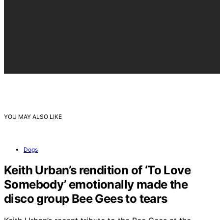
YOU MAY ALSO LIKE
Dogs
Keith Urban’s rendition of ‘To Love
Somebody’ emotionally made the
disco group Bee Gees to tears