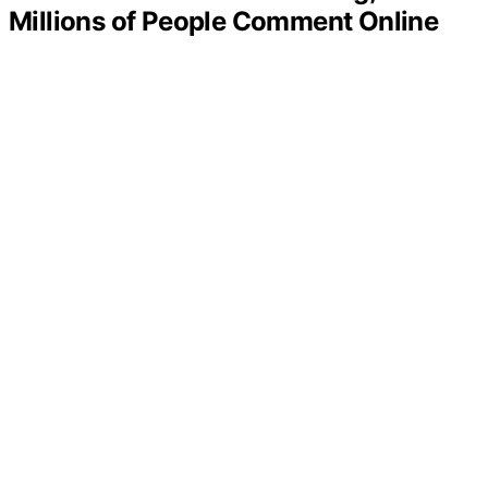
Millions of People Comment Online