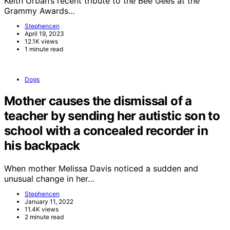
Keith Urban’s recent tribute to the Bee Gees at the
Grammy Awards…
Stephencen
April 19, 2023
12.1K views
1 minute read
Dogs
Mother causes the dismissal of a
teacher by sending her autistic son to
school with a concealed recorder in
his backpack
When mother Melissa Davis noticed a sudden and
unusual change in her…
Stephencen
January 11, 2022
11.4K views
2 minute read