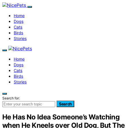
Home
Dogs
Cats
Birds
Stories
Home
Dogs
Cats
Birds
Stories
Search for:
Search
He Has No Idea Someone’s Watching
when He Kneels over Old Dog, But The