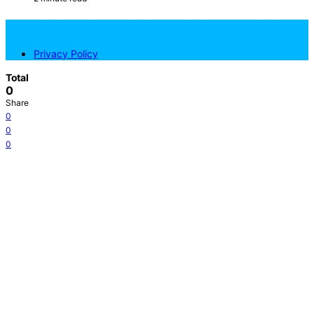
NicePets
Privacy Policy
Total
0
Share
0
0
0