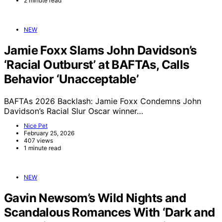
2 minute read
NEW
Jamie Foxx Slams John Davidson’s
‘Racial Outburst’ at BAFTAs, Calls
Behavior ‘Unacceptable’
BAFTAs 2026 Backlash: Jamie Foxx Condemns John
Davidson’s Racial Slur Oscar winner…
Nice Pet
February 25, 2026
407 views
1 minute read
NEW
Gavin Newsom’s Wild Nights and
Scandalous Romances With ‘Dark and