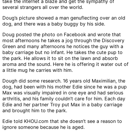
take the internet a blaze and get the sympathy of
several strangers all over the world.
Doug’s picture showed a man genuflecting over an old
dog, and there was a baby buggy by his side.
Doug posted the photo on Facebook and wrote that
most afternoons he takes a jog through the Discovery
Green and many afternoons he notices the guy with a
baby carriage but no infant. He takes the cute pup to
the park. He allows it to sit on the lawn and absorb
aroma and the sound. Here he is offering it water out of
a little mug he carries with him.
Dough did some research. 16 years old Maximilian, the
dog, had been with his mother Edie since he was a pup
Max was visually impaired in one eye and had serious
arthritis, and his family couldn’t care for him. Each day
Edie and her partner Troy put Max in a baby carriage
and brought him to the park.
Edie told KHOU.com that she doesn’t see a reason to
ignore someone because he is aged.