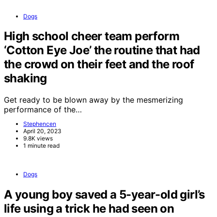
Dogs
High school cheer team perform
‘Cotton Eye Joe’ the routine that had
the crowd on their feet and the roof
shaking
Get ready to be blown away by the mesmerizing
performance of the…
Stephencen
April 20, 2023
9.8K views
1 minute read
Dogs
A young boy saved a 5-year-old girl’s
life using a trick he had seen on