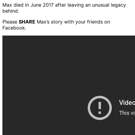
Max died in June 2017 after leaving an unusual legacy
behind.
Please
SHARE
Max’s story with your friends on
Facebook.