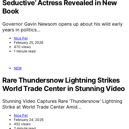
Seductive’ Actress Revealed in New
Book
Governor Gavin Newsom opens up about his wild early
years in politics…
Nice Pet
February 25, 2026
470 views
1 minute read
NEW
Rare Thundersnow Lightning Strikes
World Trade Center in Stunning Video
Stunning Video Captures Rare ‘Thundersnow’ Lightning
Strike at World Trade Center Amid…
Nice Pet
February 24, 2026
452 views
2 minute read