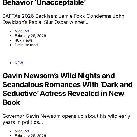
Behavior ‘Unacceptable’
BAFTAs 2026 Backlash: Jamie Foxx Condemns John
Davidson’s Racial Slur Oscar winner…
Nice Pet
February 25, 2026
407 views
1 minute read
NEW
Gavin Newsom’s Wild Nights and
Scandalous Romances With ‘Dark and
Seductive’ Actress Revealed in New
Book
Governor Gavin Newsom opens up about his wild early
years in politics…
Nice Pet
February 25, 2026