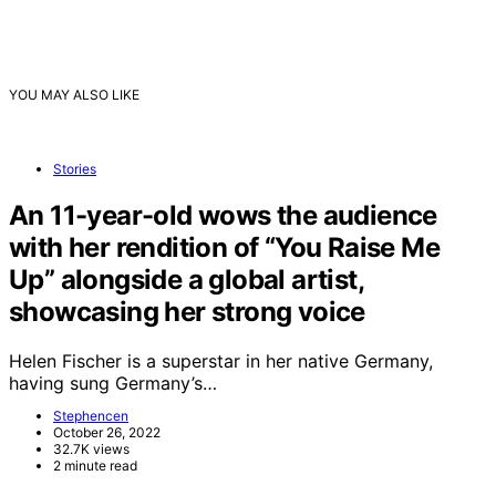
YOU MAY ALSO LIKE
Stories
An 11-year-old wows the audience
with her rendition of “You Raise Me
Up” alongside a global artist,
showcasing her strong voice
Helen Fischer is a superstar in her native Germany,
having sung Germany’s…
Stephencen
October 26, 2022
32.7K views
2 minute read