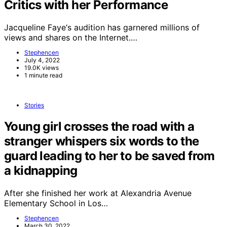
Critics with her Performance
Jacqueline Faye‘s audition has garnered millions of
views and shares on the Internet.…
Stephencen
July 4, 2022
19.0K views
1 minute read
Stories
Young girl crosses the road with a
stranger whispers six words to the
guard leading to her to be saved from
a kidnapping
After she finished her work at Alexandria Avenue
Elementary School in Los…
Stephencen
March 30, 2022