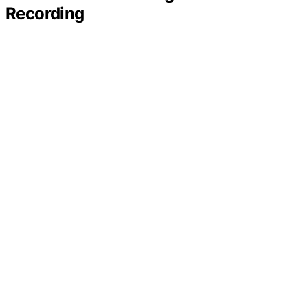
Recording