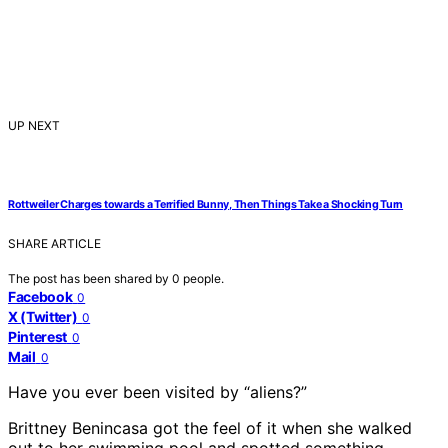
UP NEXT
Rottweiler Charges towards a Terrified Bunny, Then Things Take a Shocking Turn
SHARE ARTICLE
The post has been shared by
0
people.
Facebook
0
X (Twitter)
0
Pinterest
0
Mail
0
Have you ever been visited by “aliens?”
Brittney Benincasa got the feel of it when she walked
out to her swimming pool and spotted something