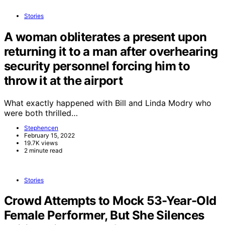
Stories
A woman obliterates a present upon
returning it to a man after overhearing
security personnel forcing him to
throw it at the airport
What exactly happened with Bill and Linda Modry who
were both thrilled…
Stephencen
February 15, 2022
19.7K views
2 minute read
Stories
Crowd Attempts to Mock 53-Year-Old
Female Performer, But She Silences