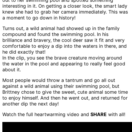
interesting in it. On getting a closer look, the smart lady
knew she had to grab her camera immediately. This was
a moment to go down in history!
Turns out, a wild animal had showed up in the family
compound and found the swimming pool. In his
brilliance and bravery, the cool deer saw it fit and very
comfortable to enjoy a dip into the waters in there, and
he did exactly that!
In the clip, you see the brave creature moving around
the water in the pool and appearing to really feel good
about it.
Most people would throw a tantrum and go all out
against a wild animal using their swimming pool, but
Brittney chose to give the sweet, cute animal some time
to enjoy himself. And then he went out, and returned for
another dip the next day!
Watch the full heartwarming video and
SHARE
with all!