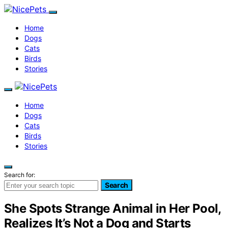
Home
Dogs
Cats
Birds
Stories
Home
Dogs
Cats
Birds
Stories
Search for:
Search
She Spots Strange Animal in Her Pool,
Realizes It’s Not a Dog and Starts