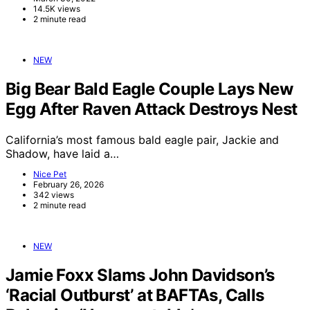
14.5K views
2 minute read
NEW
Big Bear Bald Eagle Couple Lays New
Egg After Raven Attack Destroys Nest
California’s most famous bald eagle pair, Jackie and
Shadow, have laid a…
Nice Pet
February 26, 2026
342 views
2 minute read
NEW
Jamie Foxx Slams John Davidson’s
‘Racial Outburst’ at BAFTAs, Calls