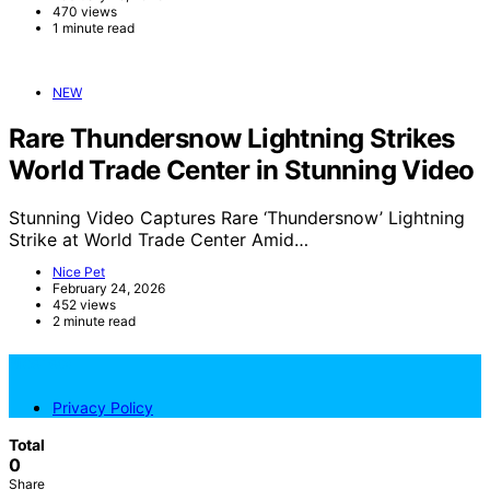
470 views
1 minute read
NEW
Rare Thundersnow Lightning Strikes
World Trade Center in Stunning Video
Stunning Video Captures Rare ‘Thundersnow’ Lightning
Strike at World Trade Center Amid…
Nice Pet
February 24, 2026
452 views
2 minute read
NicePets
Privacy Policy
Total
0
Share