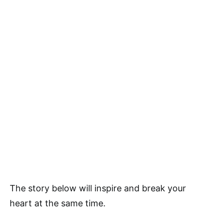
The story below will inspire and break your
heart at the same time.