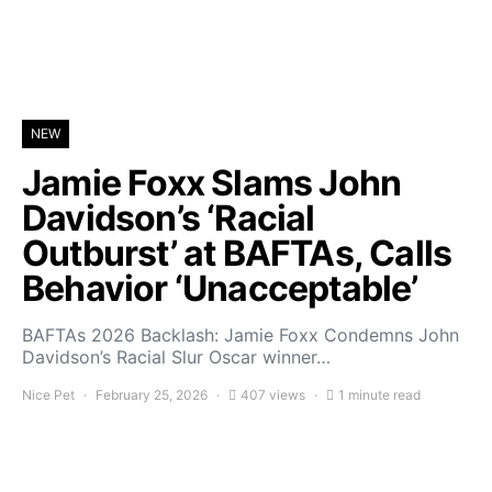
NEW
Jamie Foxx Slams John
Davidson’s ‘Racial
Outburst’ at BAFTAs, Calls
Behavior ‘Unacceptable’
BAFTAs 2026 Backlash: Jamie Foxx Condemns John
Davidson’s Racial Slur Oscar winner…
Nice Pet
February 25, 2026
407 views
1 minute read