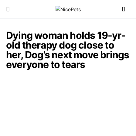
Dying woman holds 19-yr-
old therapy dog close to
her, Dog’s next move brings
everyone to tears