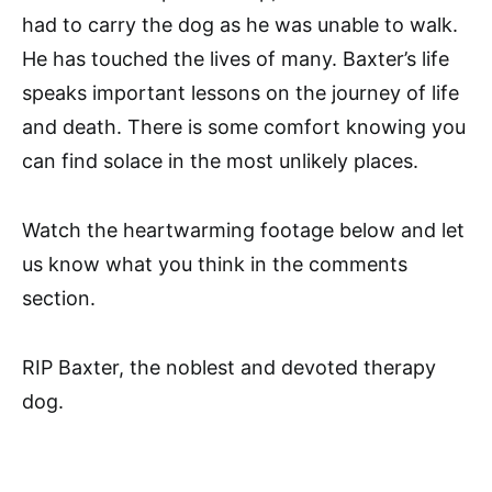
had to carry the dog as he was unable to walk.
He has touched the lives of many. Baxter’s life
speaks important lessons on the journey of life
and death. There is some comfort knowing you
can find solace in the most unlikely places.
Watch the heartwarming footage below and let
us know what you think in the comments
section.
RIP Baxter, the noblest and devoted therapy
dog.