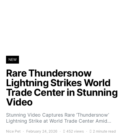
NEW
Rare Thundersnow
Lightning Strikes World
Trade Center in Stunning
Video
Stunning Video Captures Rare ‘Thundersnow’
Lightning Strike at World Trade Center Amid…
Nice Pet
February 24, 2026
452 views
2 minute read