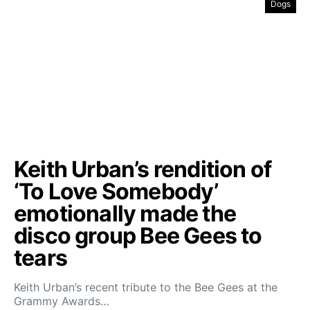
Dogs
Keith Urban’s rendition of
‘To Love Somebody’
emotionally made the
disco group Bee Gees to
tears
Keith Urban’s recent tribute to the Bee Gees at the
Grammy Awards…