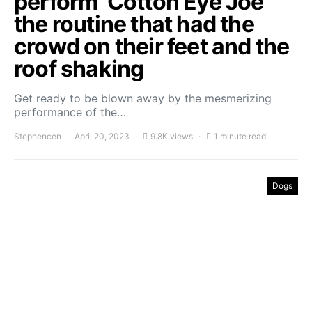
perform ‘Cotton Eye Joe’
the routine that had the
crowd on their feet and the
roof shaking
Get ready to be blown away by the mesmerizing
performance of the…
Stephencen
April 20, 2023
9.8K views
1 minute read
Dogs