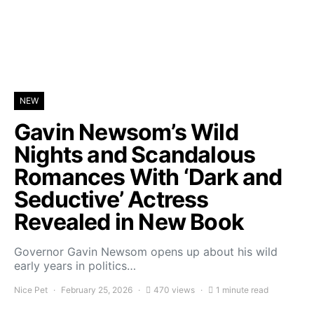
NEW
Gavin Newsom’s Wild
Nights and Scandalous
Romances With ‘Dark and
Seductive’ Actress
Revealed in New Book
Governor Gavin Newsom opens up about his wild
early years in politics…
Nice Pet
February 25, 2026
470 views
1 minute read