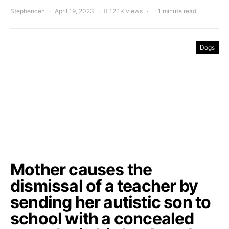
Stephencen
April 19, 2023
12.1K views
1 minute read
Dogs
Mother causes the
dismissal of a teacher by
sending her autistic son to
school with a concealed