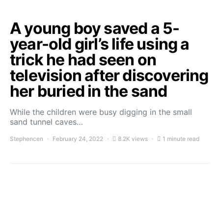
A young boy saved a 5-
year-old girl’s life using a
trick he had seen on
television after discovering
her buried in the sand
While the children were busy digging in the small
sand tunnel caves…
Stephencen
February 24, 2022
8.2K views
1 minute read