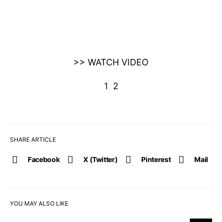
>> WATCH VIDEO
1
2
SHARE ARTICLE
Facebook
X (Twitter)
Pinterest
Mail
YOU MAY ALSO LIKE