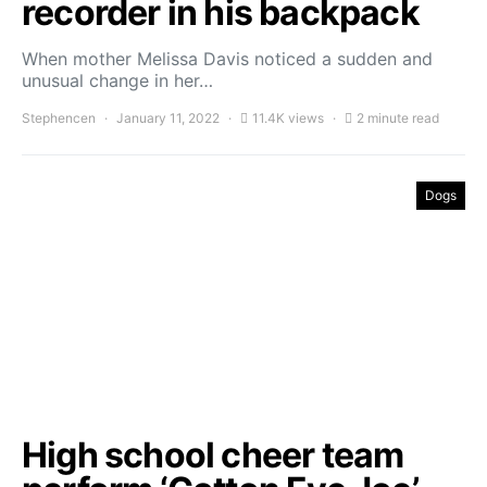
recorder in his backpack
When mother Melissa Davis noticed a sudden and
unusual change in her…
Stephencen
January 11, 2022
11.4K views
2 minute read
Dogs
High school cheer team