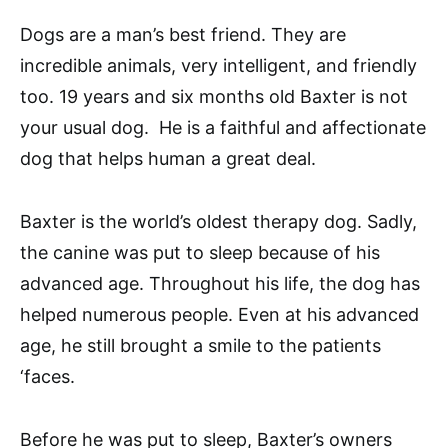
Dogs are a man’s best friend. They are
incredible animals, very intelligent, and friendly
too. 19 years and six months old Baxter is not
your usual dog. He is a faithful and affectionate
dog that helps human a great deal.
Baxter is the world’s oldest therapy dog. Sadly,
the canine was put to sleep because of his
advanced age. Throughout his life, the dog has
helped numerous people. Even at his advanced
age, he still brought a smile to the patients
‘faces.
Before he was put to sleep, Baxter’s owners