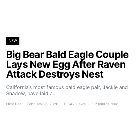
NEW
Big Bear Bald Eagle Couple
Lays New Egg After Raven
Attack Destroys Nest
California’s most famous bald eagle pair, Jackie and
Shadow, have laid a…
Nice Pet
February 26, 2026
342 views
2 minute read