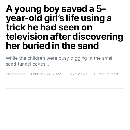
A young boy saved a 5-
year-old girl’s life using a
trick he had seen on
television after discovering
her buried in the sand
While the children were busy digging in the small
sand tunnel caves…
Stephencen
February 24, 2022
8.2K views
1 minute read