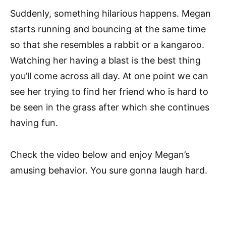
Suddenly, something hilarious happens. Megan
starts running and bouncing at the same time
so that she resembles a rabbit or a kangaroo.
Watching her having a blast is the best thing
you’ll come across all day. At one point we can
see her trying to find her friend who is hard to
be seen in the grass after which she continues
having fun.
Check the video below and enjoy Megan’s
amusing behavior. You sure gonna laugh hard.