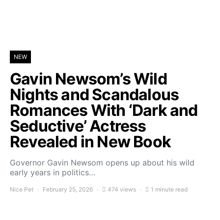
NEW
Gavin Newsom’s Wild
Nights and Scandalous
Romances With ‘Dark and
Seductive’ Actress
Revealed in New Book
Governor Gavin Newsom opens up about his wild
early years in politics…
Nice Pet
February 25, 2026
474 views
1 minute read