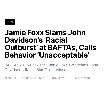
NEW
Jamie Foxx Slams John
Davidson’s ‘Racial
Outburst’ at BAFTAs, Calls
Behavior ‘Unacceptable’
BAFTAs 2026 Backlash: Jamie Foxx Condemns John
Davidson’s Racial Slur Oscar winner…
Nice Pet
February 25, 2026
408 views
1 minute read