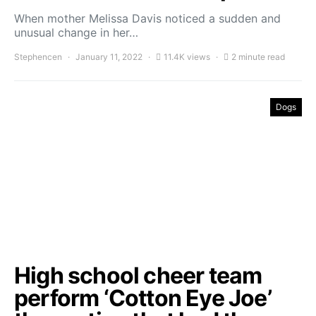
When mother Melissa Davis noticed a sudden and
unusual change in her…
Stephencen
January 11, 2022
11.4K views
2 minute read
Dogs
High school cheer team
perform ‘Cotton Eye Joe’