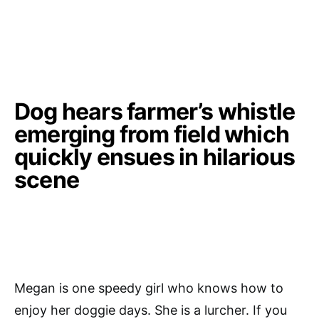
Dog hears farmer’s whistle
emerging from field which
quickly ensues in hilarious
scene
Megan is one speedy girl who knows how to
enjoy her doggie days. She is a lurcher. If you