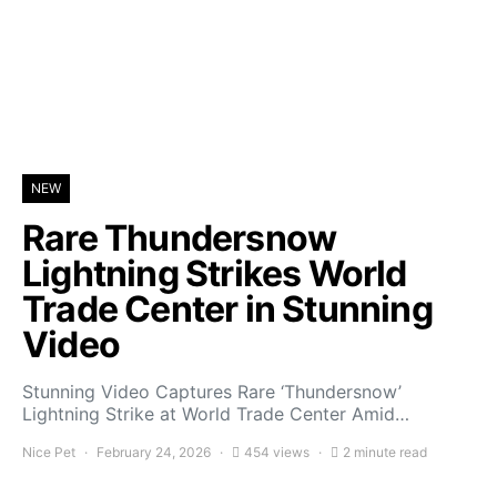
NEW
Rare Thundersnow
Lightning Strikes World
Trade Center in Stunning
Video
Stunning Video Captures Rare ‘Thundersnow’
Lightning Strike at World Trade Center Amid…
Nice Pet
February 24, 2026
454 views
2 minute read