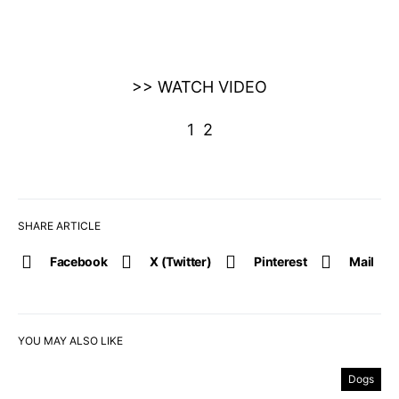
>> WATCH VIDEO
1
2
SHARE ARTICLE
Facebook
X (Twitter)
Pinterest
Mail
YOU MAY ALSO LIKE
Dogs