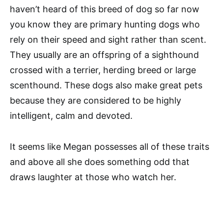
haven’t heard of this breed of dog so far now
you know they are primary hunting dogs who
rely on their speed and sight rather than scent.
They usually are an offspring of a sighthound
crossed with a terrier, herding breed or large
scenthound. These dogs also make great pets
because they are considered to be highly
intelligent, calm and devoted.
It seems like Megan possesses all of these traits
and above all she does something odd that
draws laughter at those who watch her.