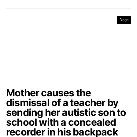
Dogs
Mother causes the
dismissal of a teacher by
sending her autistic son to
school with a concealed
recorder in his backpack