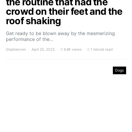
the routine that had the
crowd on their feet and the
roof shaking
Get ready to be blown away by the mesmerizing
performance of the…
Stephencen
April 20, 2023
9.8K views
1 minute read
Dogs