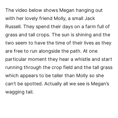
The video below shows Megan hanging out
with her lovely friend Molly, a small Jack
Russell. They spend their days on a farm full of
grass and tall crops. The sun is shining and the
two seem to have the time of their lives as they
are free to run alongside the path. At one
particular moment they hear a whistle and start
running through the crop field and the tall grass
which appears to be taller than Molly so she
can’t be spotted. Actually all we see is Megan’s
wagging tail.