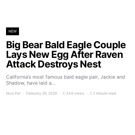
NEW
Big Bear Bald Eagle Couple
Lays New Egg After Raven
Attack Destroys Nest
California’s most famous bald eagle pair, Jackie and
Shadow, have laid a…
Nice Pet
February 26, 2026
344 views
2 minute read