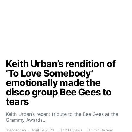
Keith Urban’s rendition of
‘To Love Somebody’
emotionally made the
disco group Bee Gees to
tears
Keith Urban’s recent tribute to the Bee Gees at the
Grammy Awards…
Stephencen
April 19, 2023
12.1K views
1 minute read