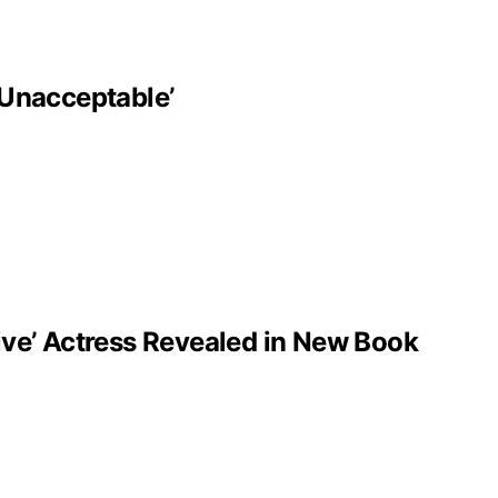
‘Unacceptable’
ve’ Actress Revealed in New Book