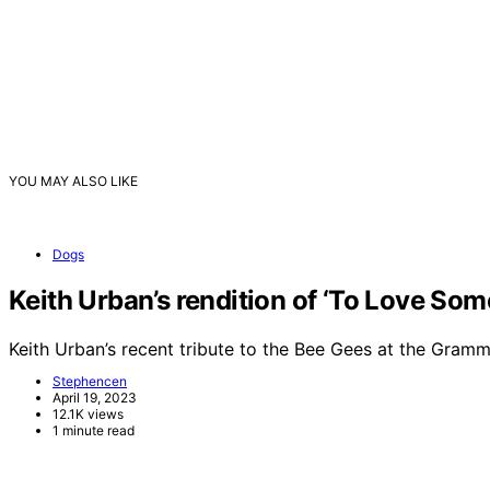
YOU MAY ALSO LIKE
Dogs
Keith Urban’s rendition of ‘To Love So
Keith Urban’s recent tribute to the Bee Gees at the Gra
Stephencen
April 19, 2023
12.1K views
1 minute read