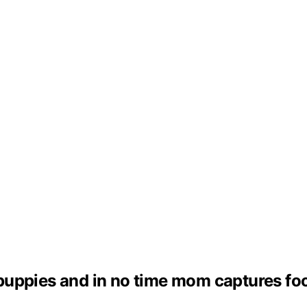
f puppies and in no time mom captures foo