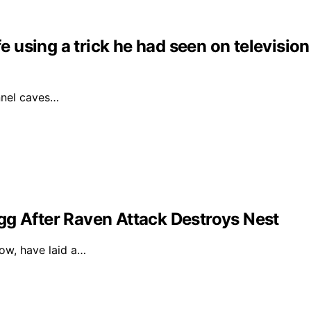
fe using a trick he had seen on television
unnel caves…
gg After Raven Attack Destroys Nest
dow, have laid a…