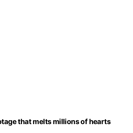
tage that melts millions of hearts