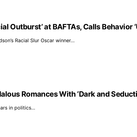
al Outburst’ at BAFTAs, Calls Behavior 
on’s Racial Slur Oscar winner…
alous Romances With ‘Dark and Seducti
rs in politics…