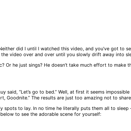
either did I until I watched this video, and you’ve got to s
 the video over and over until you slowly drift away into sl
 Or he just sings? He doesn’t take much effort to make these
uy said, “Let’s go to bed.” Well, at first it seems impossibl
, Goodnite.” The results are just too amazing not to share
spots to lay. In no time he literally puts them all to sleep 
eo below to see the adorable scene for yourself: