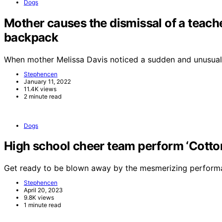
Dogs
Mother causes the dismissal of a teache
backpack
When mother Melissa Davis noticed a sudden and unusual
Stephencen
January 11, 2022
11.4K views
2 minute read
Dogs
High school cheer team perform ‘Cotton 
Get ready to be blown away by the mesmerizing perform
Stephencen
April 20, 2023
9.8K views
1 minute read