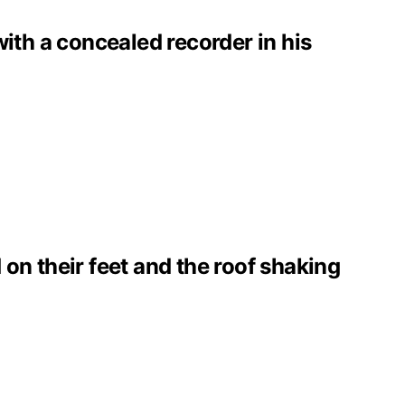
with a concealed recorder in his
on their feet and the roof shaking