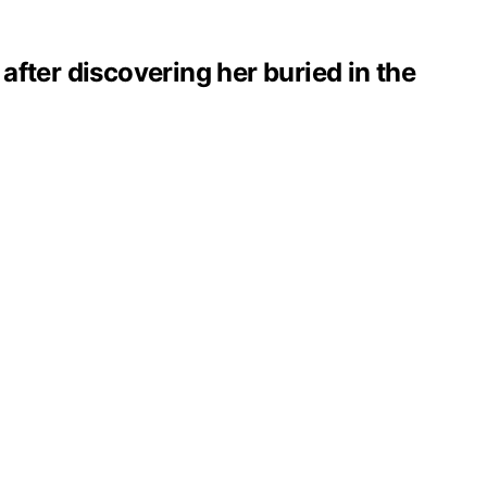
 after discovering her buried in the