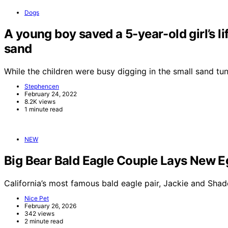
Dogs
A young boy saved a 5-year-old girl’s li
sand
While the children were busy digging in the small sand t
Stephencen
February 24, 2022
8.2K views
1 minute read
NEW
Big Bear Bald Eagle Couple Lays New E
California’s most famous bald eagle pair, Jackie and Sha
Nice Pet
February 26, 2026
342 views
2 minute read