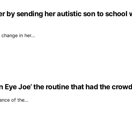
r by sending her autistic son to school 
 change in her…
Eye Joe’ the routine that had the crowd 
ance of the…