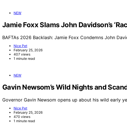
NEW
Jamie Foxx Slams John Davidson’s ‘Raci
BAFTAs 2026 Backlash: Jamie Foxx Condemns John Davids
Nice Pet
February 25, 2026
407 views
1 minute read
NEW
Gavin Newsom’s Wild Nights and Scand
Governor Gavin Newsom opens up about his wild early yea
Nice Pet
February 25, 2026
470 views
1 minute read