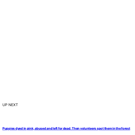
UP NEXT
Puppies dyed in pink, abused and left for dead. Then volunteers spot them in the forest