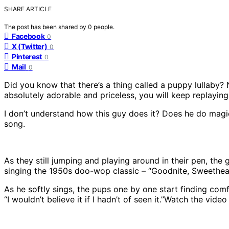
SHARE ARTICLE
The post has been shared by
0
people.
Facebook
0
X (Twitter)
0
Pinterest
0
Mail
0
Did you know that there’s a thing called a puppy lullaby? N
absolutely adorable and priceless, you will keep replaying
I don’t understand how this guy does it? Does he do magic?
song.
As they still jumping and playing around in their pen, the g
singing the 1950s doo-wop classic – “Goodnite, Sweetheart
As he softly sings, the pups one by one start finding comfy 
“I wouldn’t believe it if I hadn’t of seen it.”Watch the vid