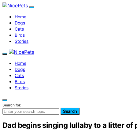
Home
Dogs
Cats
Birds
Stories
Home
Dogs
Cats
Birds
Stories
Search for:
Search
Dad begins singing lullaby to a litter o