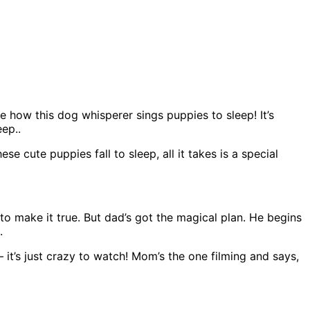
ee how this dog whisperer sings puppies to sleep! It’s
eep..
 cute puppies fall to sleep, all it takes is a special
e to make it true. But dad’s got the magical plan. He begins
.
– it’s just crazy to watch! Mom’s the one filming and says,