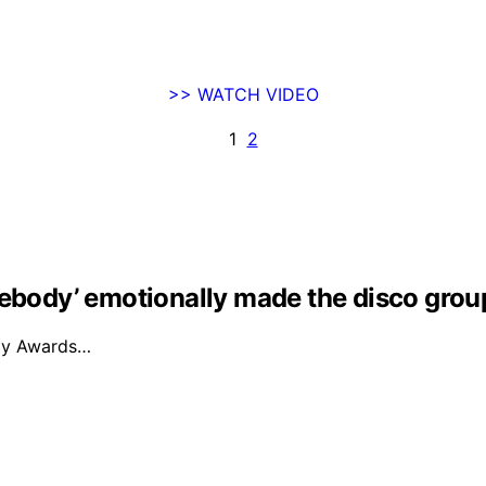
>> WATCH VIDEO
1
2
mebody’ emotionally made the disco grou
mmy Awards…