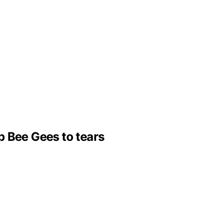
p Bee Gees to tears