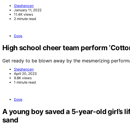
Stephencen
January 11, 2022
11.4K views
2 minute read
Dogs
High school cheer team perform ‘Cotton 
Get ready to be blown away by the mesmerizing perform
Stephencen
April 20, 2023
9.8K views
1 minute read
Dogs
A young boy saved a 5-year-old girl’s li
sand