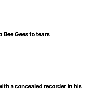
p Bee Gees to tears
with a concealed recorder in his