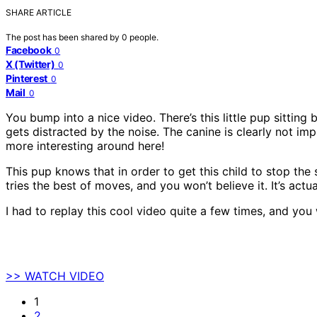
SHARE ARTICLE
The post has been shared by
0
people.
Facebook
0
X (Twitter)
0
Pinterest
0
Mail
0
You bump into a nice video. There’s this little pup sitting
gets distracted by the noise. The canine is clearly not im
more interesting around here!
This pup knows that in order to get this child to stop the
tries the best of moves, and you won’t believe it. It’s actu
I had to replay this cool video quite a few times, and you 
>> WATCH VIDEO
1
2