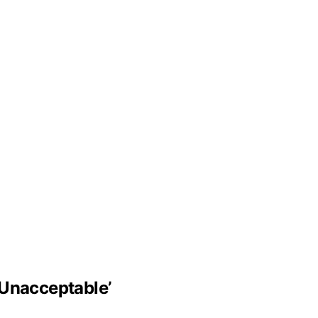
‘Unacceptable’