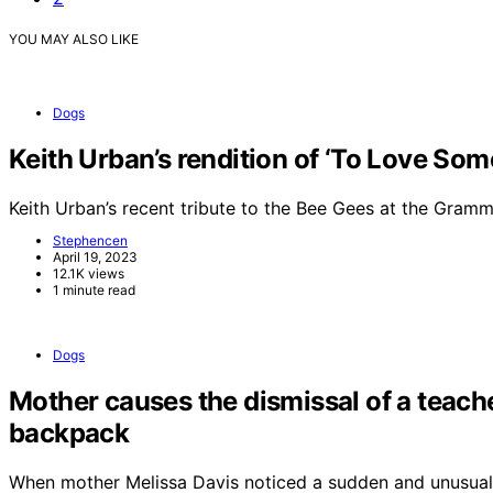
YOU MAY ALSO LIKE
Dogs
Keith Urban’s rendition of ‘To Love So
Keith Urban’s recent tribute to the Bee Gees at the Gra
Stephencen
April 19, 2023
12.1K views
1 minute read
Dogs
Mother causes the dismissal of a teache
backpack
When mother Melissa Davis noticed a sudden and unusual