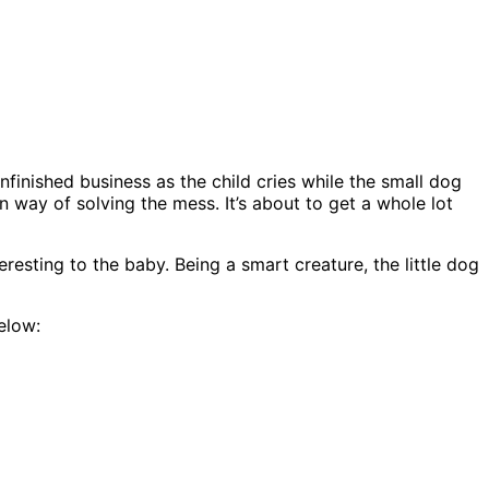
nfinished business as the child cries while the small dog
n way of solving the mess. It’s about to get a whole lot
resting to the baby. Being a smart creature, the little dog
below: