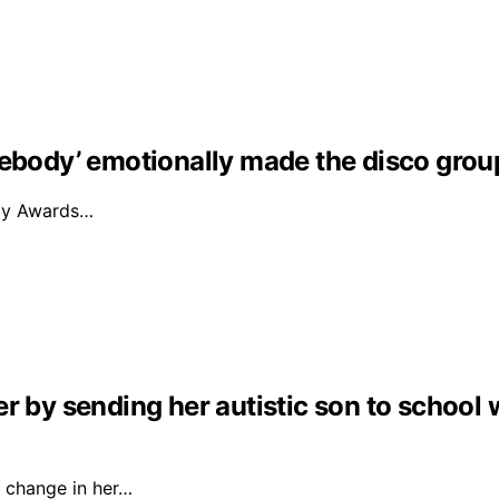
mebody’ emotionally made the disco grou
mmy Awards…
r by sending her autistic son to school 
 change in her…