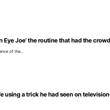
Eye Joe’ the routine that had the crowd 
ance of the…
fe using a trick he had seen on television