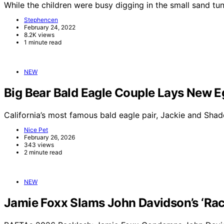
While the children were busy digging in the small sand t
Stephencen
February 24, 2022
8.2K views
1 minute read
NEW
Big Bear Bald Eagle Couple Lays New E
California’s most famous bald eagle pair, Jackie and Sha
Nice Pet
February 26, 2026
343 views
2 minute read
NEW
Jamie Foxx Slams John Davidson’s ‘Raci