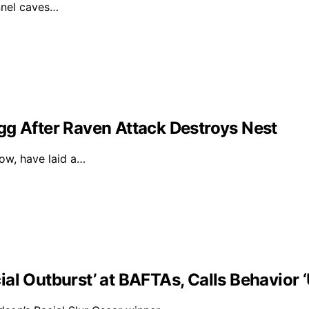
unnel caves…
gg After Raven Attack Destroys Nest
dow, have laid a…
al Outburst’ at BAFTAs, Calls Behavior 