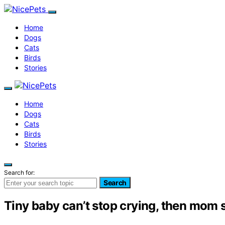
Home
Dogs
Cats
Birds
Stories
Home
Dogs
Cats
Birds
Stories
Search for:
Search
Tiny baby can’t stop crying, then mom s