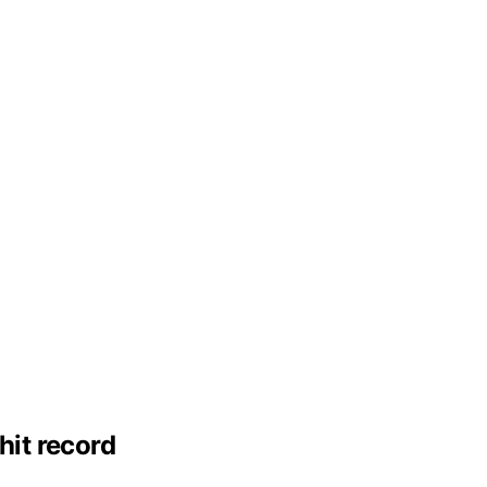
hit record