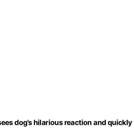
ees dog’s hilarious reaction and quickly 