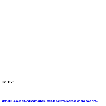
UP NEXT
Cat fell into deep pit and begs for help, then dog arrives, looks down and sees him…