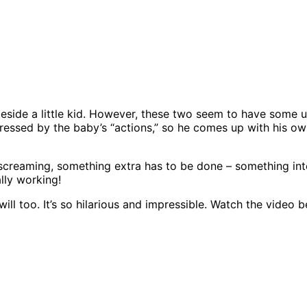
 beside a little kid. However, these two seem to have some u
pressed by the baby’s “actions,” so he comes up with his ow
 screaming, something extra has to be done – something inte
ally working!
will too. It’s so hilarious and impressible. Watch the video 