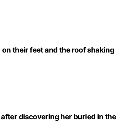
on their feet and the roof shaking
 after discovering her buried in the