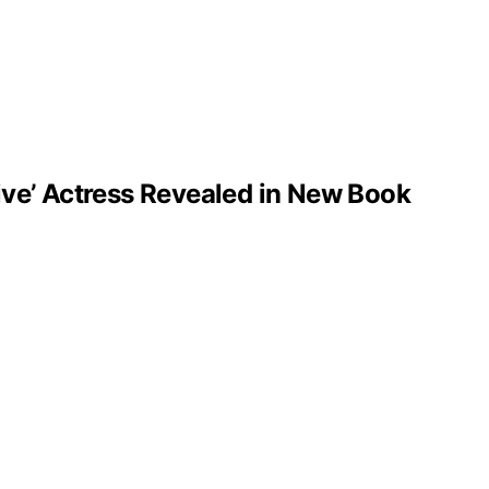
ve’ Actress Revealed in New Book