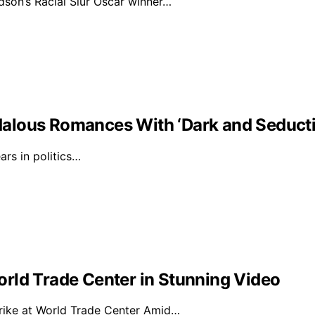
on’s Racial Slur Oscar winner…
alous Romances With ‘Dark and Seducti
rs in politics…
rld Trade Center in Stunning Video
rike at World Trade Center Amid…