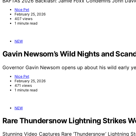
BAFTAs 2026 Backlash: Jamie Foxx Condemns John Davids
Nice Pet
February 25, 2026
407 views
1 minute read
NEW
Gavin Newsom’s Wild Nights and Scand
Governor Gavin Newsom opens up about his wild early yea
Nice Pet
February 25, 2026
471 views
1 minute read
NEW
Rare Thundersnow Lightning Strikes Wo
Stunning Video Captures Rare ‘Thundersnow’ Lightning St