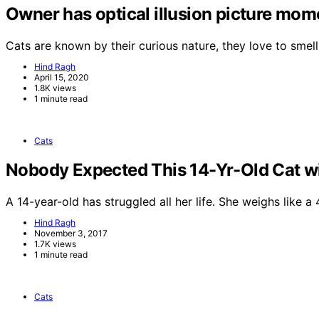
Owner has optical illusion picture momen
Cats are known by their curious nature, they love to smel
Hind Ragh
April 15, 2020
1.8K views
1 minute read
Cats
Nobody Expected This 14-Yr-Old Cat wi
A 14-year-old has struggled all her life. She weighs like 
Hind Ragh
November 3, 2017
1.7K views
1 minute read
Cats