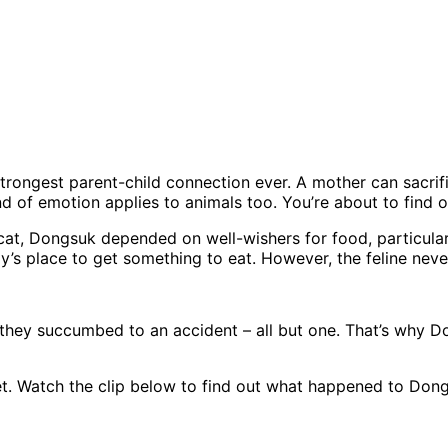
rongest parent-child connection ever. A mother can sacrific
d of emotion applies to animals too. You’re about to find o
 cat, Dongsuk depended on well-wishers for food, particula
’s place to get something to eat. However, the feline neve
 but they succumbed to an accident – all but one. That’s why
t. Watch the clip below to find out what happened to Dong