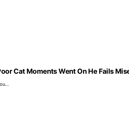
Poor Cat Moments Went On He Fails Mis
 you…