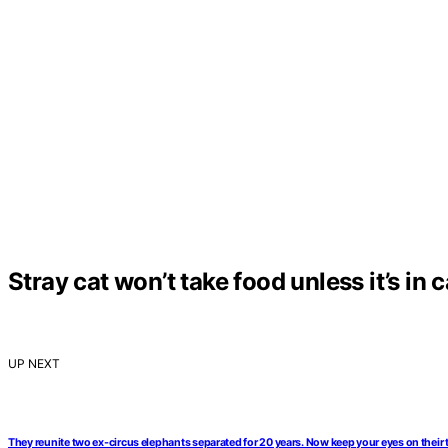
Stray cat won’t take food unless it’s in 
UP NEXT
They reunite two ex-circus elephants separated for 20 years. Now keep your eyes on their 