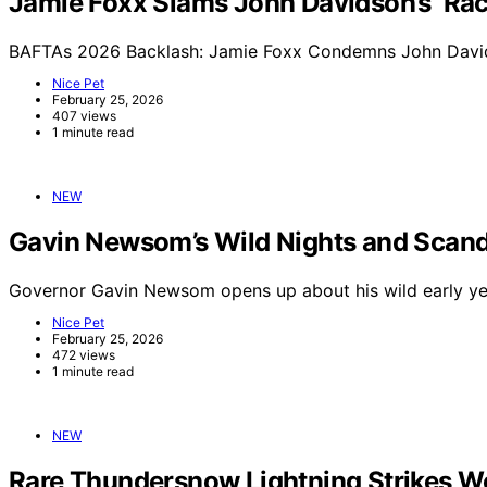
Jamie Foxx Slams John Davidson’s ‘Raci
BAFTAs 2026 Backlash: Jamie Foxx Condemns John Davids
Nice Pet
February 25, 2026
407 views
1 minute read
NEW
Gavin Newsom’s Wild Nights and Scand
Governor Gavin Newsom opens up about his wild early yea
Nice Pet
February 25, 2026
472 views
1 minute read
NEW
Rare Thundersnow Lightning Strikes Wo