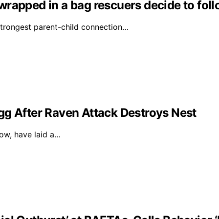
s wrapped in a bag rescuers decide to fol
strongest parent-child connection…
gg After Raven Attack Destroys Nest
dow, have laid a…