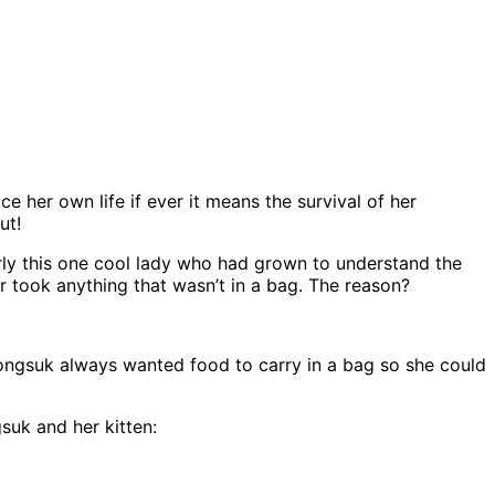
e her own life if ever it means the survival of her
ut!
rly this one cool lady who had grown to understand the
r took anything that wasn’t in a bag. The reason?
 Dongsuk always wanted food to carry in a bag so she could
suk and her kitten: