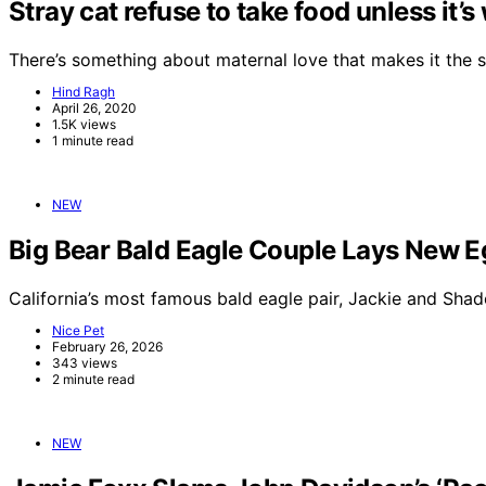
Stray cat refuse to take food unless it’
There’s something about maternal love that makes it the 
Hind Ragh
April 26, 2020
1.5K views
1 minute read
NEW
Big Bear Bald Eagle Couple Lays New E
California’s most famous bald eagle pair, Jackie and Sha
Nice Pet
February 26, 2026
343 views
2 minute read
NEW