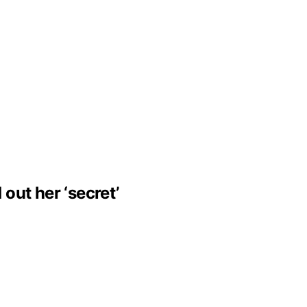
 out her ‘secret’