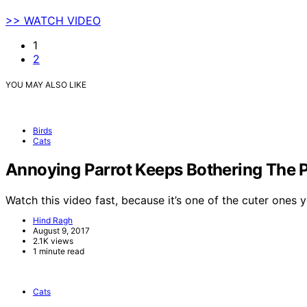
>> WATCH VIDEO
1
2
YOU MAY ALSO LIKE
Birds
Cats
Annoying Parrot Keeps Bothering The 
Watch this video fast, because it’s one of the cuter ones
Hind Ragh
August 9, 2017
2.1K views
1 minute read
Cats