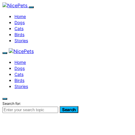
Home
Dogs
Cats
Birds
Stories
Home
Dogs
Cats
Birds
Stories
Search for:
Search