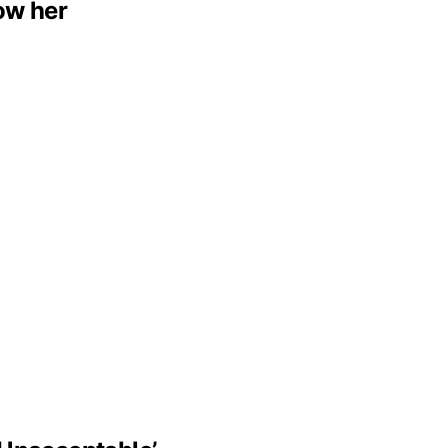
low her