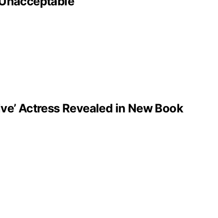
‘Unacceptable’
ve’ Actress Revealed in New Book