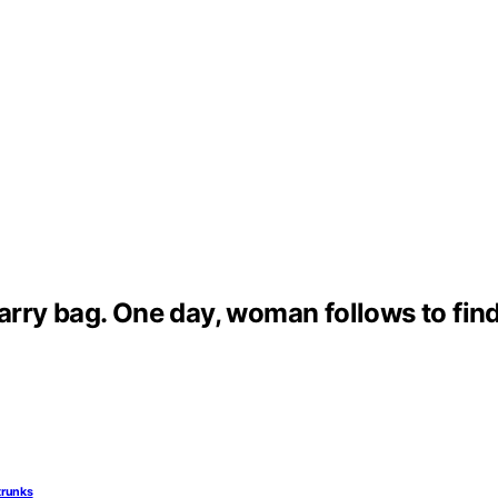
carry bag. One day, woman follows to find
trunks