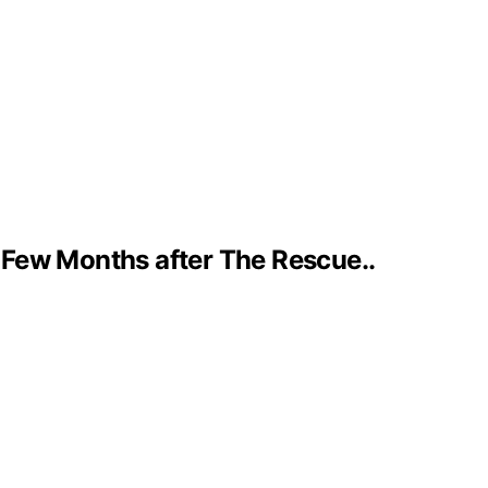
 Few Months after The Rescue..