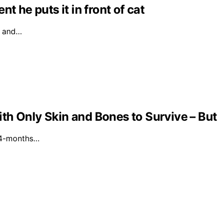
t he puts it in front of cat
l and…
th Only Skin and Bones to Survive – But
a 4-months…