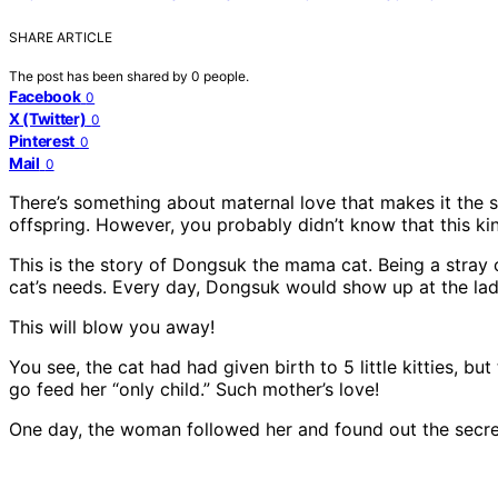
SHARE ARTICLE
The post has been shared by
0
people.
Facebook
0
X (Twitter)
0
Pinterest
0
Mail
0
There’s something about maternal love that makes it the st
offspring. However, you probably didn’t know that this kin
This is the story of Dongsuk the mama cat. Being a stray
cat’s needs. Every day, Dongsuk would show up at the lady
This will blow you away!
You see, the cat had had given birth to 5 little kitties,
go feed her “only child.” Such mother’s love!
One day, the woman followed her and found out the secre