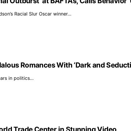
al Outburst’ at BAFTAs, Calls Behavior 
on’s Racial Slur Oscar winner…
alous Romances With ‘Dark and Seducti
rs in politics…
rld Trade Center in Stunning Video