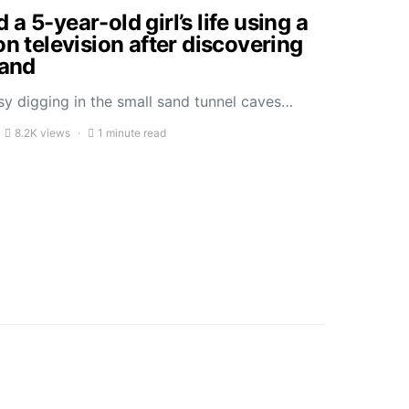
a 5-year-old girl’s life using a
on television after discovering
sand
sy digging in the small sand tunnel caves…
8.2K views
1 minute read