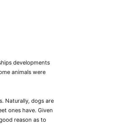
ships developments
 some animals were
s. Naturally, dogs are
weet ones have. Given
a good reason as to