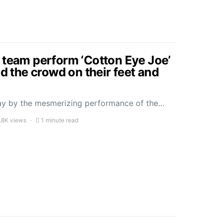
 team perform ‘Cotton Eye Joe’
ad the crowd on their feet and
ay by the mesmerizing performance of the…
.8K views
1 minute read