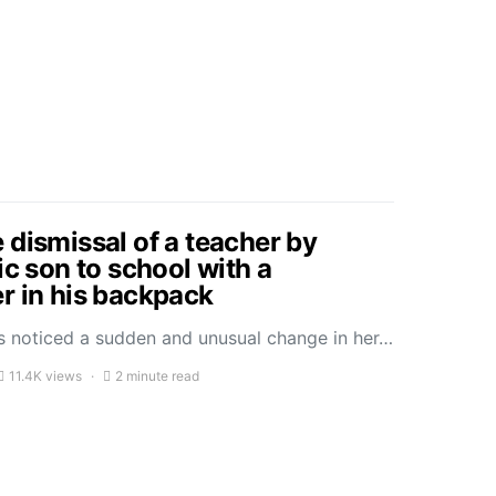
 dismissal of a teacher by
ic son to school with a
r in his backpack
 noticed a sudden and unusual change in her…
11.4K views
2 minute read