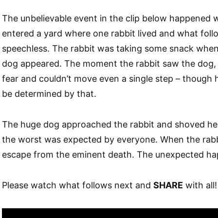
The unbelievable event in the clip below happened
entered a yard where one rabbit lived and what follo
speechless. The rabbit was taking some snack whe
dog appeared. The moment the rabbit saw the dog, s
fear and couldn’t move even a single step – though h
be determined by that.
The huge dog approached the rabbit and shoved he
the worst was expected by everyone. When the rabb
escape from the eminent death. The unexpected 
Please watch what follows next and
SHARE
with all!