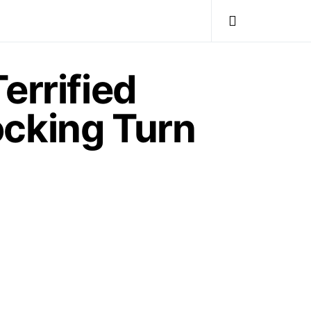
errified
ocking Turn