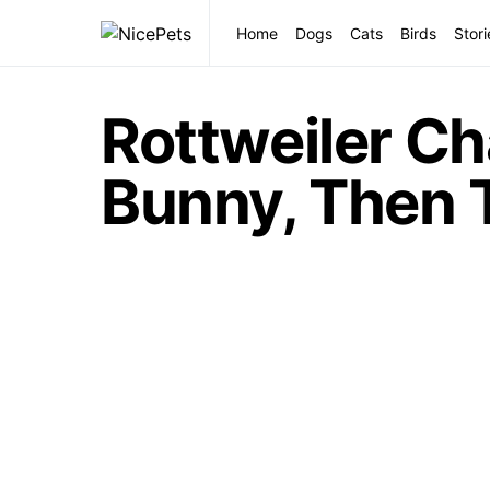
Home
Dogs
Cats
Birds
Stori
Rottweiler Ch
Bunny, Then 