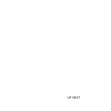
UP NEXT