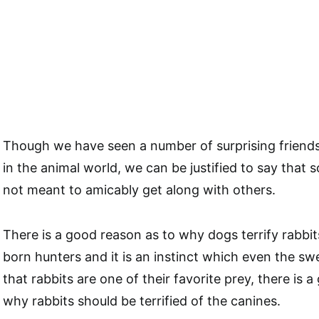
Though we have seen a number of surprising friend
in the animal world, we can be justified to say that
not meant to amicably get along with others.
There is a good reason as to why dogs terrify rabbit
born hunters and it is an instinct which even the s
that rabbits are one of their favorite prey, there is 
why rabbits should be terrified of the canines.