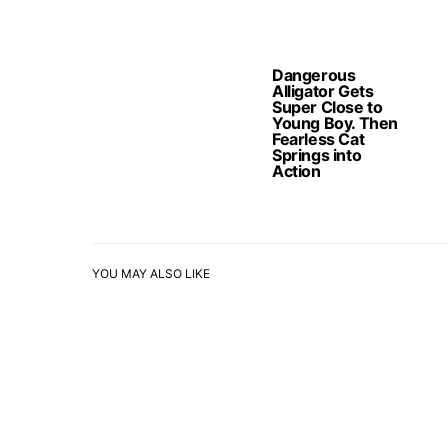
Dangerous
Alligator Gets
Super Close to
Young Boy. Then
Fearless Cat
Springs into
Action
YOU MAY ALSO LIKE