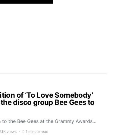
dition of ‘To Love Somebody’
the disco group Bee Gees to
ute to the Bee Gees at the Grammy Awards…
2.1K views
1 minute read