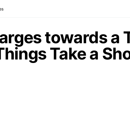
es
arges towards a T
Things Take a Sh