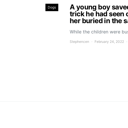
A young boy saved 
Dogs
trick he had seen 
her buried in the 
While the children were bu
Stephencen
February 24, 2022