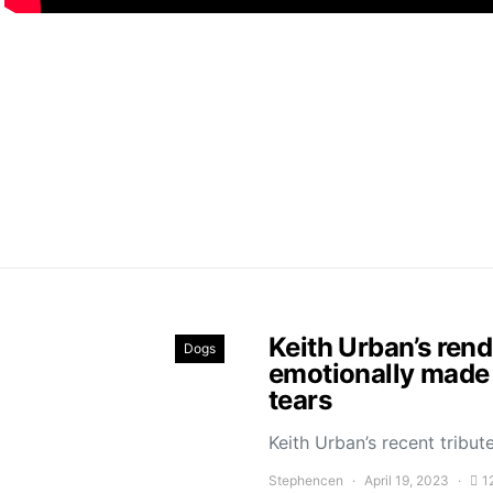
Keith Urban’s ren
Dogs
emotionally made 
tears
Keith Urban’s recent trib
Stephencen
April 19, 2023
1