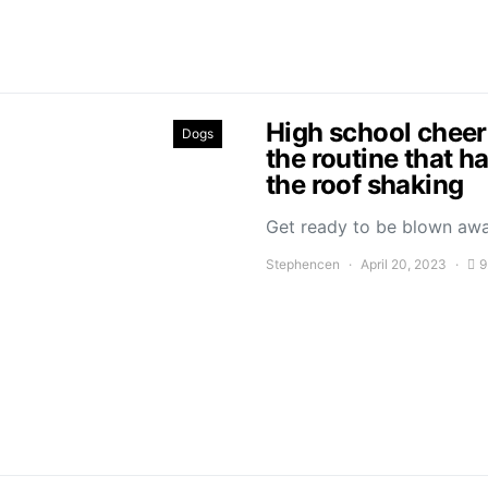
High school cheer
Dogs
the routine that h
the roof shaking
Get ready to be blown aw
Stephencen
April 20, 2023
9