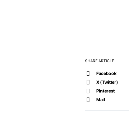
SHARE ARTICLE
Facebook
X (Twitter)
Pinterest
Mail