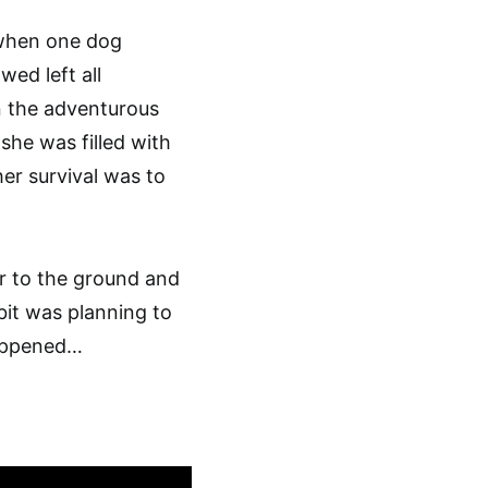
 when one dog
wed left all
n the adventurous
he was filled with
er survival was to
r to the ground and
it was planning to
happened…