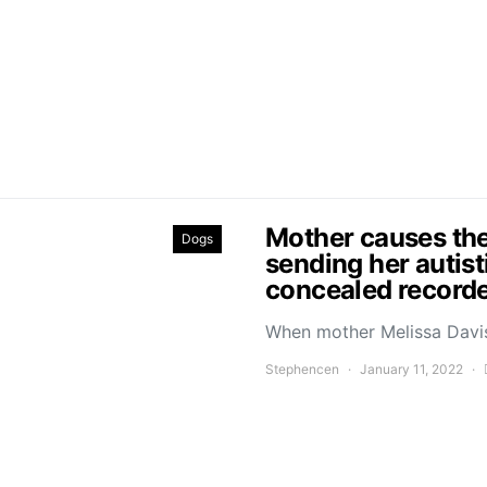
Mother causes the
Dogs
sending her autist
concealed recorde
When mother Melissa Davis
Stephencen
January 11, 2022