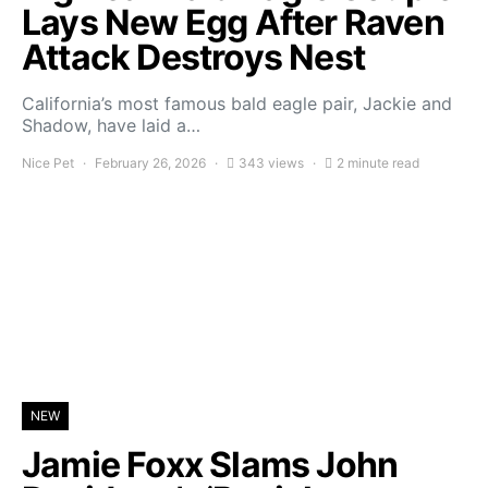
Lays New Egg After Raven
Attack Destroys Nest
California’s most famous bald eagle pair, Jackie and
Shadow, have laid a…
Nice Pet
February 26, 2026
343 views
2 minute read
NEW
Jamie Foxx Slams John