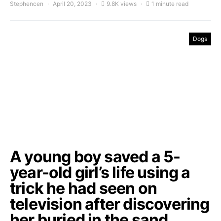
Stephencen
April 20, 2023
9.8K views
1 minute read
Dogs
A young boy saved a 5-
year-old girl’s life using a
trick he had seen on
television after discovering
her buried in the sand