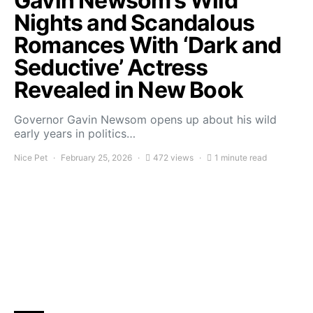
Gavin Newsom’s Wild
Nights and Scandalous
Romances With ‘Dark and
Seductive’ Actress
Revealed in New Book
Governor Gavin Newsom opens up about his wild
early years in politics…
Nice Pet
February 25, 2026
472 views
1 minute read