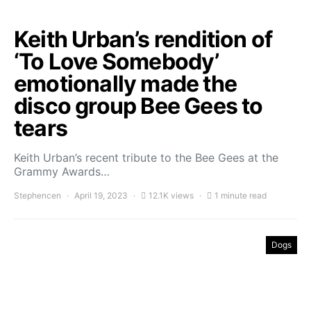
Keith Urban’s rendition of
‘To Love Somebody’
emotionally made the
disco group Bee Gees to
tears
Keith Urban’s recent tribute to the Bee Gees at the
Grammy Awards…
Stephencen
April 19, 2023
12.1K views
1 minute read
Dogs