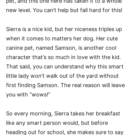
pet, and this one here has taken it to a whole
new level. You can’t help but fall hard for this!
Sierra is a nice kid, but her niceness triples up
when it comes to matters her dog. Her cute
canine pet, named Samson, is another cool
character that’s so much in love with the kid.
That said, you can understand why this smart
little lady won’t walk out of the yard without
first finding Samson. The real reason will leave
you with “wows!”
So every morning, Sierra takes her breakfast
like any smart person would, but before
heading out for school, she makes sure to say