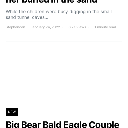
While the children were busy digging in the small
sand tunnel caves…
Stephencen
February 24, 2022
8.2K views
1 minute read
NEW
Big Bear Bald Eagle Couple