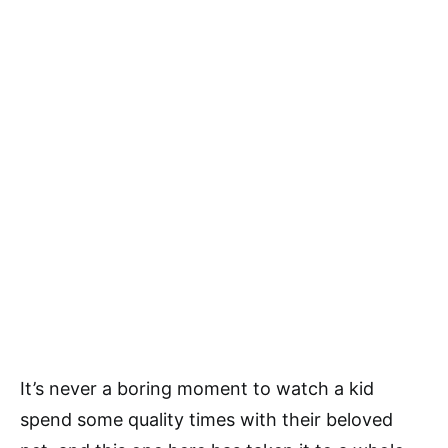
It’s never a boring moment to watch a kid
spend some quality times with their beloved