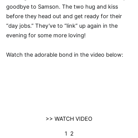
goodbye to Samson. The two hug and kiss
before they head out and get ready for their
“day jobs.” They’ve to “link” up again in the
evening for some more loving!
Watch the adorable bond in the video below:
>> WATCH VIDEO
1
2