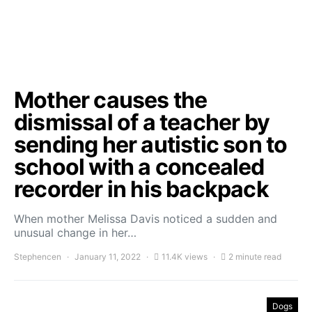
Mother causes the
dismissal of a teacher by
sending her autistic son to
school with a concealed
recorder in his backpack
When mother Melissa Davis noticed a sudden and
unusual change in her…
Stephencen
January 11, 2022
11.4K views
2 minute read
Dogs