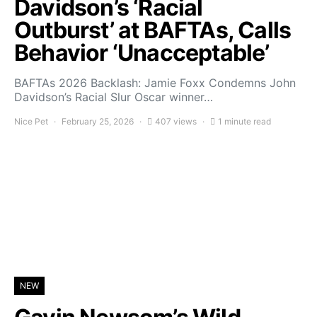
Davidson’s ‘Racial
Outburst’ at BAFTAs, Calls
Behavior ‘Unacceptable’
BAFTAs 2026 Backlash: Jamie Foxx Condemns John
Davidson’s Racial Slur Oscar winner…
Nice Pet
February 25, 2026
407 views
1 minute read
NEW