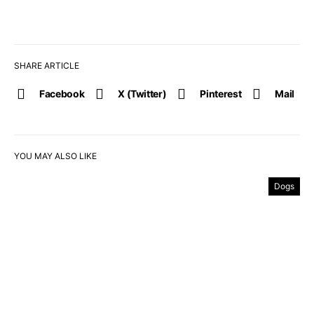
SHARE ARTICLE
Facebook
X (Twitter)
Pinterest
Mail
YOU MAY ALSO LIKE
Dogs