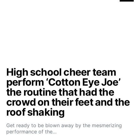
High school cheer team
perform ‘Cotton Eye Joe’
the routine that had the
crowd on their feet and the
roof shaking
Get ready to be blown away by the mesmerizing
performance of the…