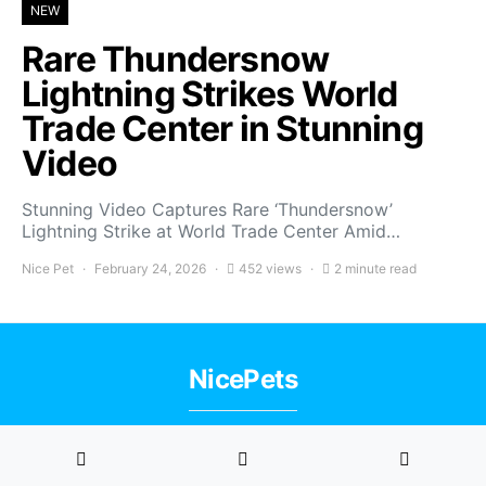
NEW
Rare Thundersnow
Lightning Strikes World
Trade Center in Stunning
Video
Stunning Video Captures Rare ‘Thundersnow’
Lightning Strike at World Trade Center Amid…
Nice Pet
February 24, 2026
452 views
2 minute read
NicePets
Privacy Policy