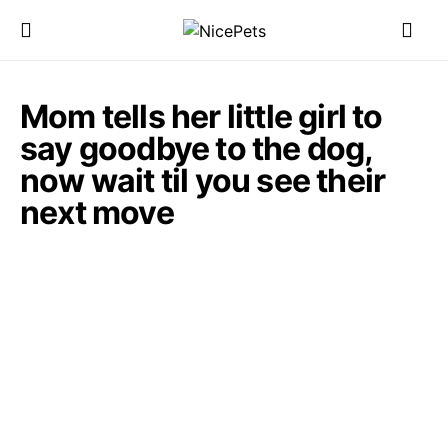
Mom tells her little girl to
say goodbye to the dog,
now wait til you see their
next move