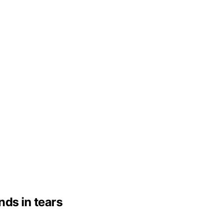
nds in tears