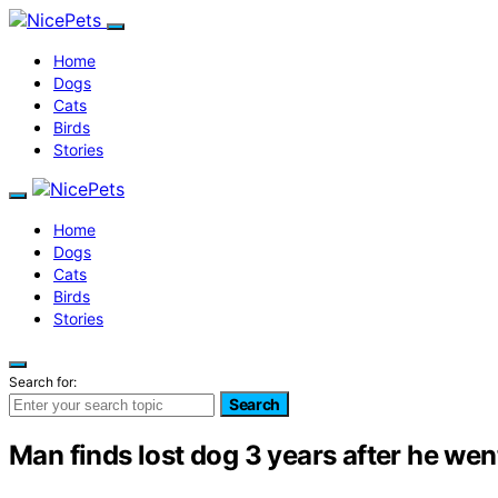
Home
Dogs
Cats
Birds
Stories
Home
Dogs
Cats
Birds
Stories
Search for:
Search
Man finds lost dog 3 years after he wen