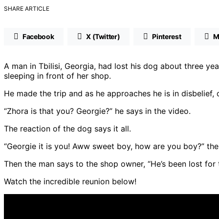
SHARE ARTICLE
Facebook
X (Twitter)
Pinterest
M
A man in Tbilisi, Georgia, had lost his dog about three y
sleeping in front of her shop.
He made the trip and as he approaches he is in disbelief, c
“Zhora is that you? Georgie?” he says in the video.
The reaction of the dog says it all.
“Georgie it is you! Aww sweet boy, how are you boy?” th
Then the man says to the shop owner, “He’s been lost for 
Watch the incredible reunion below!