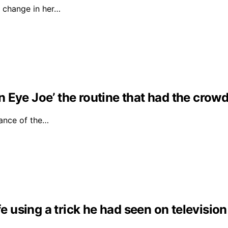
 change in her…
Eye Joe’ the routine that had the crowd 
ance of the…
fe using a trick he had seen on television