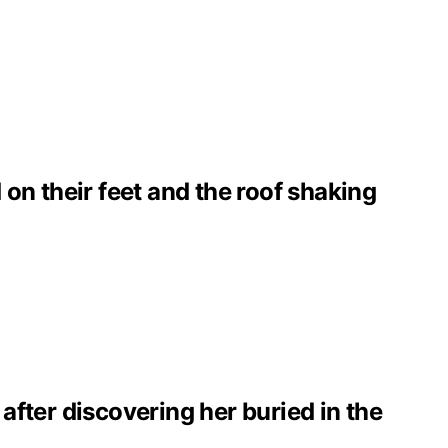
on their feet and the roof shaking
 after discovering her buried in the