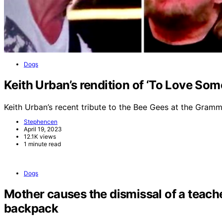
Dogs
Keith Urban’s rendition of ‘To Love So
Keith Urban’s recent tribute to the Bee Gees at the Gra
Stephencen
April 19, 2023
12.1K views
1 minute read
Dogs
Mother causes the dismissal of a teache
backpack