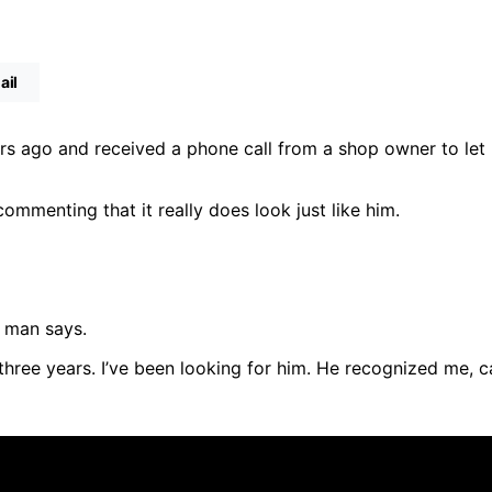
ail
ears ago and received a phone call from a shop owner to let
ommenting that it really does look just like him.
e man says.
three years. I’ve been looking for him. He recognized me, 