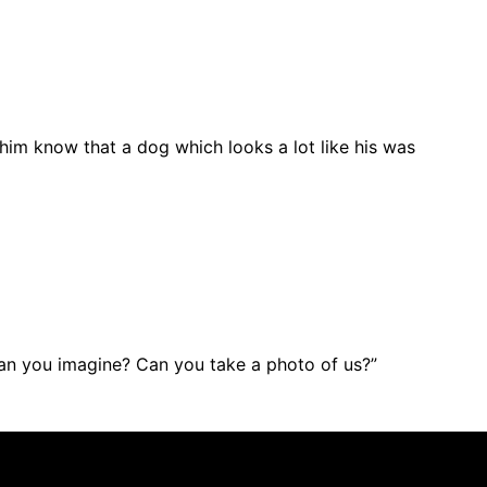
 him know that a dog which looks a lot like his was
can you imagine? Can you take a photo of us?”