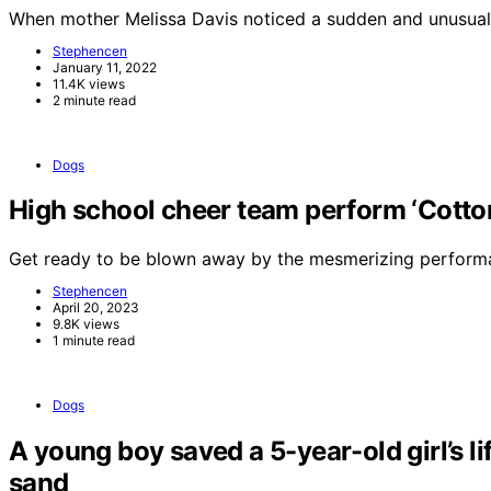
When mother Melissa Davis noticed a sudden and unusual
Stephencen
January 11, 2022
11.4K views
2 minute read
Dogs
High school cheer team perform ‘Cotton 
Get ready to be blown away by the mesmerizing perform
Stephencen
April 20, 2023
9.8K views
1 minute read
Dogs
A young boy saved a 5-year-old girl’s li
sand