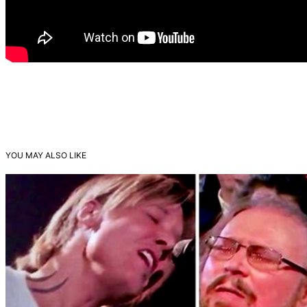
YOU MAY ALSO LIKE