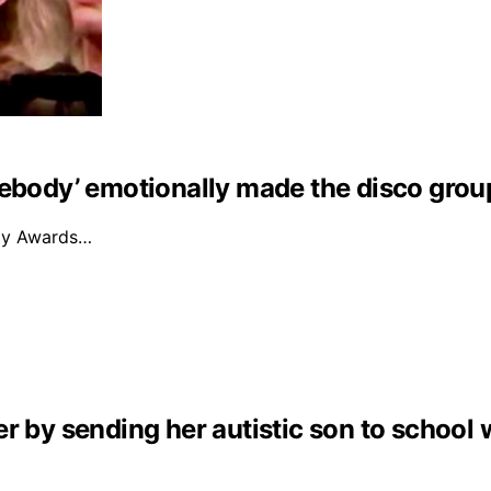
mebody’ emotionally made the disco grou
mmy Awards…
r by sending her autistic son to school 