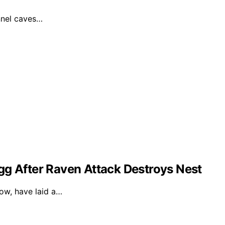
unnel caves…
gg After Raven Attack Destroys Nest
dow, have laid a…