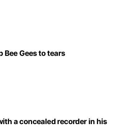
p Bee Gees to tears
with a concealed recorder in his