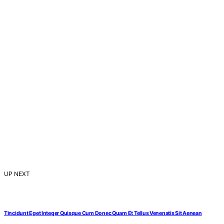
UP NEXT
Tincidunt Eget Integer Quisque Cum Donec Quam Et Tellus Venenatis Sit Aenean