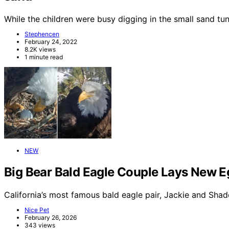
While the children were busy digging in the small sand t
Stephencen
February 24, 2022
8.2K views
1 minute read
NEW
Big Bear Bald Eagle Couple Lays New E
California’s most famous bald eagle pair, Jackie and Sha
Nice Pet
February 26, 2026
343 views