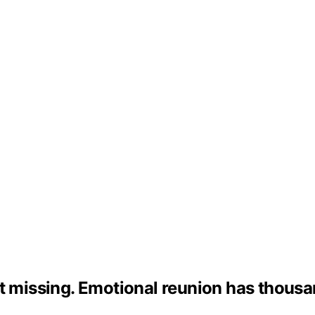
t missing. Emotional reunion has thousa