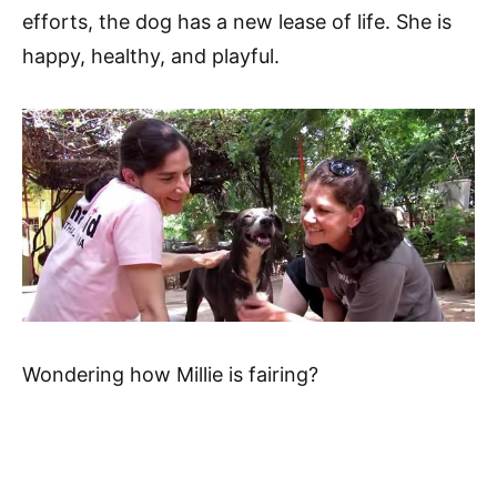
efforts, the dog has a new lease of life. She is
happy, healthy, and playful.
Wondering how Millie is fairing?