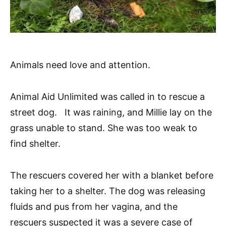
Animals need love and attention.
Animal Aid Unlimited was called in to rescue a
street dog. It was raining, and Millie lay on the
grass unable to stand. She was too weak to
find shelter.
The rescuers covered her with a blanket before
taking her to a shelter. The dog was releasing
fluids and pus from her vagina, and the
rescuers suspected it was a severe case of