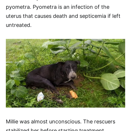
pyometra. Pyometra is an infection of the
uterus that causes death and septicemia if left
untreated.
Millie was almost unconscious. The rescuers
stabilized her before starting treatment.