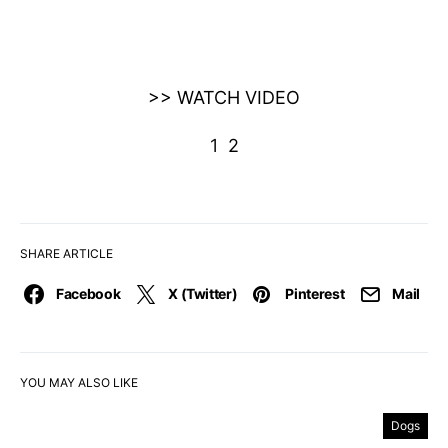
>> WATCH VIDEO
1
2
SHARE ARTICLE
Facebook
X (Twitter)
Pinterest
Mail
YOU MAY ALSO LIKE
Dogs