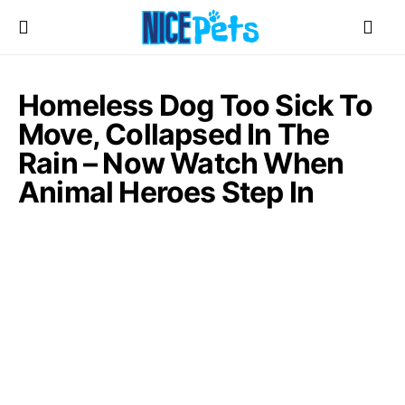
Homeless Dog Too Sick To
Move, Collapsed In The
Rain – Now Watch When
Animal Heroes Step In