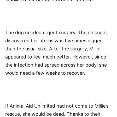
The dog needed urgent surgery. The rescuers
discovered her uterus was five times bigger
than the usual size. After the surgery, Millie
appeared to feel much better. However, since
the infection had spread across her body, she
would need a few weeks to recover.
If Animal Aid Unlimited had not come to Millie’s
rescue, she would be dead. Thanks to their