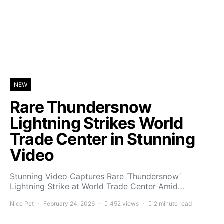
NEW
Rare Thundersnow
Lightning Strikes World
Trade Center in Stunning
Video
Stunning Video Captures Rare ‘Thundersnow’
Lightning Strike at World Trade Center Amid…
Nice Pet
February 24, 2026
452 views
2 minute read