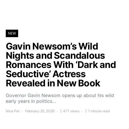
NEW
Gavin Newsom’s Wild
Nights and Scandalous
Romances With ‘Dark and
Seductive’ Actress
Revealed in New Book
Governor Gavin Newsom opens up about his wild
early years in politics…
Nice Pet
February 25, 2026
471 views
1 minute read