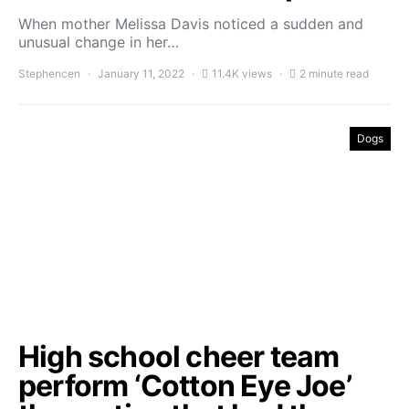
When mother Melissa Davis noticed a sudden and
unusual change in her…
Stephencen
January 11, 2022
11.4K views
2 minute read
Dogs
High school cheer team
perform ‘Cotton Eye Joe’