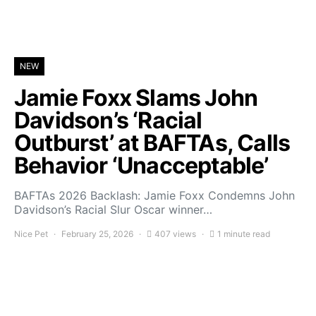
NEW
Jamie Foxx Slams John
Davidson’s ‘Racial
Outburst’ at BAFTAs, Calls
Behavior ‘Unacceptable’
BAFTAs 2026 Backlash: Jamie Foxx Condemns John
Davidson’s Racial Slur Oscar winner…
Nice Pet
February 25, 2026
407 views
1 minute read