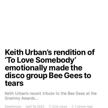
Keith Urban’s rendition of
‘To Love Somebody’
emotionally made the
disco group Bee Gees to
tears
Keith Urban’s recent tribute to the Bee Gees at the
Grammy Awards…
Stephencen
April 19, 2023
12.1K views
1 minute read