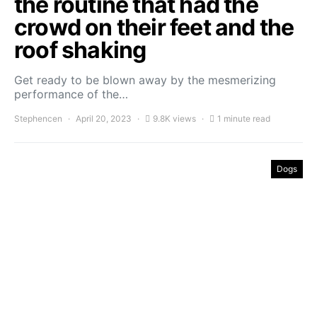
the routine that had the
crowd on their feet and the
roof shaking
Get ready to be blown away by the mesmerizing
performance of the…
Stephencen
April 20, 2023
9.8K views
1 minute read
Dogs