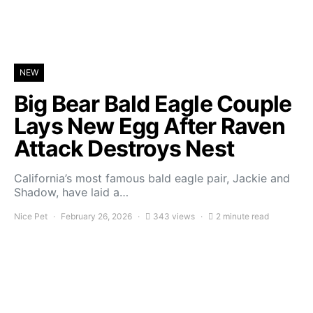
NEW
Big Bear Bald Eagle Couple
Lays New Egg After Raven
Attack Destroys Nest
California’s most famous bald eagle pair, Jackie and
Shadow, have laid a…
Nice Pet
February 26, 2026
343 views
2 minute read