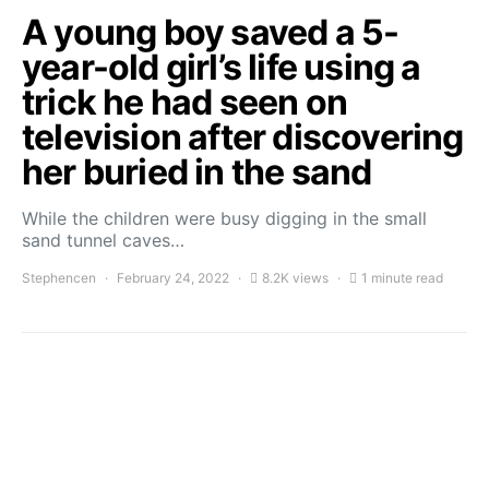
A young boy saved a 5-
year-old girl’s life using a
trick he had seen on
television after discovering
her buried in the sand
While the children were busy digging in the small
sand tunnel caves…
Stephencen
February 24, 2022
8.2K views
1 minute read