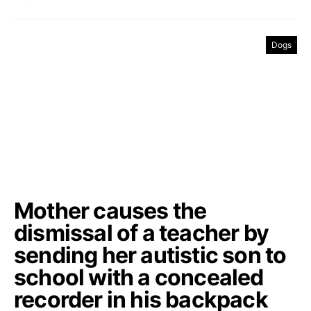
Dogs
Mother causes the
dismissal of a teacher by
sending her autistic son to
school with a concealed
recorder in his backpack