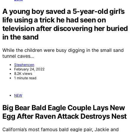
A young boy saved a 5-year-old girl’s
life using a trick he had seen on
television after discovering her buried
in the sand
While the children were busy digging in the small sand
tunnel caves…
Stephencen
February 24, 2022
8.2K views
1 minute read
NEW
Big Bear Bald Eagle Couple Lays New
Egg After Raven Attack Destroys Nest
California’s most famous bald eagle pair, Jackie and