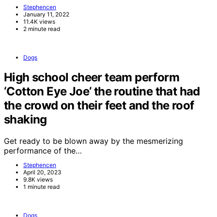
Stephencen
January 11, 2022
11.4K views
2 minute read
Dogs
High school cheer team perform
‘Cotton Eye Joe’ the routine that had
the crowd on their feet and the roof
shaking
Get ready to be blown away by the mesmerizing
performance of the…
Stephencen
April 20, 2023
9.8K views
1 minute read
Dogs