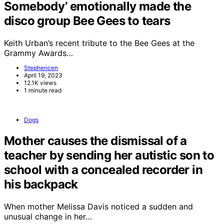
Somebody’ emotionally made the
disco group Bee Gees to tears
Keith Urban’s recent tribute to the Bee Gees at the
Grammy Awards…
Stephencen
April 19, 2023
12.1K views
1 minute read
Dogs
Mother causes the dismissal of a
teacher by sending her autistic son to
school with a concealed recorder in
his backpack
When mother Melissa Davis noticed a sudden and
unusual change in her…