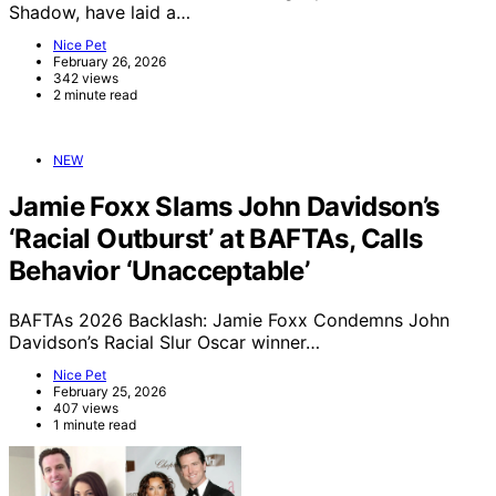
Shadow, have laid a…
Nice Pet
February 26, 2026
342 views
2 minute read
NEW
Jamie Foxx Slams John Davidson’s
‘Racial Outburst’ at BAFTAs, Calls
Behavior ‘Unacceptable’
BAFTAs 2026 Backlash: Jamie Foxx Condemns John
Davidson’s Racial Slur Oscar winner…
Nice Pet
February 25, 2026
407 views
1 minute read