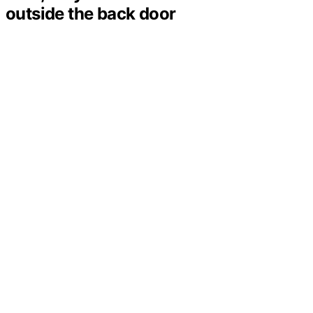
outside the back door