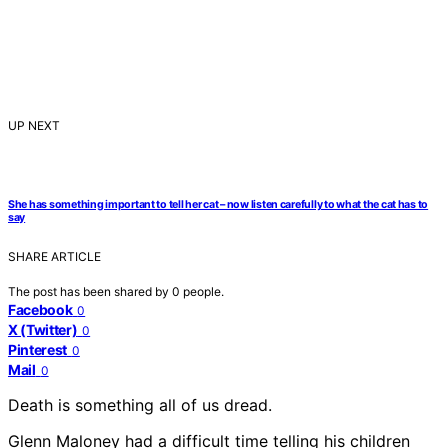
UP NEXT
She has something important to tell her cat – now listen carefully to what the cat has to
say
SHARE ARTICLE
The post has been shared by
0
people.
Facebook
0
X (Twitter)
0
Pinterest
0
Mail
0
Death is something all of us dread.
Glenn Maloney had a difficult time telling his children