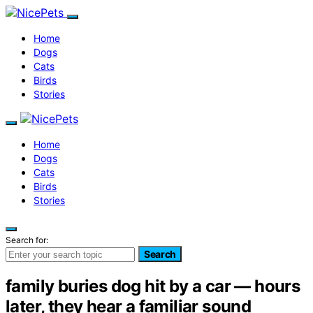
Home
Dogs
Cats
Birds
Stories
Home
Dogs
Cats
Birds
Stories
Search for:
Search
family buries dog hit by a car — hours
later, they hear a familiar sound