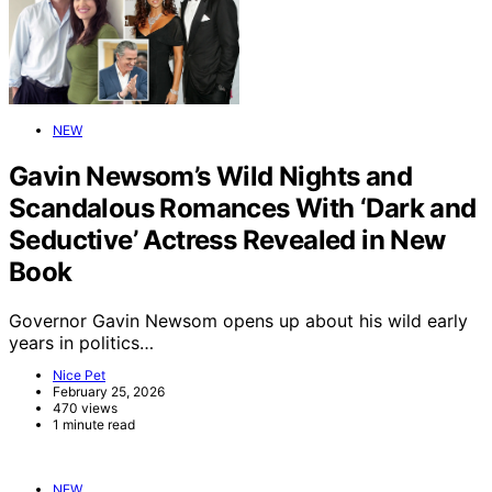
NEW
Gavin Newsom’s Wild Nights and
Scandalous Romances With ‘Dark and
Seductive’ Actress Revealed in New
Book
Governor Gavin Newsom opens up about his wild early
years in politics…
Nice Pet
February 25, 2026
470 views
1 minute read
NEW