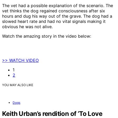
The vet had a possible explanation of the scenario. The
vet thinks the dog regained consciousness after six
hours and dug his way out of the grave. The dog had a
slowed heart rate and had no vital signals making it
obvious he was not alive.
Watch the amazing story in the video below:
>> WATCH VIDEO
1
2
YOU MAY ALSO LIKE
Dogs
Keith Urban’s rendition of ‘To Love