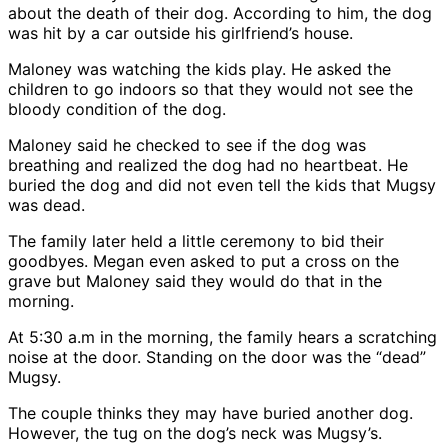
about the death of their dog. According to him, the dog
was hit by a car outside his girlfriend’s house.
Maloney was watching the kids play. He asked the
children to go indoors so that they would not see the
bloody condition of the dog.
Maloney said he checked to see if the dog was
breathing and realized the dog had no heartbeat. He
buried the dog and did not even tell the kids that Mugsy
was dead.
The family later held a little ceremony to bid their
goodbyes. Megan even asked to put a cross on the
grave but Maloney said they would do that in the
morning.
At 5:30 a.m in the morning, the family hears a scratching
noise at the door. Standing on the door was the “dead”
Mugsy.
The couple thinks they may have buried another dog.
However, the tug on the dog’s neck was Mugsy’s.