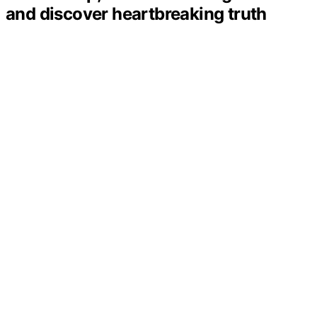
and discover heartbreaking truth