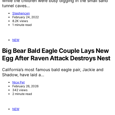
While the children were busy digging in the small sand
tunnel caves…
Stephencen
February 24, 2022
8.2K views
1 minute read
NEW
Big Bear Bald Eagle Couple Lays New
Egg After Raven Attack Destroys Nest
California’s most famous bald eagle pair, Jackie and
Shadow, have laid a…
Nice Pet
February 26, 2026
342 views
2 minute read
NEW