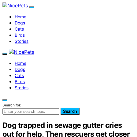
Home
Dogs
Cats
Birds
Stories
Home
Dogs
Cats
Birds
Stories
Search for:
Search
Dog trapped in sewage gutter cries
out for help, Then rescuers get closer