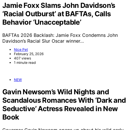
Jamie Foxx Slams John Davidson’s
‘Racial Outburst’ at BAFTAs, Calls
Behavior ‘Unacceptable’
BAFTAs 2026 Backlash: Jamie Foxx Condemns John
Davidson’s Racial Slur Oscar winner…
Nice Pet
February 25, 2026
407 views
1 minute read
NEW
Gavin Newsom’s Wild Nights and
Scandalous Romances With ‘Dark and
Seductive’ Actress Revealed in New
Book
Governor Gavin Newsom opens up about his wild early