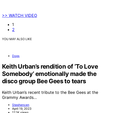
>> WATCH VIDEO
1
2
YOU MAY ALSO LIKE
Dogs
Keith Urban’s rendition of ‘To Love
Somebody’ emotionally made the
disco group Bee Gees to tears
Keith Urban’s recent tribute to the Bee Gees at the
Grammy Awards…
Stephencen
April 19, 2023
12.1K views