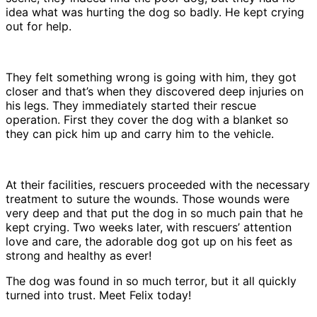
idea what was hurting the dog so badly. He kept crying
out for help.
They felt something wrong is going with him, they got
closer and that’s when they discovered deep injuries on
his legs. They immediately started their rescue
operation. First they cover the dog with a blanket so
they can pick him up and carry him to the vehicle.
At their facilities, rescuers proceeded with the necessary
treatment to suture the wounds. Those wounds were
very deep and that put the dog in so much pain that he
kept crying. Two weeks later, with rescuers’ attention
love and care, the adorable dog got up on his feet as
strong and healthy as ever!
The dog was found in so much terror, but it all quickly
turned into trust. Meet Felix today!