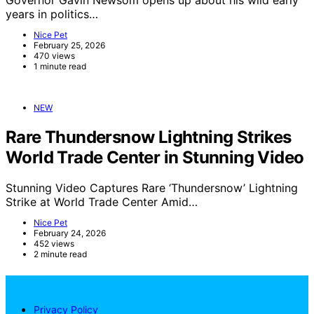
years in politics…
Nice Pet
February 25, 2026
470 views
1 minute read
NEW
Rare Thundersnow Lightning Strikes
World Trade Center in Stunning Video
Stunning Video Captures Rare ‘Thundersnow’ Lightning
Strike at World Trade Center Amid…
Nice Pet
February 24, 2026
452 views
2 minute read
NicePets
Privacy Policy