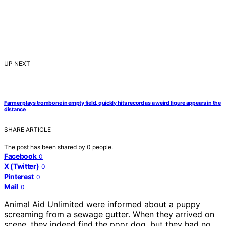
UP NEXT
Farmer plays trombone in empty field, quickly hits record as a weird figure appears in the
distance
SHARE ARTICLE
The post has been shared by
0
people.
Facebook
0
X (Twitter)
0
Pinterest
0
Mail
0
Animal Aid Unlimited were informed about a puppy
screaming from a sewage gutter. When they arrived on
scene, they indeed find the poor dog, but they had no