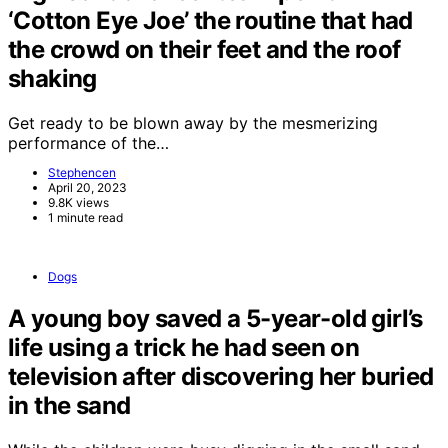
‘Cotton Eye Joe’ the routine that had
the crowd on their feet and the roof
shaking
Get ready to be blown away by the mesmerizing
performance of the…
Stephencen
April 20, 2023
9.8K views
1 minute read
Dogs
A young boy saved a 5-year-old girl’s
life using a trick he had seen on
television after discovering her buried
in the sand