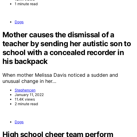
1 minute read
Dogs
Mother causes the dismissal of a
teacher by sending her autistic son to
school with a concealed recorder in
his backpack
When mother Melissa Davis noticed a sudden and
unusual change in her…
Stephencen
January 11, 2022
11.4K views
2 minute read
Dogs
High school cheer team perform