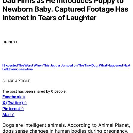
Dad Films as He Introduces Puppy to
Newborn Baby. Captured Footage Has
Internet in Tears of Laughter
UP NEXT
I Expected The Worst When This Jaguar Jumped on The Tiny Dog. What Happened Next
Left Everyone in Awe
SHARE ARTICLE
The post has been shared by
0
people.
Facebook
0
X (Twitter)
0
Pinterest
0
Mail
0
Dogs are intelligent animals. According to Animal Planet,
dogs sense changes in human bodies during pregnancy.