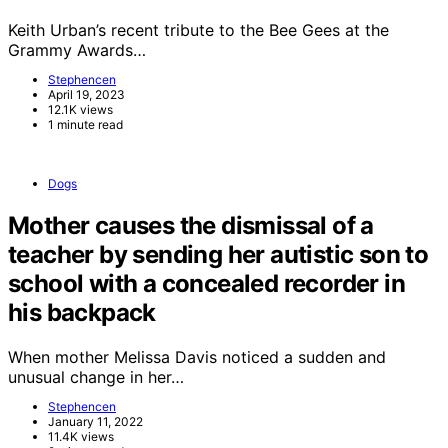
Keith Urban’s recent tribute to the Bee Gees at the
Grammy Awards…
Stephencen
April 19, 2023
12.1K views
1 minute read
Dogs
Mother causes the dismissal of a
teacher by sending her autistic son to
school with a concealed recorder in
his backpack
When mother Melissa Davis noticed a sudden and
unusual change in her…
Stephencen
January 11, 2022
11.4K views