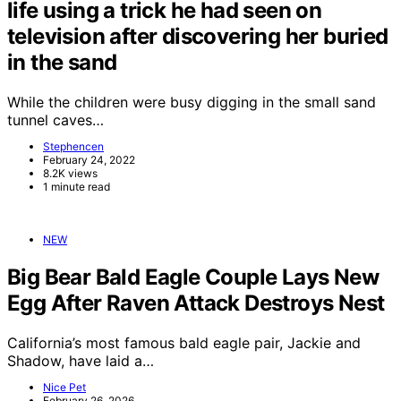
life using a trick he had seen on
television after discovering her buried
in the sand
While the children were busy digging in the small sand
tunnel caves…
Stephencen
February 24, 2022
8.2K views
1 minute read
NEW
Big Bear Bald Eagle Couple Lays New
Egg After Raven Attack Destroys Nest
California’s most famous bald eagle pair, Jackie and
Shadow, have laid a…
Nice Pet
February 26, 2026