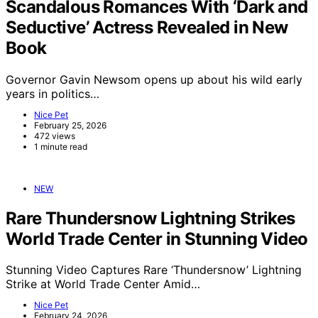
Scandalous Romances With ‘Dark and
Seductive’ Actress Revealed in New
Book
Governor Gavin Newsom opens up about his wild early
years in politics…
Nice Pet
February 25, 2026
472 views
1 minute read
NEW
Rare Thundersnow Lightning Strikes
World Trade Center in Stunning Video
Stunning Video Captures Rare ‘Thundersnow’ Lightning
Strike at World Trade Center Amid…
Nice Pet
February 24, 2026