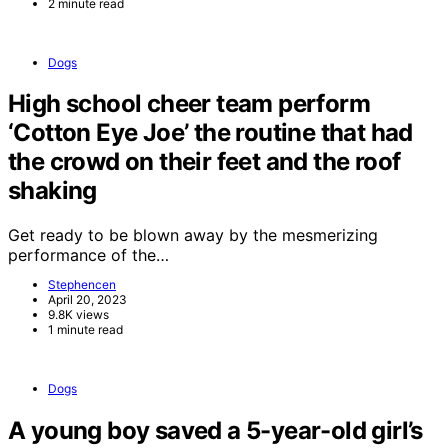
2 minute read
Dogs
High school cheer team perform
‘Cotton Eye Joe’ the routine that had
the crowd on their feet and the roof
shaking
Get ready to be blown away by the mesmerizing
performance of the…
Stephencen
April 20, 2023
9.8K views
1 minute read
Dogs
A young boy saved a 5-year-old girl’s