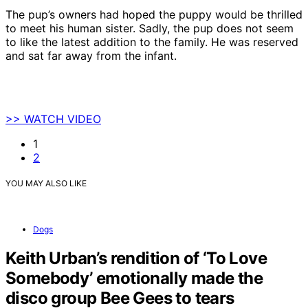
The pup’s owners had hoped the puppy would be thrilled
to meet his human sister. Sadly, the pup does not seem
to like the latest addition to the family. He was reserved
and sat far away from the infant.
>> WATCH VIDEO
1
2
YOU MAY ALSO LIKE
Dogs
Keith Urban’s rendition of ‘To Love
Somebody’ emotionally made the
disco group Bee Gees to tears