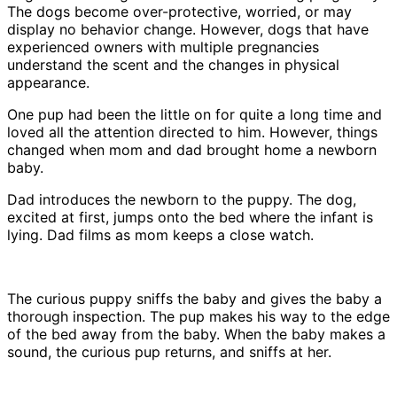
The dogs become over-protective, worried, or may
display no behavior change. However, dogs that have
experienced owners with multiple pregnancies
understand the scent and the changes in physical
appearance.
One pup had been the little on for quite a long time and
loved all the attention directed to him. However, things
changed when mom and dad brought home a newborn
baby.
Dad introduces the newborn to the puppy. The dog,
excited at first, jumps onto the bed where the infant is
lying. Dad films as mom keeps a close watch.
The curious puppy sniffs the baby and gives the baby a
thorough inspection. The pup makes his way to the edge
of the bed away from the baby. When the baby makes a
sound, the curious pup returns, and sniffs at her.