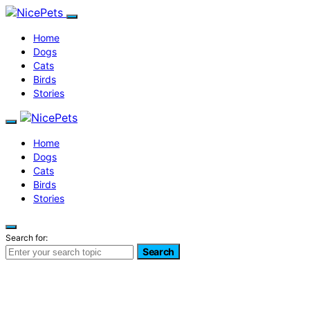
Home
Dogs
Cats
Birds
Stories
Home
Dogs
Cats
Birds
Stories
Search for:
Search