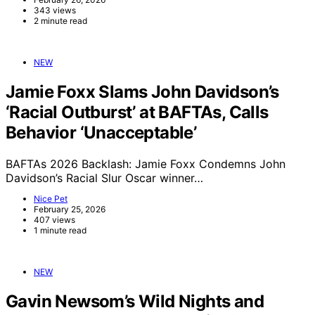
343 views
2 minute read
NEW
Jamie Foxx Slams John Davidson’s
‘Racial Outburst’ at BAFTAs, Calls
Behavior ‘Unacceptable’
BAFTAs 2026 Backlash: Jamie Foxx Condemns John
Davidson’s Racial Slur Oscar winner…
Nice Pet
February 25, 2026
407 views
1 minute read
NEW
Gavin Newsom’s Wild Nights and