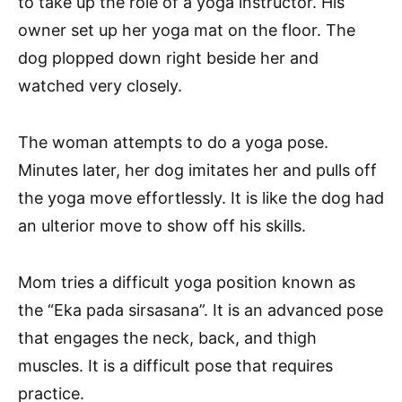
to take up the role of a yoga instructor. His
owner set up her yoga mat on the floor. The
dog plopped down right beside her and
watched very closely.
The woman attempts to do a yoga pose.
Minutes later, her dog imitates her and pulls off
the yoga move effortlessly. It is like the dog had
an ulterior move to show off his skills.
Mom tries a difficult yoga position known as
the “Eka pada sirsasana”. It is an advanced pose
that engages the neck, back, and thigh
muscles. It is a difficult pose that requires
practice.