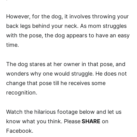
However, for the dog, it involves throwing your
back legs behind your neck. As mom struggles
with the pose, the dog appears to have an easy
time.
The dog stares at her owner in that pose, and
wonders why one would struggle. He does not
change that pose till he receives some
recognition.
Watch the hilarious footage below and let us
know what you think. Please
SHARE
on
Facebook.