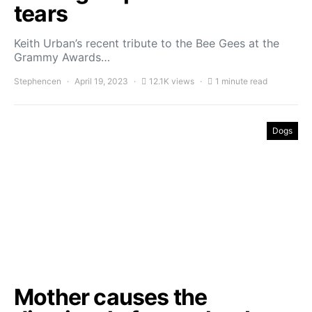
tears
Keith Urban’s recent tribute to the Bee Gees at the
Grammy Awards…
Stephencen
April 19, 2023
12.1K views
1 minute read
Dogs
Mother causes the