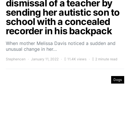
dismissal of a teacher by
sending her autistic son to
school with a concealed
recorder in his backpack
When mother Melissa Davis noticed a sudden and
unusual change in her…
Stephencen
January 11, 2022
11.4K views
2 minute read
Dogs