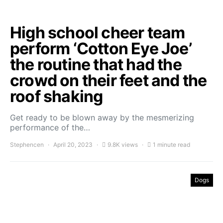
High school cheer team
perform ‘Cotton Eye Joe’
the routine that had the
crowd on their feet and the
roof shaking
Get ready to be blown away by the mesmerizing
performance of the…
Stephencen
April 20, 2023
9.8K views
1 minute read
Dogs