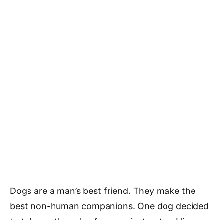
Dogs are a man’s best friend. They make the
best non-human companions. One dog decided