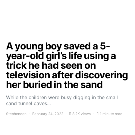
A young boy saved a 5-
year-old girl’s life using a
trick he had seen on
television after discovering
her buried in the sand
While the children were busy digging in the small
sand tunnel caves…
Stephencen
February 24, 2022
8.2K views
1 minute read