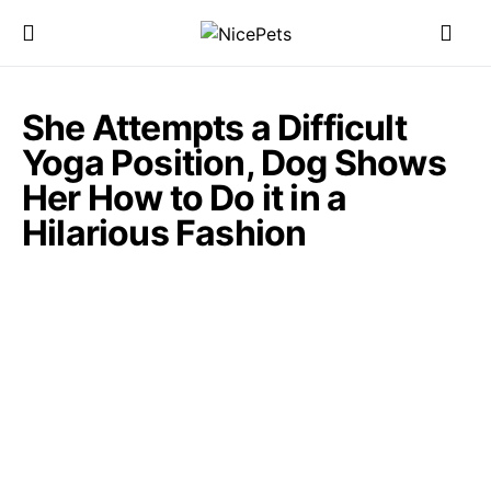
She Attempts a Difficult
Yoga Position, Dog Shows
Her How to Do it in a
Hilarious Fashion