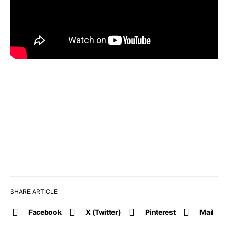
SHARE ARTICLE
Facebook
X (Twitter)
Pinterest
Mail