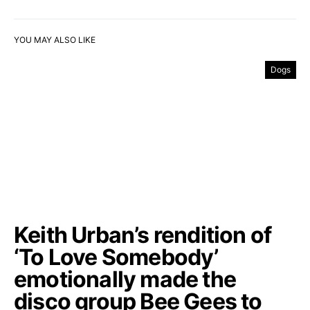
YOU MAY ALSO LIKE
Dogs
Keith Urban’s rendition of
‘To Love Somebody’
emotionally made the
disco group Bee Gees to