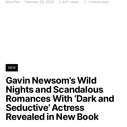
Nice Pet
February 25, 2026
407 views
1 minute read
NEW
Gavin Newsom’s Wild
Nights and Scandalous
Romances With ‘Dark and
Seductive’ Actress
Revealed in New Book