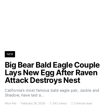
NEW
Big Bear Bald Eagle Couple
Lays New Egg After Raven
Attack Destroys Nest
California’s most famous bald eagle pair, Jackie and
Shadow, have laid a…
Nice Pet
February 26, 2026
343 views
2 minute read