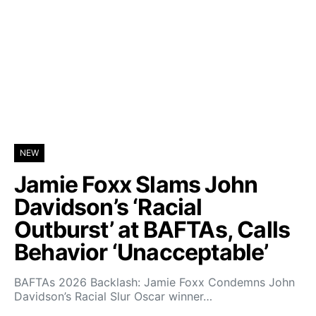
NEW
Jamie Foxx Slams John
Davidson’s ‘Racial
Outburst’ at BAFTAs, Calls
Behavior ‘Unacceptable’
BAFTAs 2026 Backlash: Jamie Foxx Condemns John
Davidson’s Racial Slur Oscar winner…