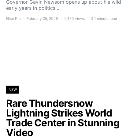
Governor Gavin Newsom opens up about his wild
early years in politics…
Nice Pet
February 25, 2026
470 views
1 minute read
NEW
Rare Thundersnow
Lightning Strikes World
Trade Center in Stunning
Video