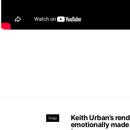
Keith Urban’s ren
Dogs
emotionally made 