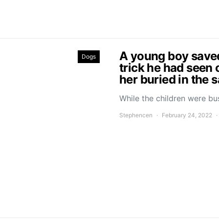
A young boy saved 
Dogs
trick he had seen 
her buried in the 
While the children were bu
Stephencen
February 24, 2022