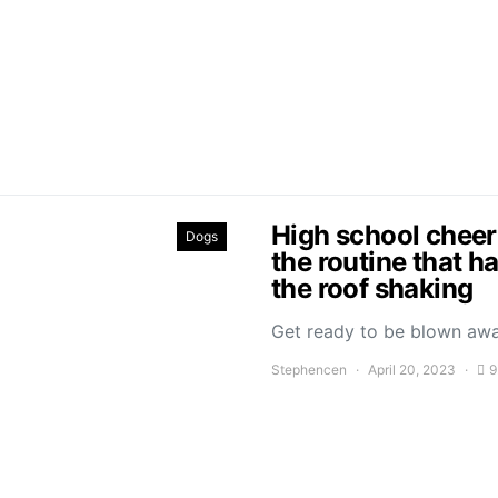
High school cheer
Dogs
the routine that h
the roof shaking
Get ready to be blown aw
Stephencen
April 20, 2023
9