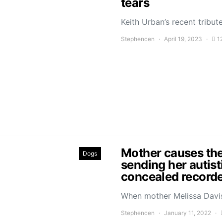
tears
Keith Urban’s recent trib
Stephencen
April 19, 2023
1
Mother causes the
Dogs
sending her autist
concealed recorde
When mother Melissa Davis
Stephencen
January 11, 2022