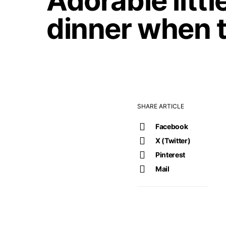
Adorable littl
dinner when 
SHARE ARTICLE
Facebook
X (Twitter)
Pinterest
Mail