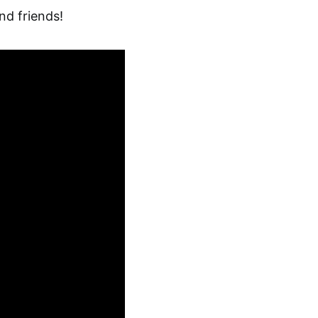
nd friends!