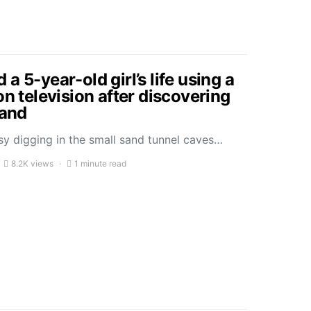
a 5-year-old girl’s life using a
on television after discovering
sand
sy digging in the small sand tunnel caves…
8.2K views
1 minute read