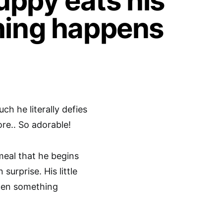
puppy eats his
hing happens
ch he literally defies
ore.. So adorable!
meal that he begins
urprise. His little
then something