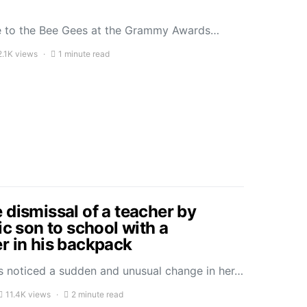
ute to the Bee Gees at the Grammy Awards…
2.1K views
1 minute read
 dismissal of a teacher by
ic son to school with a
r in his backpack
 noticed a sudden and unusual change in her…
11.4K views
2 minute read