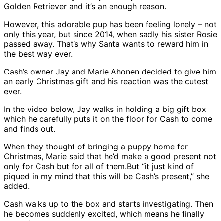
Golden Retriever and it’s an enough reason.
However, this adorable pup has been feeling lonely – not
only this year, but since 2014, when sadly his sister Rosie
passed away. That’s why Santa wants to reward him in
the best way ever.
Cash’s owner Jay and Marie Ahonen decided to give him
an early Christmas gift and his reaction was the cutest
ever.
In the video below, Jay walks in holding a big gift box
which he carefully puts it on the floor for Cash to come
and finds out.
When they thought of bringing a puppy home for
Christmas, Marie said that he’d make a good present not
only for Cash but for all of them.But “it just kind of
piqued in my mind that this will be Cash’s present,” she
added.
Cash walks up to the box and starts investigating. Then
he becomes suddenly excited, which means he finally