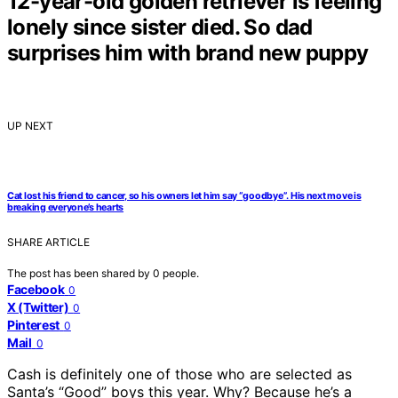
12-year-old golden retriever is feeling
lonely since sister died. So dad
surprises him with brand new puppy
UP NEXT
Cat lost his friend to cancer, so his owners let him say “goodbye”. His next move is
breaking everyone’s hearts
SHARE ARTICLE
The post has been shared by
0
people.
Facebook
0
X (Twitter)
0
Pinterest
0
Mail
0
Cash is definitely one of those who are selected as
Santa’s “Good” boys this year. Why? Because he’s a