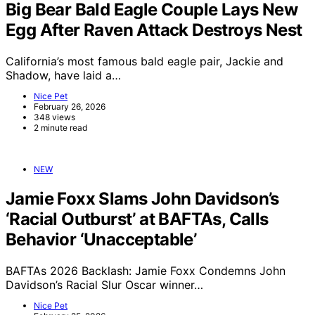
Big Bear Bald Eagle Couple Lays New
Egg After Raven Attack Destroys Nest
California’s most famous bald eagle pair, Jackie and
Shadow, have laid a…
Nice Pet
February 26, 2026
348 views
2 minute read
NEW
Jamie Foxx Slams John Davidson’s
‘Racial Outburst’ at BAFTAs, Calls
Behavior ‘Unacceptable’
BAFTAs 2026 Backlash: Jamie Foxx Condemns John
Davidson’s Racial Slur Oscar winner…
Nice Pet