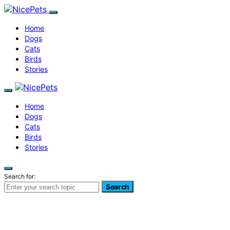
Home
Dogs
Cats
Birds
Stories
Home
Dogs
Cats
Birds
Stories
Search for:
Search