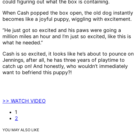
could figuring out what the box is containing.
When Cash popped the box open, the old dog instantly
becomes like a joyful puppy, wiggling with excitement.
“He just got so excited and his paws were going a
million miles an hour and I’m just so excited, like this is
what he needed.”
Cash is so excited, it looks like he’s about to pounce on
Jennings, after all, he has three years of playtime to
catch up on! And honestly, who wouldn’t immediately
want to befriend this puppy?!
>> WATCH VIDEO
1
2
YOU MAY ALSO LIKE