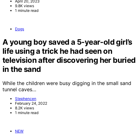
April 20, 2023
9.8K views
1 minute read
Dogs
A young boy saved a 5-year-old girl’s
life using a trick he had seen on
television after discovering her buried
in the sand
While the children were busy digging in the small sand
tunnel caves…
Stephencen
February 24, 2022
8.2K views
1 minute read
NEW