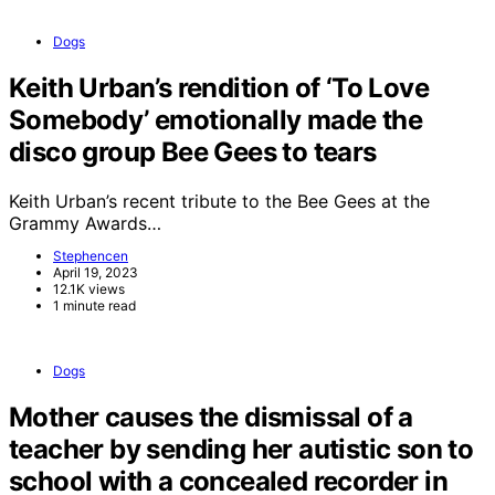
Dogs
Keith Urban’s rendition of ‘To Love
Somebody’ emotionally made the
disco group Bee Gees to tears
Keith Urban’s recent tribute to the Bee Gees at the
Grammy Awards…
Stephencen
April 19, 2023
12.1K views
1 minute read
Dogs
Mother causes the dismissal of a
teacher by sending her autistic son to
school with a concealed recorder in