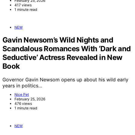
February 25, 2026
417 views
1 minute read
NEW
Gavin Newsom’s Wild Nights and
Scandalous Romances With ‘Dark and
Seductive’ Actress Revealed in New
Book
Governor Gavin Newsom opens up about his wild early
years in politics…
Nice Pet
February 25, 2026
476 views
1 minute read
NEW