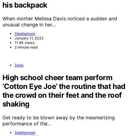
his backpack
When mother Melissa Davis noticed a sudden and
unusual change in her…
Stephencen
January 11, 2022
11.4K views
2 minute read
Dogs
High school cheer team perform
‘Cotton Eye Joe’ the routine that had
the crowd on their feet and the roof
shaking
Get ready to be blown away by the mesmerizing
performance of the…
Stephencen