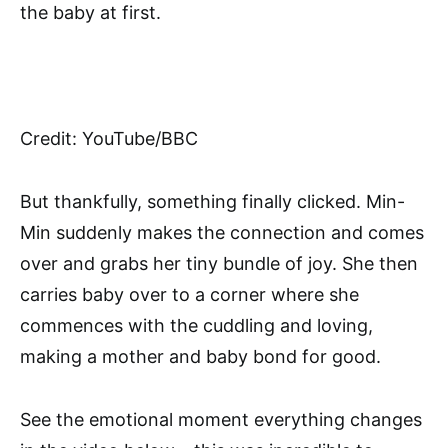
the baby at first.
Credit: YouTube/BBC
But thankfully, something finally clicked. Min-
Min suddenly makes the connection and comes
over and grabs her tiny bundle of joy. She then
carries baby over to a corner where she
commences with the cuddling and loving,
making a mother and baby bond for good.
See the emotional moment everything changes