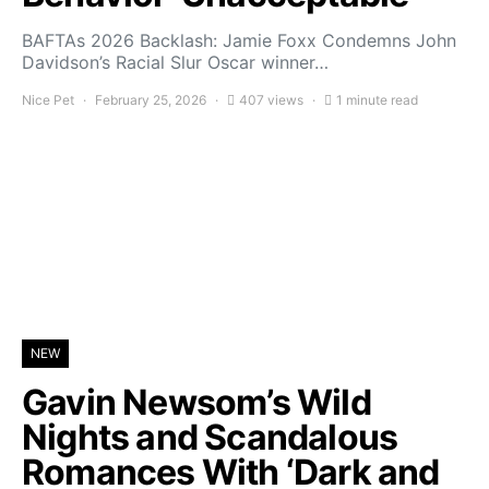
BAFTAs 2026 Backlash: Jamie Foxx Condemns John
Davidson’s Racial Slur Oscar winner…
Nice Pet
February 25, 2026
407 views
1 minute read
NEW
Gavin Newsom’s Wild
Nights and Scandalous
Romances With ‘Dark and