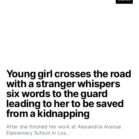
Young girl crosses the road
with a stranger whispers
six words to the guard
leading to her to be saved
from a kidnapping
After she finished her work at Alexandria Avenue
Elementary School in Los…