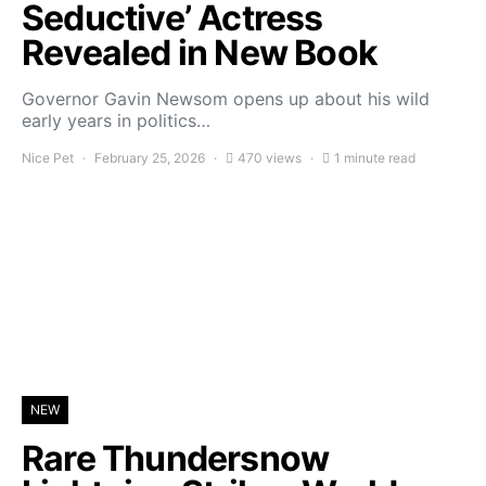
Seductive’ Actress
Revealed in New Book
Governor Gavin Newsom opens up about his wild
early years in politics…
Nice Pet
February 25, 2026
470 views
1 minute read
NEW
Rare Thundersnow