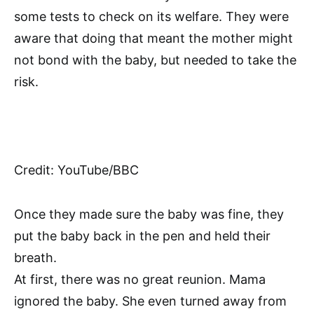
some tests to check on its welfare. They were
aware that doing that meant the mother might
not bond with the baby, but needed to take the
risk.
Credit: YouTube/BBC
Once they made sure the baby was fine, they
put the baby back in the pen and held their
breath.
At first, there was no great reunion. Mama
ignored the baby. She even turned away from