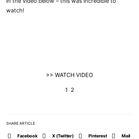
in the video below – this was incredible to
watch!
>> WATCH VIDEO
1
2
SHARE ARTICLE
Facebook
X (Twitter)
Pinterest
Mail