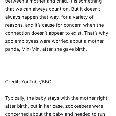
between a mother and child. It is something
that we can always count on. But it doesn’t
always happen that way, for a variety of
reasons, and it’s cause for concern when the
connection doesn’t appear to exist. That’s why
zoo employees were worried about a mother
panda, Min-Min, after she gave birth.
Credit: YouTube/BBC
Typically, the baby stays with the mother right
after birth, but in her case, zookeepers were
concerned about the baby and needed to run