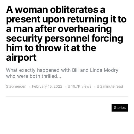
A woman obliterates a
present upon returning it to
a man after overhearing
security personnel forcing
him to throw it at the
airport
What exactly happened with Bill and Linda Modry
who were both thrilled…
Stephencen
February 15, 2022
19.7K views
2 minute read
Stories