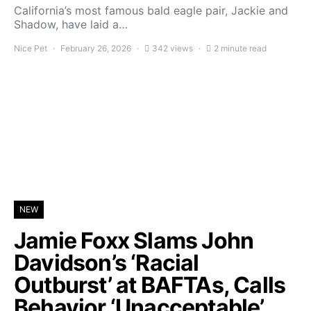
California’s most famous bald eagle pair, Jackie and
Shadow, have laid a…
Nice Pet
February 26, 2026
342 views
2 minute read
NEW
Jamie Foxx Slams John
Davidson’s ‘Racial
Outburst’ at BAFTAs, Calls
Behavior ‘Unacceptable’