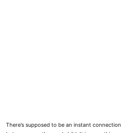
There’s supposed to be an instant connection