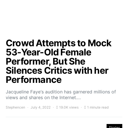
Crowd Attempts to Mock
53-Year-Old Female
Performer, But She
Silences Critics with her
Performance
Jacqueline Faye‘s audition has garnered millions of
views and shares on the Internet.…
Stephencen
July 4, 2022
19.0K views
1 minute read
Stories