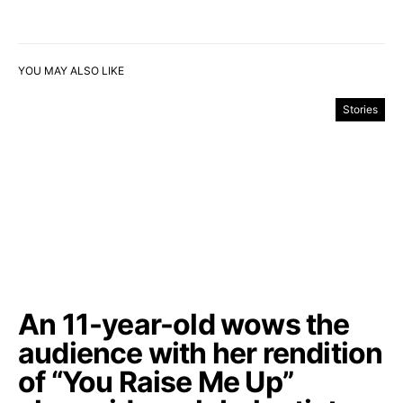
YOU MAY ALSO LIKE
Stories
An 11-year-old wows the
audience with her rendition
of “You Raise Me Up”