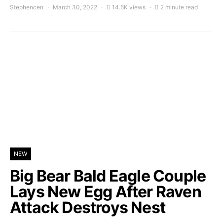
Stephencen
March 30, 2022
14.5K views
2 minute read
NEW
Big Bear Bald Eagle Couple
Lays New Egg After Raven
Attack Destroys Nest