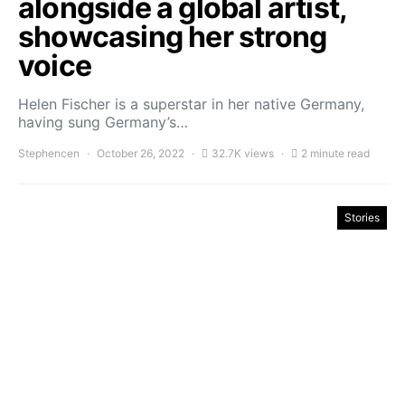
alongside a global artist,
showcasing her strong
voice
Helen Fischer is a superstar in her native Germany,
having sung Germany’s…
Stephencen
October 26, 2022
32.7K views
2 minute read
Stories