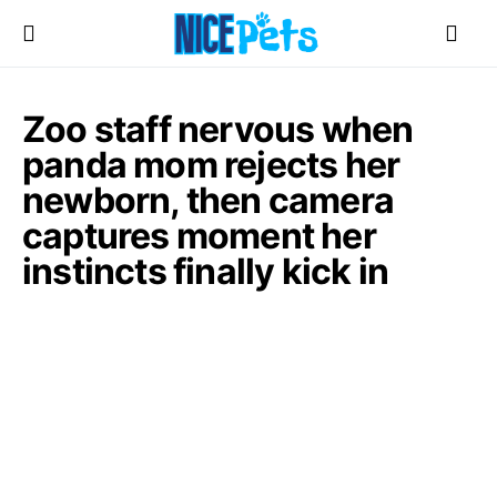
Zoo staff nervous when
panda mom rejects her
newborn, then camera
captures moment her
instincts finally kick in