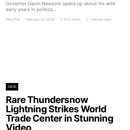
Governor Gavin Newsom opens up about his wild
early years in politics…
Nice Pet
February 25, 2026
473 views
1 minute read
NEW
Rare Thundersnow
Lightning Strikes World
Trade Center in Stunning
Video