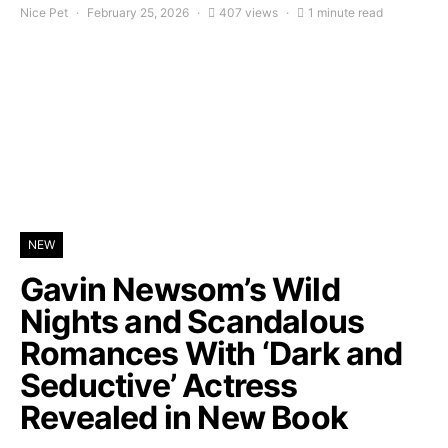
Nice Pet
February 25, 2026
407 views
1 minute read
NEW
Gavin Newsom’s Wild
Nights and Scandalous
Romances With ‘Dark and
Seductive’ Actress
Revealed in New Book