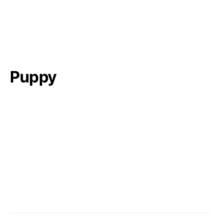
Puppy