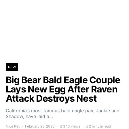
NEW
Big Bear Bald Eagle Couple
Lays New Egg After Raven
Attack Destroys Nest
California’s most famous bald eagle pair, Jackie and
Shadow, have laid a…
Nice Pet
February 26, 2026
343 views
2 minute read