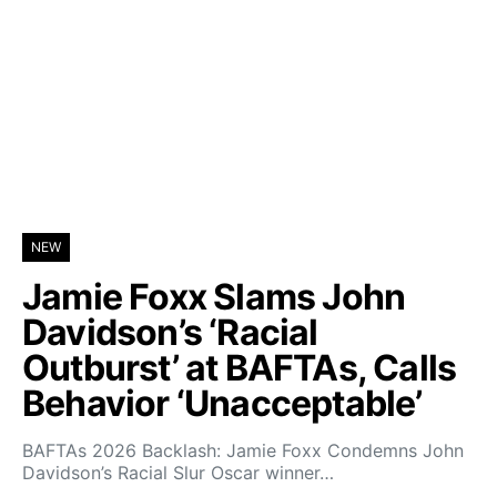
NEW
Jamie Foxx Slams John
Davidson’s ‘Racial
Outburst’ at BAFTAs, Calls
Behavior ‘Unacceptable’
BAFTAs 2026 Backlash: Jamie Foxx Condemns John
Davidson’s Racial Slur Oscar winner…