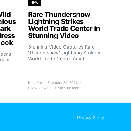
NEW
ild
Rare Thundersnow
alous
Lightning Strikes
ark
World Trade Center in
tress
Stunning Video
Book
Stunning Video Captures Rare
‘Thundersnow’ Lightning Strike at
opens
World Trade Center Amid…
rs in
Nice Pet
February 24, 2026
452 views
2 minute read
Privacy Policy