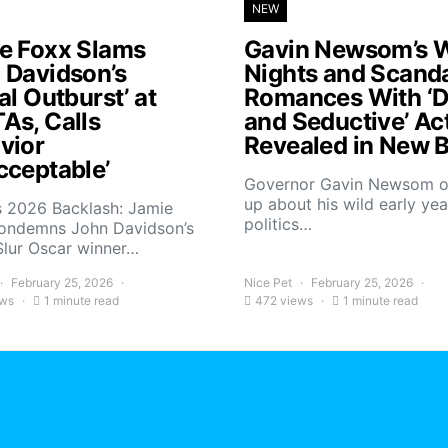
NEW
e Foxx Slams
Gavin Newsom’s W
 Davidson’s
Nights and Scand
al Outburst’ at
Romances With ‘D
As, Calls
and Seductive’ Ac
vior
Revealed in New 
cceptable’
Governor Gavin Newsom 
up about his wild early yea
 2026 Backlash: Jamie
politics…
ondemns John Davidson’s
Slur Oscar winner…
February 25, 2026
Nice Pet
February 25, 2026
ews
1 minute read
472 views
1 minute read