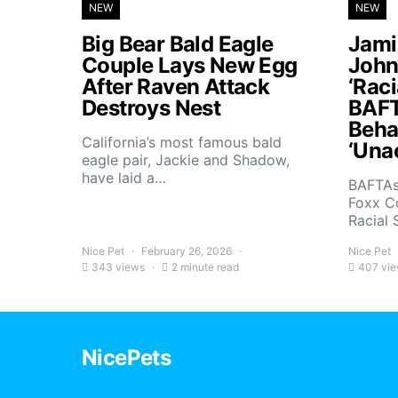
NEW
NEW
Big Bear Bald Eagle
Jami
Couple Lays New Egg
John
After Raven Attack
‘Raci
Destroys Nest
BAFT
Beha
California’s most famous bald
‘Una
eagle pair, Jackie and Shadow,
have laid a…
BAFTAs
Foxx C
Racial 
Nice Pet
February 26, 2026
Nice Pet
343 views
2 minute read
407 vi
NicePets