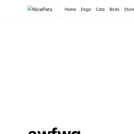
Home
Dogs
Cats
Birds
Stori