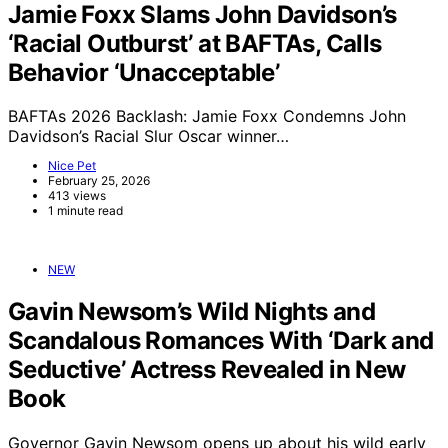
Jamie Foxx Slams John Davidson’s
‘Racial Outburst’ at BAFTAs, Calls
Behavior ‘Unacceptable’
BAFTAs 2026 Backlash: Jamie Foxx Condemns John
Davidson’s Racial Slur Oscar winner…
Nice Pet
February 25, 2026
413 views
1 minute read
NEW
Gavin Newsom’s Wild Nights and
Scandalous Romances With ‘Dark and
Seductive’ Actress Revealed in New
Book
Governor Gavin Newsom opens up about his wild early