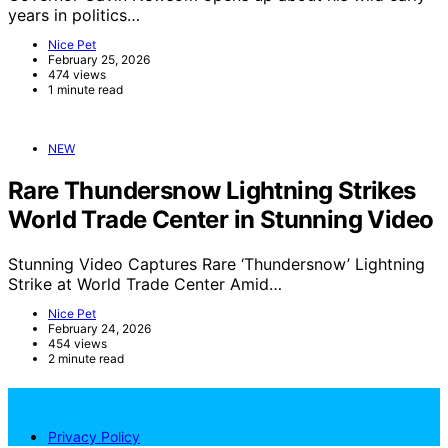
years in politics…
Nice Pet
February 25, 2026
474 views
1 minute read
NEW
Rare Thundersnow Lightning Strikes
World Trade Center in Stunning Video
Stunning Video Captures Rare ‘Thundersnow’ Lightning
Strike at World Trade Center Amid…
Nice Pet
February 24, 2026
454 views
2 minute read
NicePets
Privacy Policy