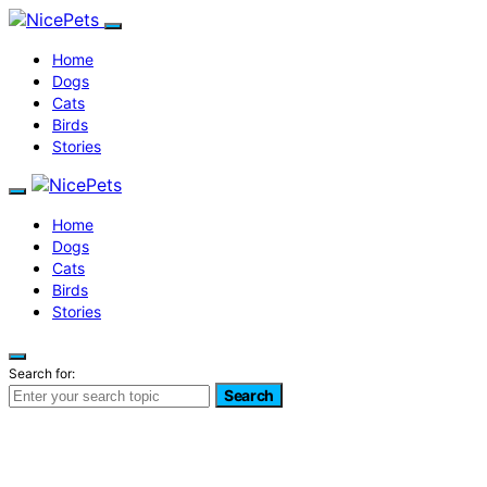
Home
Dogs
Cats
Birds
Stories
Home
Dogs
Cats
Birds
Stories
Search for:
Search