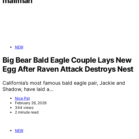
mailman
NEW
Big Bear Bald Eagle Couple Lays New
Egg After Raven Attack Destroys Nest
California’s most famous bald eagle pair, Jackie and
Shadow, have laid a…
Nice Pet
February 26, 2026
344 views
2 minute read
NEW