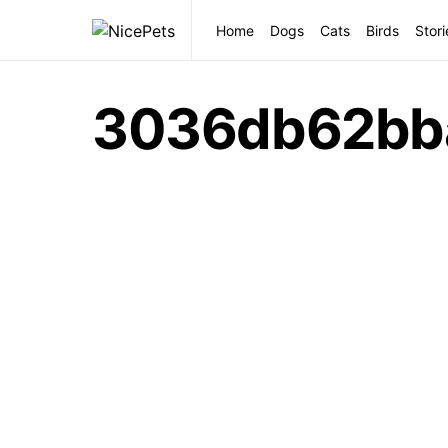
Home
Dogs
Cats
Birds
Stori
3036db62bb