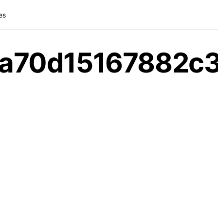
es
a70d15167882c