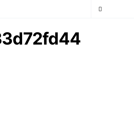
33d72fd44