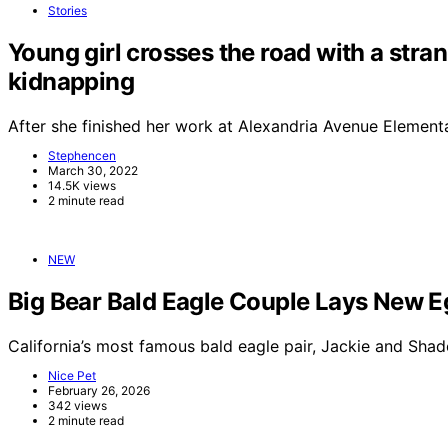
Stories
Young girl crosses the road with a stra
kidnapping
After she finished her work at Alexandria Avenue Element
Stephencen
March 30, 2022
14.5K views
2 minute read
NEW
Big Bear Bald Eagle Couple Lays New E
California’s most famous bald eagle pair, Jackie and Sha
Nice Pet
February 26, 2026
342 views
2 minute read