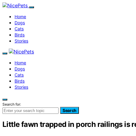
Home
Dogs
Cats
Birds
Stories
Home
Dogs
Cats
Birds
Stories
Search for:
Search
Little fawn trapped in porch railings i