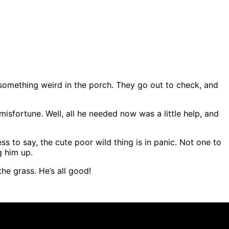
something weird in the porch. They go out to check, and
misfortune. Well, all he needed now was a little help, and
ess to say, the cute poor wild thing is in panic. Not one to
g him up.
he grass. He’s all good!