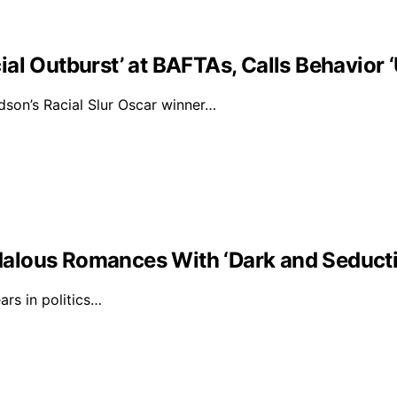
al Outburst’ at BAFTAs, Calls Behavior 
on’s Racial Slur Oscar winner…
alous Romances With ‘Dark and Seducti
rs in politics…