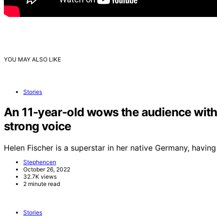
YOU MAY ALSO LIKE
Stories
An 11-year-old wows the audience with 
strong voice
Helen Fischer is a superstar in her native Germany, havi
Stephencen
October 26, 2022
32.7K views
2 minute read
Stories