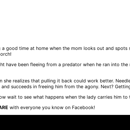
ving a good time at home when the mom looks out and spots 
porch!
ight have been fleeing from a predator when he ran into the 
en she realizes that pulling it back could work better. Needl
n and succeeds in freeing him from the agony. Next? Gettin
Now wait to see what happens when the lady carries him to t
ARE
with everyone you know on Facebook!