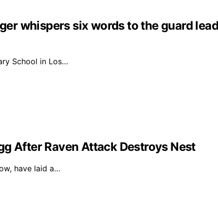
nger whispers six words to the guard lead
ary School in Los…
gg After Raven Attack Destroys Nest
dow, have laid a…