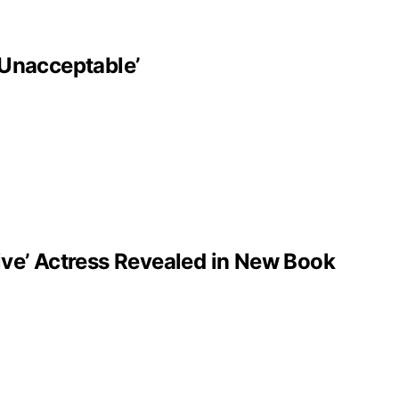
‘Unacceptable’
ve’ Actress Revealed in New Book