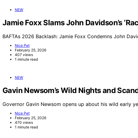
NEW
Jamie Foxx Slams John Davidson’s ‘Raci
BAFTAs 2026 Backlash: Jamie Foxx Condemns John Davids
Nice Pet
February 25, 2026
407 views
1 minute read
NEW
Gavin Newsom’s Wild Nights and Scand
Governor Gavin Newsom opens up about his wild early yea
Nice Pet
February 25, 2026
470 views
1 minute read