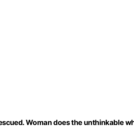
s rescued. Woman does the unthinkable wh