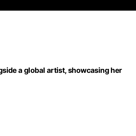
side a global artist, showcasing her