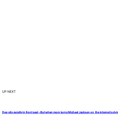
UP NEXT
Dog sits quietly in front seat – But when mom turns Michael Jackson on, the internet is dyi