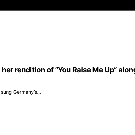
her rendition of “You Raise Me Up” along
ng sung Germany’s…