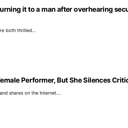
rning it to a man after overhearing secur
e both thrilled…
male Performer, But She Silences Criti
 and shares on the Internet.…