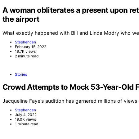
A woman obliterates a present upon retu
the airport
What exactly happened with Bill and Linda Modry who wer
Stephencen
February 15, 2022
19.7K views
2 minute read
Stories
Crowd Attempts to Mock 53-Year-Old Fe
Jacqueline Faye‘s audition has garnered millions of views
Stephencen
July 4, 2022
19.0K views
1 minute read