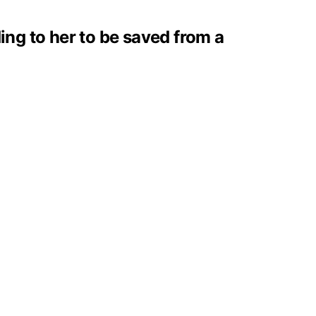
ing to her to be saved from a