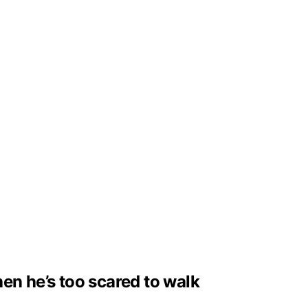
en he’s too scared to walk