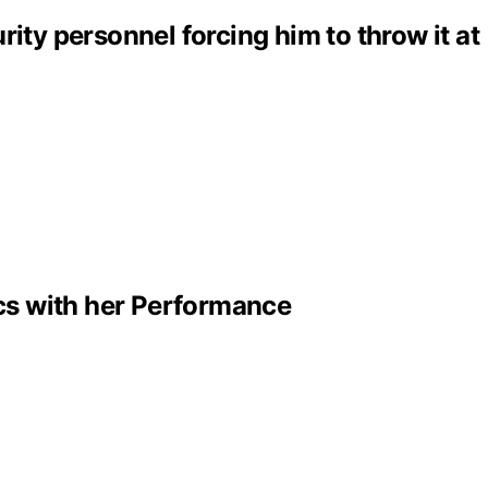
ity personnel forcing him to throw it at
cs with her Performance