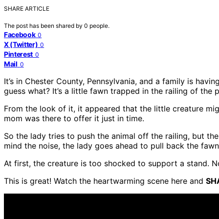
SHARE ARTICLE
The post has been shared by
0
people.
Facebook
0
X (Twitter)
0
Pinterest
0
Mail
0
It’s in Chester County, Pennsylvania, and a family is ha
guess what? It’s a little fawn trapped in the railing of the 
From the look of it, it appeared that the little creature m
mom was there to offer it just in time.
So the lady tries to push the animal off the railing, but th
mind the noise, the lady goes ahead to pull back the faw
At first, the creature is too shocked to support a stand. 
This is great! Watch the heartwarming scene here and
SH