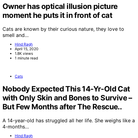
Owner has optical illusion picture
moment he puts it in front of cat
Cats are known by their curious nature, they love to
smell and…
Hind Ragh
April 15, 2020
1.8K views
1 minute read
Cats
Nobody Expected This 14-Yr-Old Cat
with Only Skin and Bones to Survive –
But Few Months after The Rescue..
A 14-year-old has struggled all her life. She weighs like a
4-months…
Hind Ragh