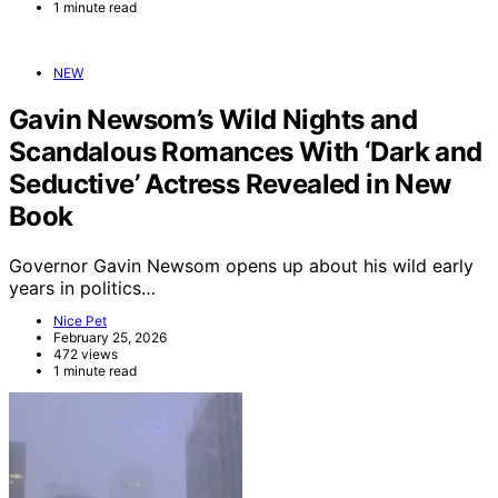
1 minute read
NEW
Gavin Newsom’s Wild Nights and
Scandalous Romances With ‘Dark and
Seductive’ Actress Revealed in New
Book
Governor Gavin Newsom opens up about his wild early
years in politics…
Nice Pet
February 25, 2026
472 views
1 minute read