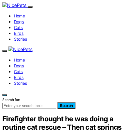
Home
Dogs
Cats
Birds
Stories
Home
Dogs
Cats
Birds
Stories
Search for:
Search
Firefighter thought he was doing a
routine cat rescue – Then cat springs