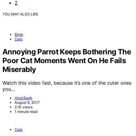
2
YOU MAY ALSO LIKE
Birds
Cats
Annoying Parrot Keeps Bothering The
Poor Cat Moments Went On He Fails
Miserably
Watch this video fast, because it’s one of the cuter ones
you…
Hind Ragh
August 9, 2017
2.1K views
1 minute read
Cats