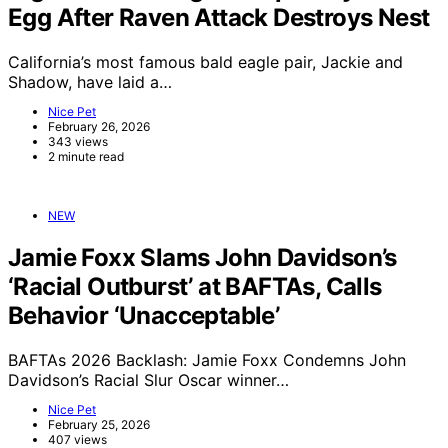
Egg After Raven Attack Destroys Nest
California’s most famous bald eagle pair, Jackie and
Shadow, have laid a…
Nice Pet
February 26, 2026
343 views
2 minute read
NEW
Jamie Foxx Slams John Davidson’s
‘Racial Outburst’ at BAFTAs, Calls
Behavior ‘Unacceptable’
BAFTAs 2026 Backlash: Jamie Foxx Condemns John
Davidson’s Racial Slur Oscar winner…
Nice Pet
February 25, 2026
407 views