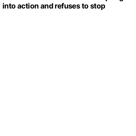
into action and refuses to stop