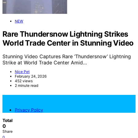
NEW
Rare Thundersnow Lightning Strikes
World Trade Center in Stunning Video
Stunning Video Captures Rare ‘Thundersnow’ Lightning
Strike at World Trade Center Amid…
Nice Pet
February 24, 2026
452 views
2 minute read
NicePets
Privacy Policy
Total
0
Share
0