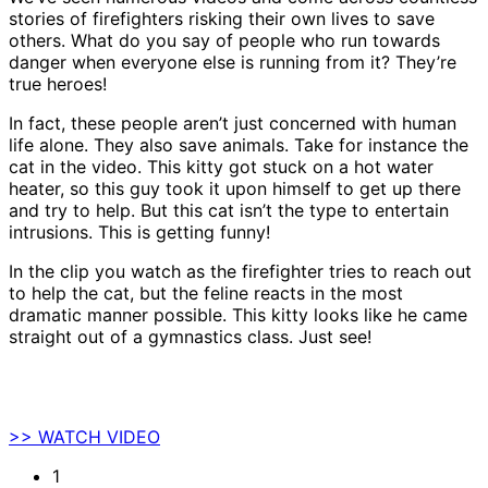
stories of firefighters risking their own lives to save
others. What do you say of people who run towards
danger when everyone else is running from it? They’re
true heroes!
In fact, these people aren’t just concerned with human
life alone. They also save animals. Take for instance the
cat in the video. This kitty got stuck on a hot water
heater, so this guy took it upon himself to get up there
and try to help. But this cat isn’t the type to entertain
intrusions. This is getting funny!
In the clip you watch as the firefighter tries to reach out
to help the cat, but the feline reacts in the most
dramatic manner possible. This kitty looks like he came
straight out of a gymnastics class. Just see!
>> WATCH VIDEO
1