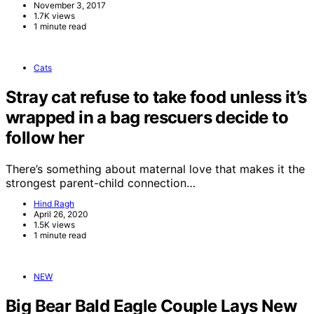
November 3, 2017
1.7K views
1 minute read
Cats
Stray cat refuse to take food unless it’s
wrapped in a bag rescuers decide to
follow her
There’s something about maternal love that makes it the
strongest parent-child connection…
Hind Ragh
April 26, 2020
1.5K views
1 minute read
NEW
Big Bear Bald Eagle Couple Lays New