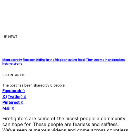
UP NEXT
Mom secretly films son hiding in the fridge sneaking food, Then zooms in and realizes
he’s not alone
SHARE ARTICLE
The post has been shared by
0
people.
Facebook
0
X (Twitter)
0
Pinterest
0
Mail
0
Firefighters are some of the nicest people a community
can hope for. These people are fearless and selfless.
We’ve seen numerous videos and come across countless