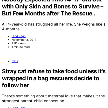
with Only Skin and Bones to Survive –
But Few Months after The Rescue..
A 14-year-old has struggled all her life. She weighs like a
4-months…
Hind Ragh
November 3, 2017
1.7K views
1 minute read
Cats
Stray cat refuse to take food unless it’s
wrapped in a bag rescuers decide to
follow her
There’s something about maternal love that makes it the
strongest parent-child connection…
Hind Ragh