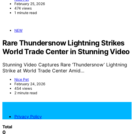
February 25, 2026
474 views
1 minute read
NEW
Rare Thundersnow Lightning Strikes
World Trade Center in Stunning Video
Stunning Video Captures Rare ‘Thundersnow’ Lightning
Strike at World Trade Center Amid…
Nice Pet
February 24, 2026
454 views
2 minute read
NicePets
Privacy Policy
Total
0