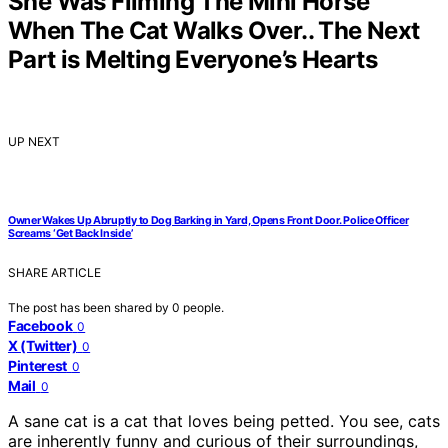
She Was Filming The Mini Horse
When The Cat Walks Over.. The Next
Part is Melting Everyone’s Hearts
UP NEXT
Owner Wakes Up Abruptly to Dog Barking in Yard, Opens Front Door. Police Officer
Screams ‘Get Back Inside’
SHARE ARTICLE
The post has been shared by
0
people.
Facebook
0
X (Twitter)
0
Pinterest
0
Mail
0
A sane cat is a cat that loves being petted. You see, cats
are inherently funny and curious of their surroundings,