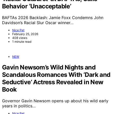
Behavior ‘Unacceptable’
BAFTAs 2026 Backlash: Jamie Foxx Condemns John
Davidson’s Racial Slur Oscar winner…
Nice Pet
February 25, 2026
408 views
1 minute read
NEW
Gavin Newsom’s Wild Nights and
Scandalous Romances With ‘Dark and
Seductive’ Actress Revealed in New
Book
Governor Gavin Newsom opens up about his wild early
years in politics…
Nice Pet