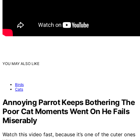
YOU MAY ALSO LIKE
Birds
Cats
Annoying Parrot Keeps Bothering The
Poor Cat Moments Went On He Fails
Miserably
Watch this video fast, because it’s one of the cuter ones