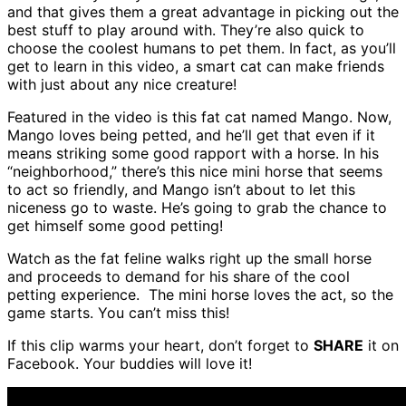
and that gives them a great advantage in picking out the
best stuff to play around with. They’re also quick to
choose the coolest humans to pet them. In fact, as you’ll
get to learn in this video, a smart cat can make friends
with just about any nice creature!
Featured in the video is this fat cat named Mango. Now,
Mango loves being petted, and he’ll get that even if it
means striking some good rapport with a horse. In his
“neighborhood,” there’s this nice mini horse that seems
to act so friendly, and Mango isn’t about to let this
niceness go to waste. He’s going to grab the chance to
get himself some good petting!
Watch as the fat feline walks right up the small horse
and proceeds to demand for his share of the cool
petting experience. The mini horse loves the act, so the
game starts. You can’t miss this!
If this clip warms your heart, don’t forget to
SHARE
it on
Facebook. Your buddies will love it!