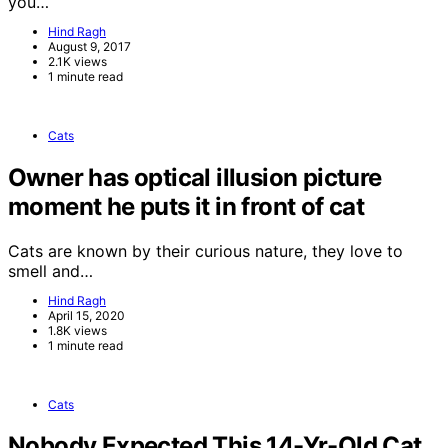
you…
Hind Ragh
August 9, 2017
2.1K views
1 minute read
Cats
Owner has optical illusion picture
moment he puts it in front of cat
Cats are known by their curious nature, they love to
smell and…
Hind Ragh
April 15, 2020
1.8K views
1 minute read
Cats
Nobody Expected This 14-Yr-Old Cat