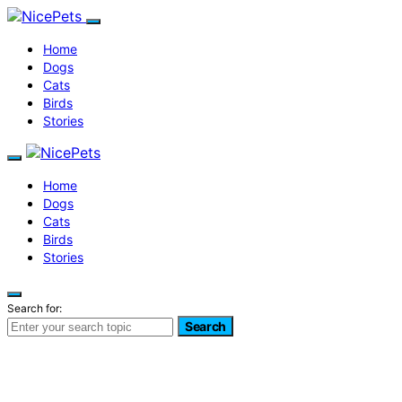
Home
Dogs
Cats
Birds
Stories
Home
Dogs
Cats
Birds
Stories
Search for:
Search