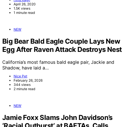
April 26, 2020
1.5K views
1 minute read
NEW
Big Bear Bald Eagle Couple Lays New
Egg After Raven Attack Destroys Nest
California’s most famous bald eagle pair, Jackie and
Shadow, have laid a…
Nice Pet
February 26, 2026
344 views
2 minute read
NEW
Jamie Foxx Slams John Davidson’s
‘Racial Outburst’ at BAFTAs, Calls