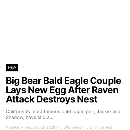
NEW
Big Bear Bald Eagle Couple
Lays New Egg After Raven
Attack Destroys Nest
California’s most famous bald eagle pair, Jackie and
Shadow, have laid a…
Nice Pet
February 26, 2026
343 views
2 minute read