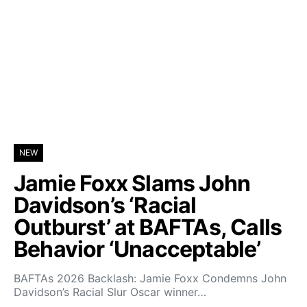
NEW
Jamie Foxx Slams John
Davidson’s ‘Racial
Outburst’ at BAFTAs, Calls
Behavior ‘Unacceptable’
BAFTAs 2026 Backlash: Jamie Foxx Condemns John
Davidson’s Racial Slur Oscar winner…