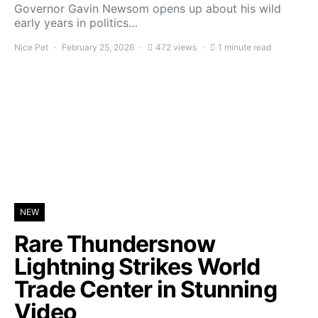
Governor Gavin Newsom opens up about his wild
early years in politics…
Nice Pet
February 25, 2026
472 views
1 minute read
NEW
Rare Thundersnow
Lightning Strikes World
Trade Center in Stunning
Video