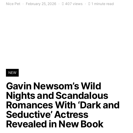
Nice Pet
February 25, 2026
407 views
1 minute read
NEW
Gavin Newsom’s Wild
Nights and Scandalous
Romances With ‘Dark and
Seductive’ Actress
Revealed in New Book