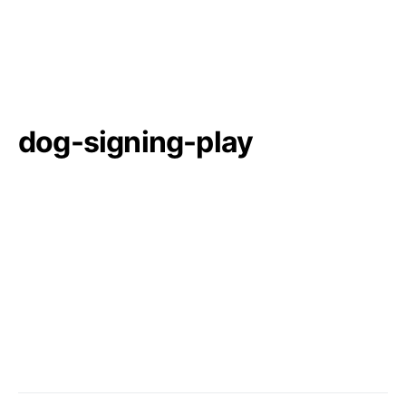
dog-signing-play