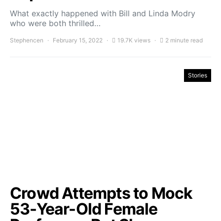
What exactly happened with Bill and Linda Modry
who were both thrilled…
Stephencen
February 15, 2022
19.7K views
2 minute read
Stories
Crowd Attempts to Mock
53-Year-Old Female