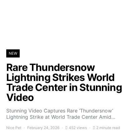
NEW
Rare Thundersnow
Lightning Strikes World
Trade Center in Stunning
Video
Stunning Video Captures Rare ‘Thundersnow’
Lightning Strike at World Trade Center Amid…
Nice Pet
February 24, 2026
452 views
2 minute read