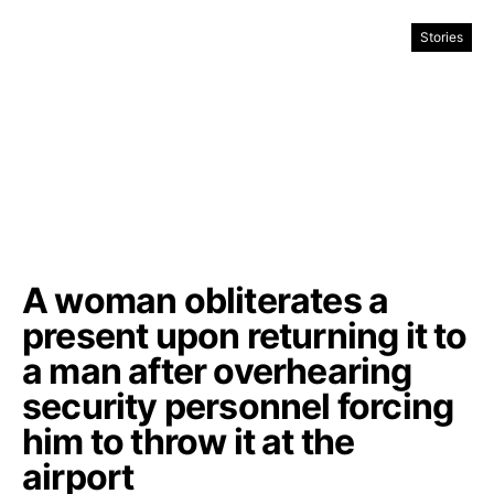
Stories
A woman obliterates a
present upon returning it to
a man after overhearing
security personnel forcing
him to throw it at the
airport