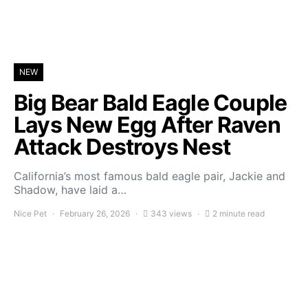
NEW
Big Bear Bald Eagle Couple
Lays New Egg After Raven
Attack Destroys Nest
California’s most famous bald eagle pair, Jackie and
Shadow, have laid a…
Nice Pet
February 26, 2026
343 views
2 minute read