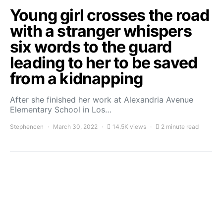
Young girl crosses the road
with a stranger whispers
six words to the guard
leading to her to be saved
from a kidnapping
After she finished her work at Alexandria Avenue
Elementary School in Los…
Stephencen
March 30, 2022
14.5K views
2 minute read