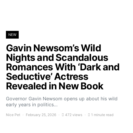
NEW
Gavin Newsom’s Wild
Nights and Scandalous
Romances With ‘Dark and
Seductive’ Actress
Revealed in New Book
Governor Gavin Newsom opens up about his wild
early years in politics…
Nice Pet
February 25, 2026
472 views
1 minute read