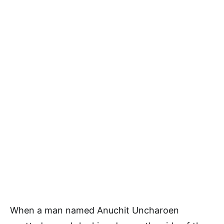
When a man named Anuchit Uncharoen