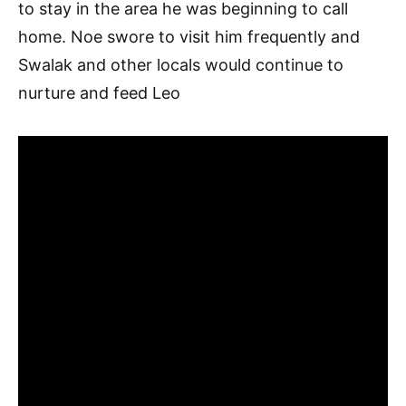
to stay in the area he was beginning to call
home. Noe swore to visit him frequently and
Swalak and other locals would continue to
nurture and feed Leo