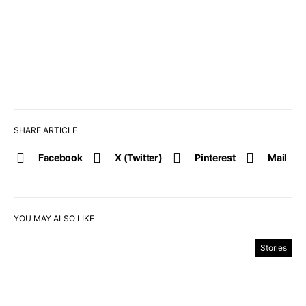
SHARE ARTICLE
Facebook
X (Twitter)
Pinterest
Mail
YOU MAY ALSO LIKE
Stories