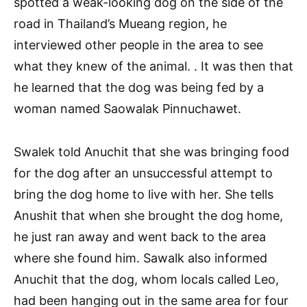
spotted a weak-looking dog on the side of the
road in Thailand’s Mueang region, he
interviewed other people in the area to see
what they knew of the animal. . It was then that
he learned that the dog was being fed by a
woman named Saowalak Pinnuchawet.
Swalek told Anuchit that she was bringing food
for the dog after an unsuccessful attempt to
bring the dog home to live with her. She tells
Anushit that when she brought the dog home,
he just ran away and went back to the area
where she found him. Sawalk also informed
Anuchit that the dog, whom locals called Leo,
had been hanging out in the same area for four