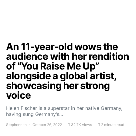
An 11-year-old wows the
audience with her rendition
of “You Raise Me Up”
alongside a global artist,
showcasing her strong
voice
Helen Fischer is a superstar in her native Germany,
having sung Germany’s…
Stephencen
October 26, 2022
32.7K views
2 minute read