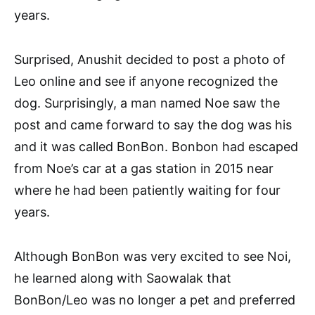
years.
Surprised, Anushit decided to post a photo of
Leo online and see if anyone recognized the
dog. Surprisingly, a man named Noe saw the
post and came forward to say the dog was his
and it was called BonBon. Bonbon had escaped
from Noe’s car at a gas station in 2015 near
where he had been patiently waiting for four
years.
Although BonBon was very excited to see Noi,
he learned along with Saowalak that
BonBon/Leo was no longer a pet and preferred