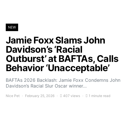
NEW
Jamie Foxx Slams John
Davidson’s ‘Racial
Outburst’ at BAFTAs, Calls
Behavior ‘Unacceptable’
BAFTAs 2026 Backlash: Jamie Foxx Condemns John
Davidson’s Racial Slur Oscar winner…
Nice Pet
February 25, 2026
407 views
1 minute read