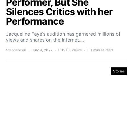
Performer, But She
Silences Critics with her
Performance
Jacqueline Faye‘s audition has garnered millions of
views and shares on the Internet.…
Stephencen
July 4, 2022
19.0K views
1 minute read
Stories