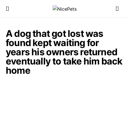
A dog that got lost was
found kept waiting for
years his owners returned
eventually to take him back
home