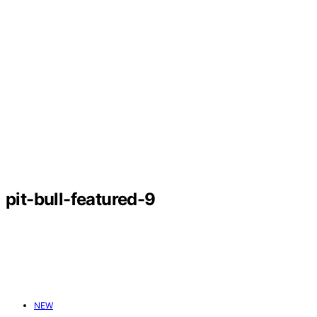
pit-bull-featured-9
NEW