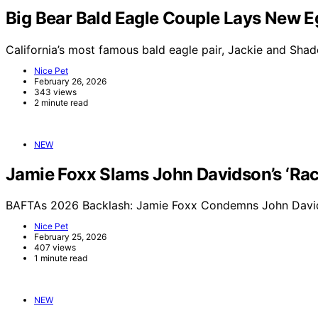
Big Bear Bald Eagle Couple Lays New E
California’s most famous bald eagle pair, Jackie and Sha
Nice Pet
February 26, 2026
343 views
2 minute read
NEW
Jamie Foxx Slams John Davidson’s ‘Raci
BAFTAs 2026 Backlash: Jamie Foxx Condemns John Davids
Nice Pet
February 25, 2026
407 views
1 minute read
NEW