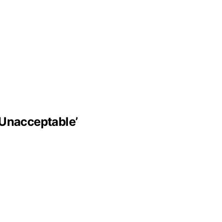
‘Unacceptable’