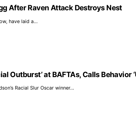
gg After Raven Attack Destroys Nest
dow, have laid a…
al Outburst’ at BAFTAs, Calls Behavior 
on’s Racial Slur Oscar winner…