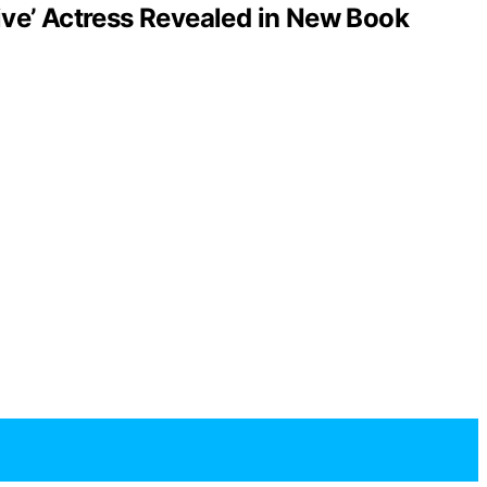
ve’ Actress Revealed in New Book