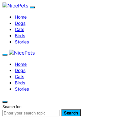
Home
Dogs
Cats
Birds
Stories
Home
Dogs
Cats
Birds
Stories
Search for:
Search