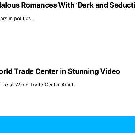
alous Romances With ‘Dark and Seducti
rs in politics…
rld Trade Center in Stunning Video
rike at World Trade Center Amid…