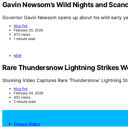
Gavin Newsom’s Wild Nights and Scand
Governor Gavin Newsom opens up about his wild early yea
Nice Pet
February 25, 2026
472 views
1 minute read
NEW
Rare Thundersnow Lightning Strikes Wo
Stunning Video Captures Rare ‘Thundersnow’ Lightning St
Nice Pet
February 24, 2026
452 views
2 minute read
NicePets
Privacy Policy