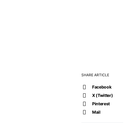
SHARE ARTICLE
Facebook
X (Twitter)
Pinterest
Mail