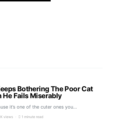
eeps Bothering The Poor Cat
He Fails Miserably
ause it’s one of the cuter ones you…
1K views
1 minute read