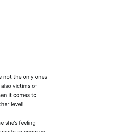
re not the only ones
 also victims of
hen it comes to
her level!
e she’s feeling
nd wants to come up