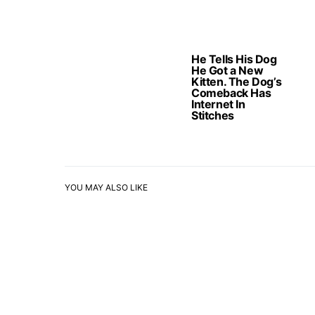
He Tells His Dog
He Got a New
Kitten. The Dog’s
Comeback Has
Internet In
Stitches
YOU MAY ALSO LIKE