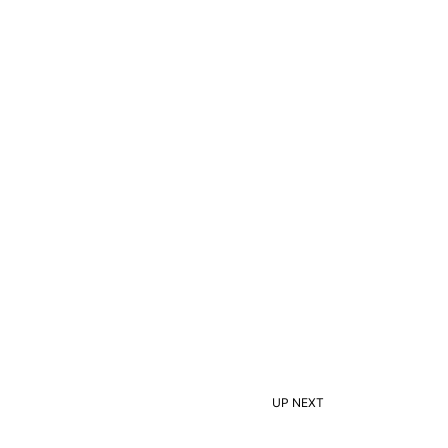
UP NEXT