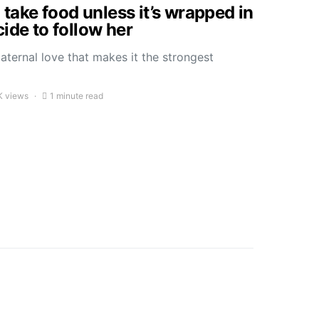
o take food unless it’s wrapped in
ide to follow her
ternal love that makes it the strongest
K views
1 minute read