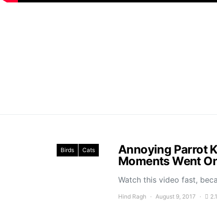
Annoying Parrot K
Birds
Cats
Moments Went On 
Watch this video fast, bec
Hind Ragh
August 9, 2017
2.