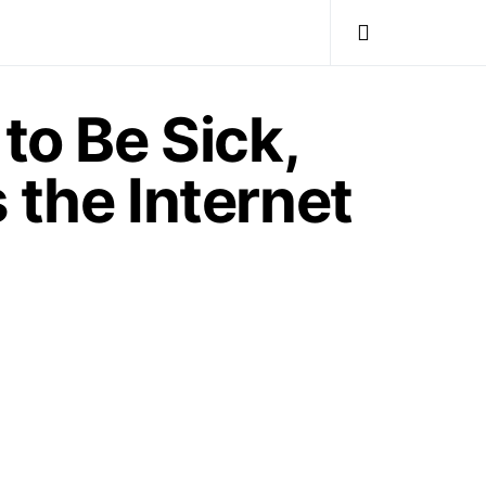
to Be Sick,
 the Internet