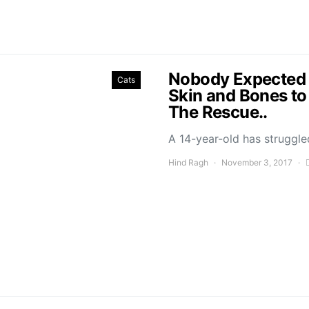
Nobody Expected T
Cats
Skin and Bones to
The Rescue..
A 14-year-old has struggled
Hind Ragh
November 3, 2017