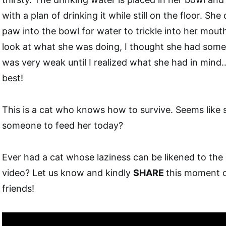
with a plan of drinking it while still on the floor. She
paw into the bowl for water to trickle into her mouth
look at what she was doing, I thought she had some 
was very weak until I realized what she had in mind… 
best!
This is a cat who knows how to survive. Seems like
someone to feed her today?
Ever had a cat whose laziness can be likened to the 
video? Let us know and kindly
SHARE
this moment o
friends!