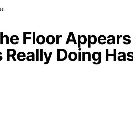
es
the Floor Appears 
 Really Doing Has