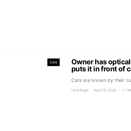
Owner has optical
Cats
puts it in front of 
Cats are known by their cu
Hind Ragh
April 15, 2020
1.8