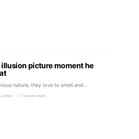
 illusion picture moment he
cat
rious nature, they love to smell and…
K views
1 minute read