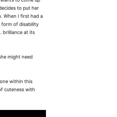
 decides to put her
. When I first had a
form of disability
brilliance at its
 she might need
one within this
f cuteness with