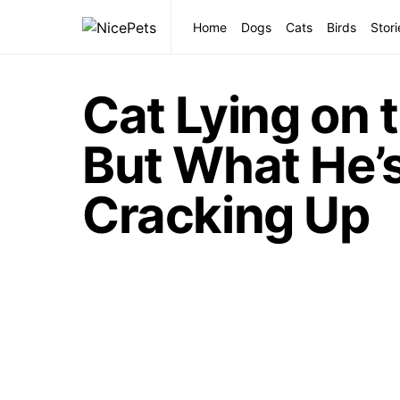
Home
Dogs
Cats
Birds
Stori
Cat Lying on 
But What He’s
Cracking Up