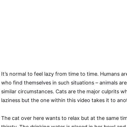
It’s normal to feel lazy from time to time. Humans a
who find themselves in such situations – animals are
similar circumstances. Cats are the major culprits w
laziness but the one within this video takes it to anot
The cat over here wants to relax but at the same tim
thirsty. The drinking water is placed in her bowl a