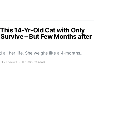
his 14-Yr-Old Cat with Only
 Survive – But Few Months after
 all her life. She weighs like a 4-months…
1.7K views
1 minute read