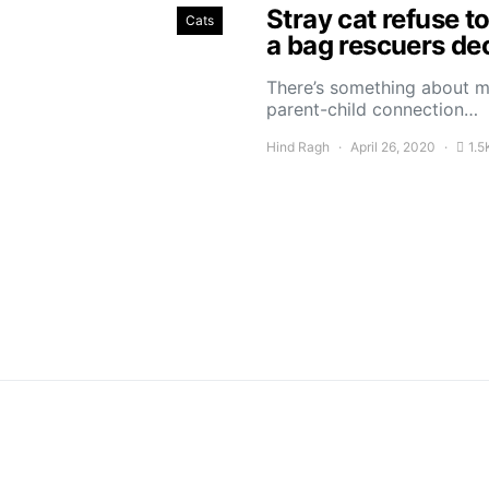
Stray cat refuse t
Cats
a bag rescuers dec
There’s something about ma
parent-child connection…
Hind Ragh
April 26, 2020
1.5