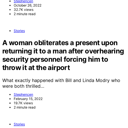
Stephencen
October 26, 2022
32.7K views
2 minute read
Stories
A woman obliterates a present upon
returning it to a man after overhearing
security personnel forcing him to
throw it at the airport
What exactly happened with Bill and Linda Modry who
were both thrilled…
Stephencen
February 15, 2022
19.7K views
2 minute read
Stories