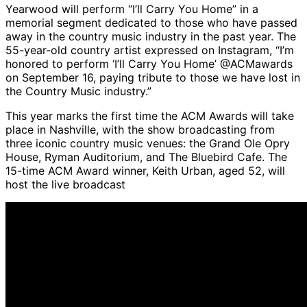
Yearwood will perform “I’ll Carry You Home” in a
memorial segment dedicated to those who have passed
away in the country music industry in the past year. The
55-year-old country artist expressed on Instagram, “I’m
honored to perform ‘I’ll Carry You Home’ @ACMawards
on September 16, paying tribute to those we have lost in
the Country Music industry.”
This year marks the first time the ACM Awards will take
place in Nashville, with the show broadcasting from
three iconic country music venues: the Grand Ole Opry
House, Ryman Auditorium, and The Bluebird Cafe. The
15-time ACM Award winner, Keith Urban, aged 52, will
host the live broadcast