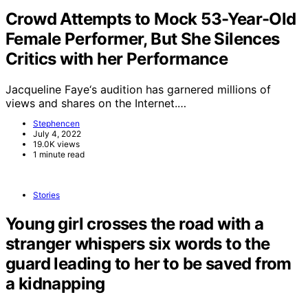
Crowd Attempts to Mock 53-Year-Old
Female Performer, But She Silences
Critics with her Performance
Jacqueline Faye‘s audition has garnered millions of
views and shares on the Internet.…
Stephencen
July 4, 2022
19.0K views
1 minute read
Stories
Young girl crosses the road with a
stranger whispers six words to the
guard leading to her to be saved from
a kidnapping