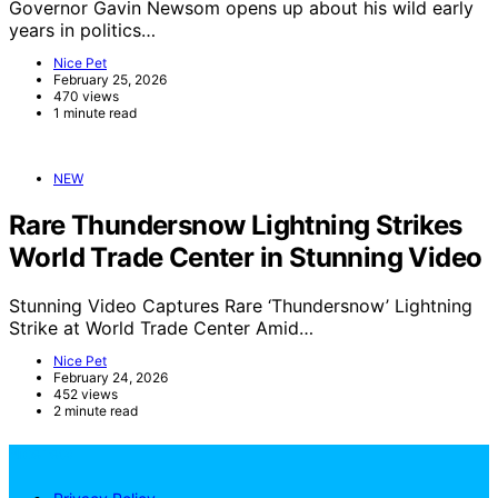
Governor Gavin Newsom opens up about his wild early
years in politics…
Nice Pet
February 25, 2026
470 views
1 minute read
NEW
Rare Thundersnow Lightning Strikes
World Trade Center in Stunning Video
Stunning Video Captures Rare ‘Thundersnow’ Lightning
Strike at World Trade Center Amid…
Nice Pet
February 24, 2026
452 views
2 minute read
NicePets