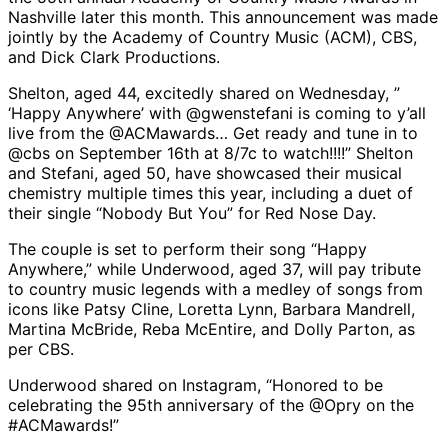
Nashville later this month. This announcement was made
jointly by the Academy of Country Music (ACM), CBS,
and Dick Clark Productions.
Shelton, aged 44, excitedly shared on Wednesday, ”
‘Happy Anywhere’ with @gwenstefani is coming to y’all
live from the @ACMawards… Get ready and tune in to
@cbs on September 16th at 8/7c to watch!!!!” Shelton
and Stefani, aged 50, have showcased their musical
chemistry multiple times this year, including a duet of
their single “Nobody But You” for Red Nose Day.
The couple is set to perform their song “Happy
Anywhere,” while Underwood, aged 37, will pay tribute
to country music legends with a medley of songs from
icons like Patsy Cline, Loretta Lynn, Barbara Mandrell,
Martina McBride, Reba McEntire, and Dolly Parton, as
per CBS.
Underwood shared on Instagram, “Honored to be
celebrating the 95th anniversary of the @Opry on the
#ACMawards!”