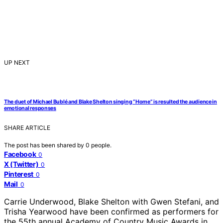
UP NEXT
The duet of Michael Bublé and Blake Shelton singing “Home” is resulted the audience in
emotional responses
SHARE ARTICLE
The post has been shared by
0
people.
Facebook
0
X (Twitter)
0
Pinterest
0
Mail
0
Carrie Underwood, Blake Shelton with Gwen Stefani, and
Trisha Yearwood have been confirmed as performers for
the 55th annual Academy of Country Music Awards in