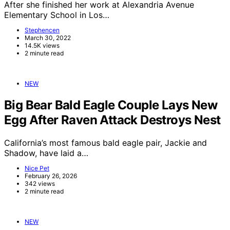
After she finished her work at Alexandria Avenue
Elementary School in Los…
Stephencen
March 30, 2022
14.5K views
2 minute read
NEW
Big Bear Bald Eagle Couple Lays New
Egg After Raven Attack Destroys Nest
California’s most famous bald eagle pair, Jackie and
Shadow, have laid a…
Nice Pet
February 26, 2026
342 views
2 minute read
NEW