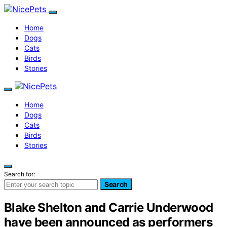
Home
Dogs
Cats
Birds
Stories
Home
Dogs
Cats
Birds
Stories
Search for:
Search
Blake Shelton and Carrie Underwood
have been announced as performers