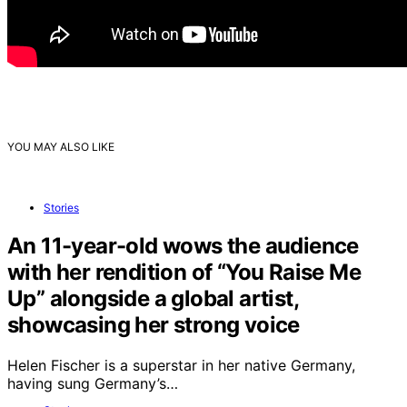
YOU MAY ALSO LIKE
Stories
An 11-year-old wows the audience
with her rendition of “You Raise Me
Up” alongside a global artist,
showcasing her strong voice
Helen Fischer is a superstar in her native Germany,
having sung Germany’s…