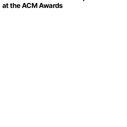
at the ACM Awards