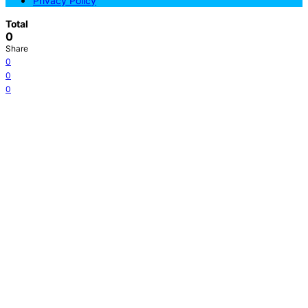
Privacy Policy
Total
0
Share
0
0
0