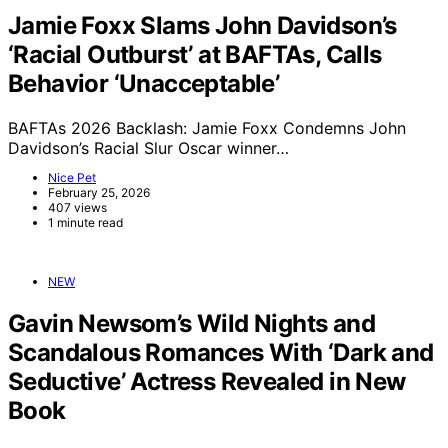
Jamie Foxx Slams John Davidson’s
‘Racial Outburst’ at BAFTAs, Calls
Behavior ‘Unacceptable’
BAFTAs 2026 Backlash: Jamie Foxx Condemns John
Davidson’s Racial Slur Oscar winner…
Nice Pet
February 25, 2026
407 views
1 minute read
NEW
Gavin Newsom’s Wild Nights and
Scandalous Romances With ‘Dark and
Seductive’ Actress Revealed in New
Book