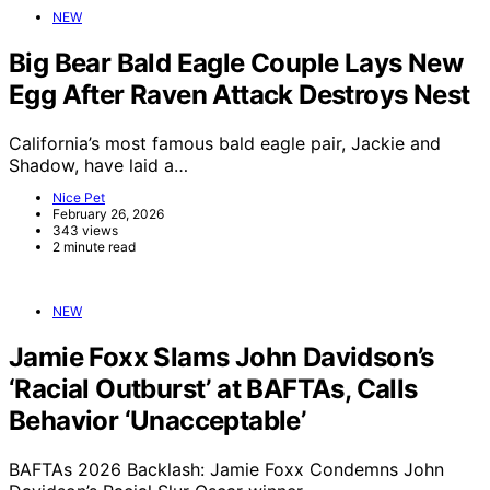
NEW
Big Bear Bald Eagle Couple Lays New
Egg After Raven Attack Destroys Nest
California’s most famous bald eagle pair, Jackie and
Shadow, have laid a…
Nice Pet
February 26, 2026
343 views
2 minute read
NEW
Jamie Foxx Slams John Davidson’s
‘Racial Outburst’ at BAFTAs, Calls
Behavior ‘Unacceptable’
BAFTAs 2026 Backlash: Jamie Foxx Condemns John