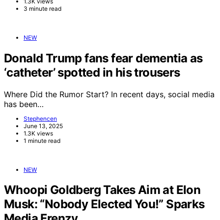
1.3K views
3 minute read
NEW
Donald Trump fans fear dementia as
‘catheter’ spotted in his trousers
Where Did the Rumor Start? In recent days, social media
has been…
Stephencen
June 13, 2025
1.3K views
1 minute read
NEW
Whoopi Goldberg Takes Aim at Elon
Musk: “Nobody Elected You!” Sparks
Media Frenzy