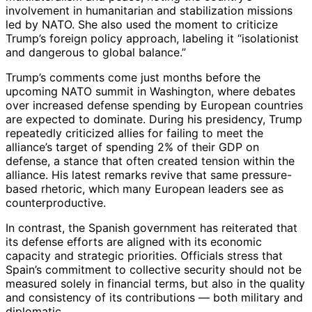
involvement in humanitarian and stabilization missions
led by NATO. She also used the moment to criticize
Trump’s foreign policy approach, labeling it “isolationist
and dangerous to global balance.”
Trump’s comments come just months before the
upcoming NATO summit in Washington, where debates
over increased defense spending by European countries
are expected to dominate. During his presidency, Trump
repeatedly criticized allies for failing to meet the
alliance’s target of spending 2% of their GDP on
defense, a stance that often created tension within the
alliance. His latest remarks revive that same pressure-
based rhetoric, which many European leaders see as
counterproductive.
In contrast, the Spanish government has reiterated that
its defense efforts are aligned with its economic
capacity and strategic priorities. Officials stress that
Spain’s commitment to collective security should not be
measured solely in financial terms, but also in the quality
and consistency of its contributions — both military and
diplomatic.