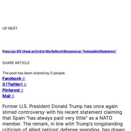
UP NEXT
Pope Leo XIV Urges an End to War Before It Becomes an “Irreparable Maelstrom”
SHARE ARTICLE
The post has been shared by
0
people.
Facebook
0
X (Twitter)
0
Pinterest
0
Mail
0
Former U.S. President Donald Trump has once again
stirred controversy with his recent statement claiming
that Spain “has always paid very little” as a NATO
member. The remark, in line with Trump’s longstanding
criticism of allied nations’ defense spending, has drawn