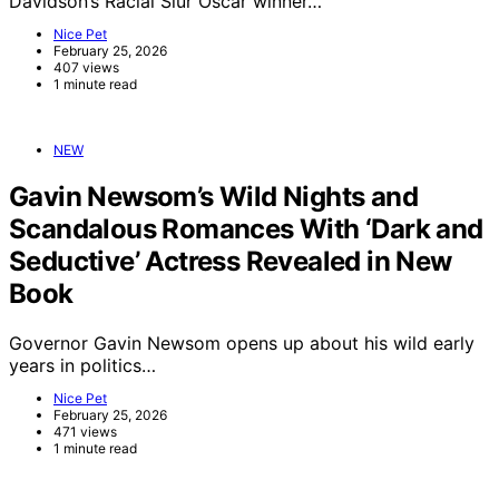
Davidson’s Racial Slur Oscar winner…
Nice Pet
February 25, 2026
407 views
1 minute read
NEW
Gavin Newsom’s Wild Nights and
Scandalous Romances With ‘Dark and
Seductive’ Actress Revealed in New
Book
Governor Gavin Newsom opens up about his wild early
years in politics…
Nice Pet
February 25, 2026
471 views
1 minute read