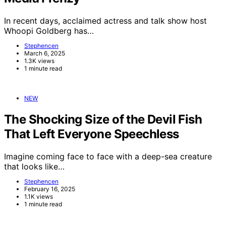
In recent days, acclaimed actress and talk show host
Whoopi Goldberg has…
Stephencen
March 6, 2025
1.3K views
1 minute read
NEW
The Shocking Size of the Devil Fish
That Left Everyone Speechless
Imagine coming face to face with a deep-sea creature
that looks like…
Stephencen
February 16, 2025
1.1K views
1 minute read