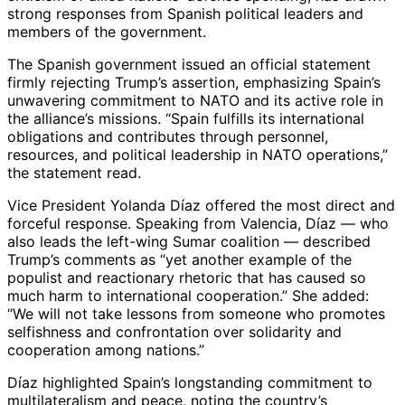
strong responses from Spanish political leaders and
members of the government.
The Spanish government issued an official statement
firmly rejecting Trump’s assertion, emphasizing Spain’s
unwavering commitment to NATO and its active role in
the alliance’s missions. “Spain fulfills its international
obligations and contributes through personnel,
resources, and political leadership in NATO operations,”
the statement read.
Vice President Yolanda Díaz offered the most direct and
forceful response. Speaking from Valencia, Díaz — who
also leads the left-wing Sumar coalition — described
Trump’s comments as “yet another example of the
populist and reactionary rhetoric that has caused so
much harm to international cooperation.” She added:
“We will not take lessons from someone who promotes
selfishness and confrontation over solidarity and
cooperation among nations.”
Díaz highlighted Spain’s longstanding commitment to
multilateralism and peace, noting the country’s