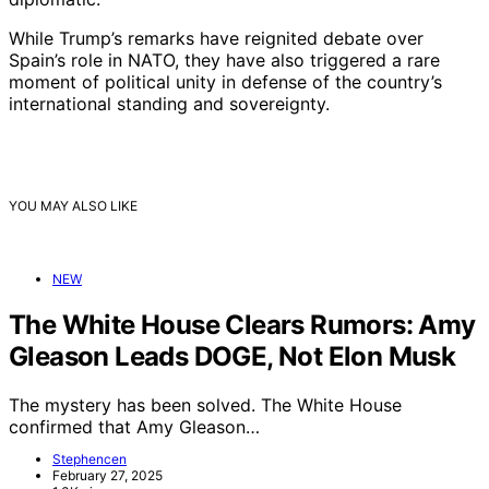
While Trump’s remarks have reignited debate over
Spain’s role in NATO, they have also triggered a rare
moment of political unity in defense of the country’s
international standing and sovereignty.
YOU MAY ALSO LIKE
NEW
The White House Clears Rumors: Amy
Gleason Leads DOGE, Not Elon Musk
The mystery has been solved. The White House
confirmed that Amy Gleason…
Stephencen
February 27, 2025