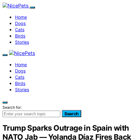
Home
Dogs
Cats
Birds
Stories
Home
Dogs
Cats
Birds
Stories
Search for:
Search
Trump Sparks Outrage in Spain with
NATO Jab — Yolanda Díaz Fires Back