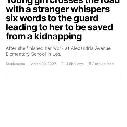
with a stranger whispers
six words to the guard
leading to her to be saved
from a kidnapping
After she finished her work at Alexandria Avenue
Elementary School in Los…
Stephencen
March 30, 2022
14.5K views
2 minute read