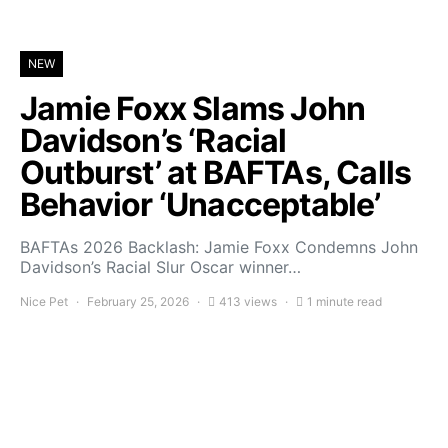
NEW
Jamie Foxx Slams John
Davidson’s ‘Racial
Outburst’ at BAFTAs, Calls
Behavior ‘Unacceptable’
BAFTAs 2026 Backlash: Jamie Foxx Condemns John
Davidson’s Racial Slur Oscar winner…
Nice Pet
February 25, 2026
413 views
1 minute read