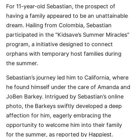
For 11-year-old Sebastian, the prospect of
having a family appeared to be an unattainable
dream. Hailing from Colombia, Sebastian
participated in the “Kidsave’s Summer Miracles”
program, a initiative designed to connect
orphans with temporary host families during
the summer.
Sebastian’s journey led him to California, where
he found himself under the care of Amanda and
JoBen Barkey. Intrigued by Sebastian’s online
photo, the Barkeys swiftly developed a deep
affection for him, eagerly embracing the
opportunity to welcome him into their family
for the summer, as reported by Happiest.