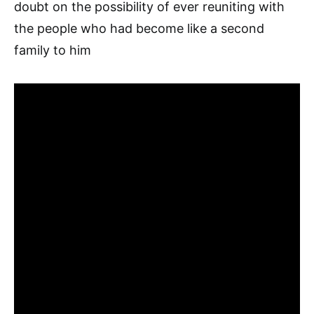
doubt on the possibility of ever reuniting with
the people who had become like a second
family to him