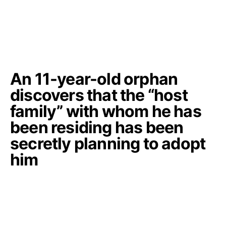
An 11-year-old orphan
discovers that the “host
family” with whom he has
been residing has been
secretly planning to adopt
him