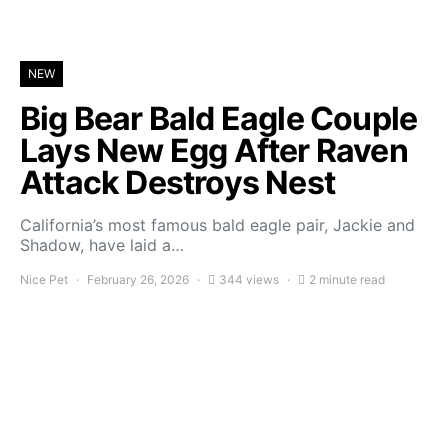
NEW
Big Bear Bald Eagle Couple
Lays New Egg After Raven
Attack Destroys Nest
California’s most famous bald eagle pair, Jackie and
Shadow, have laid a…
Nice Pet
February 26, 2026
344 views
2 minute read