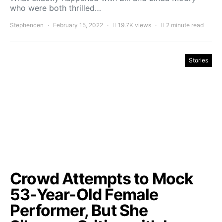
who were both thrilled…
Stephencen
February 15, 2022
19.7K views
2 minute read
Stories
Crowd Attempts to Mock
53-Year-Old Female
Performer, But She