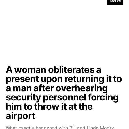
Stories
A woman obliterates a
present upon returning it to
a man after overhearing
security personnel forcing
him to throw it at the
airport
What exactly happened with Bill and Linda Modry