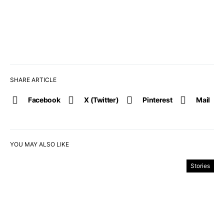
SHARE ARTICLE
Facebook
X (Twitter)
Pinterest
Mail
YOU MAY ALSO LIKE
Stories