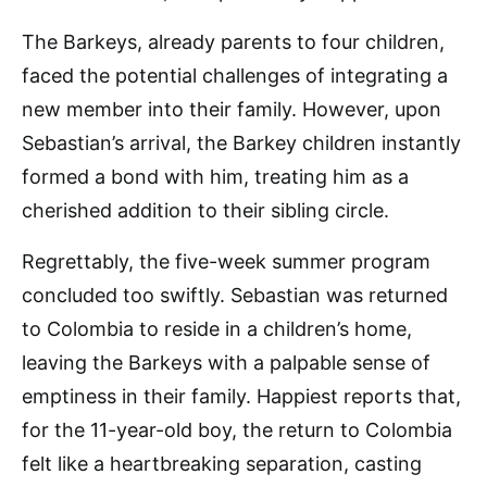
The Barkeys, already parents to four children,
faced the potential challenges of integrating a
new member into their family. However, upon
Sebastian’s arrival, the Barkey children instantly
formed a bond with him, treating him as a
cherished addition to their sibling circle.
Regrettably, the five-week summer program
concluded too swiftly. Sebastian was returned
to Colombia to reside in a children’s home,
leaving the Barkeys with a palpable sense of
emptiness in their family. Happiest reports that,
for the 11-year-old boy, the return to Colombia
felt like a heartbreaking separation, casting