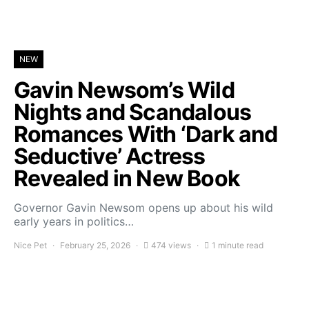
NEW
Gavin Newsom’s Wild
Nights and Scandalous
Romances With ‘Dark and
Seductive’ Actress
Revealed in New Book
Governor Gavin Newsom opens up about his wild
early years in politics…
Nice Pet
February 25, 2026
474 views
1 minute read