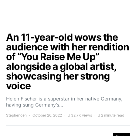
An 11-year-old wows the
audience with her rendition
of “You Raise Me Up”
alongside a global artist,
showcasing her strong
voice
Helen Fischer is a superstar in her native Germany,
having sung Germany’s…
Stephencen
October 26, 2022
32.7K views
2 minute read