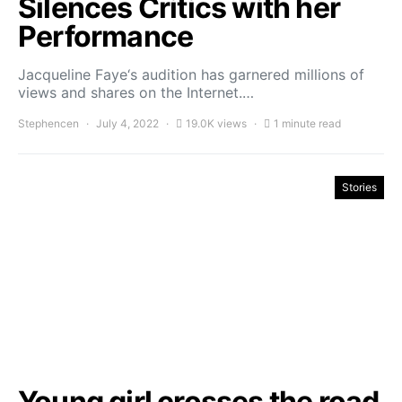
Silences Critics with her
Performance
Jacqueline Faye‘s audition has garnered millions of
views and shares on the Internet.…
Stephencen
July 4, 2022
19.0K views
1 minute read
Stories
Young girl crosses the road