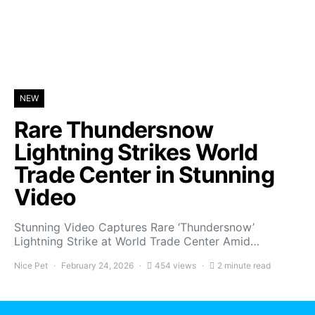
NEW
Rare Thundersnow
Lightning Strikes World
Trade Center in Stunning
Video
Stunning Video Captures Rare ‘Thundersnow’
Lightning Strike at World Trade Center Amid…
Nice Pet
February 24, 2026
454 views
2 minute read