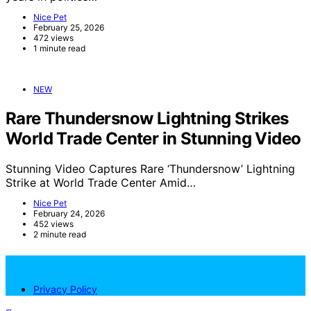
Nice Pet
February 25, 2026
472 views
1 minute read
NEW
Rare Thundersnow Lightning Strikes
World Trade Center in Stunning Video
Stunning Video Captures Rare ‘Thundersnow’ Lightning
Strike at World Trade Center Amid…
Nice Pet
February 24, 2026
452 views
2 minute read
NicePets
Privacy Policy