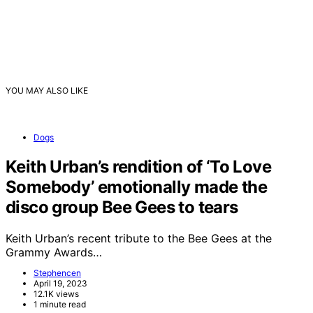
YOU MAY ALSO LIKE
Dogs
Keith Urban’s rendition of ‘To Love
Somebody’ emotionally made the
disco group Bee Gees to tears
Keith Urban’s recent tribute to the Bee Gees at the
Grammy Awards…
Stephencen
April 19, 2023
12.1K views
1 minute read