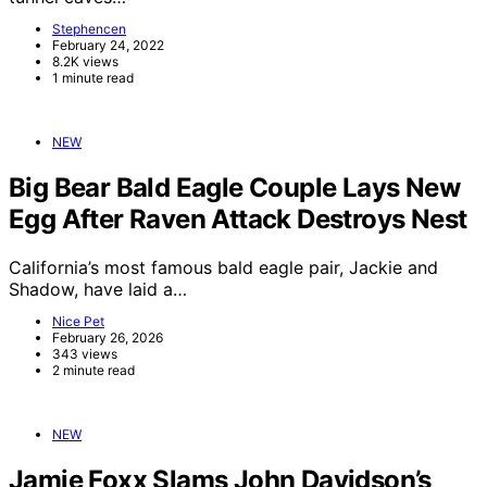
Stephencen
February 24, 2022
8.2K views
1 minute read
NEW
Big Bear Bald Eagle Couple Lays New
Egg After Raven Attack Destroys Nest
California’s most famous bald eagle pair, Jackie and
Shadow, have laid a…
Nice Pet
February 26, 2026
343 views
2 minute read
NEW
Jamie Foxx Slams John Davidson’s