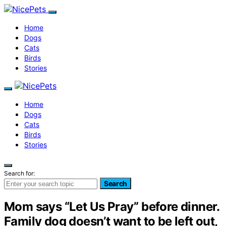
Home
Dogs
Cats
Birds
Stories
Home
Dogs
Cats
Birds
Stories
Search for:
Search
Mom says “Let Us Pray” before dinner.
Family dog doesn’t want to be left out,