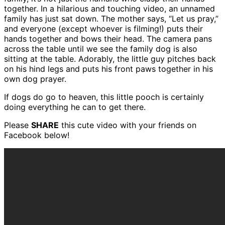
together. In a hilarious and touching video, an unnamed
family has just sat down. The mother says, “Let us pray,”
and everyone (except whoever is filming!) puts their
hands together and bows their head. The camera pans
across the table until we see the family dog is also
sitting at the table. Adorably, the little guy pitches back
on his hind legs and puts his front paws together in his
own dog prayer.
If dogs do go to heaven, this little pooch is certainly
doing everything he can to get there.
Please
SHARE
this cute video with your friends on
Facebook below!