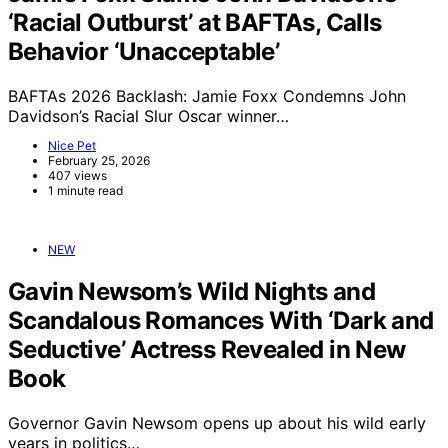
‘Racial Outburst’ at BAFTAs, Calls
Behavior ‘Unacceptable’
BAFTAs 2026 Backlash: Jamie Foxx Condemns John
Davidson’s Racial Slur Oscar winner…
Nice Pet
February 25, 2026
407 views
1 minute read
NEW
Gavin Newsom’s Wild Nights and
Scandalous Romances With ‘Dark and
Seductive’ Actress Revealed in New
Book
Governor Gavin Newsom opens up about his wild early
years in politics…