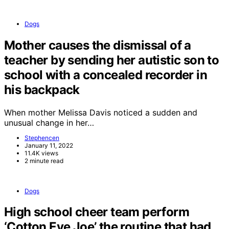
Dogs
Mother causes the dismissal of a
teacher by sending her autistic son to
school with a concealed recorder in
his backpack
When mother Melissa Davis noticed a sudden and
unusual change in her…
Stephencen
January 11, 2022
11.4K views
2 minute read
Dogs
High school cheer team perform
‘Cotton Eye Joe’ the routine that had