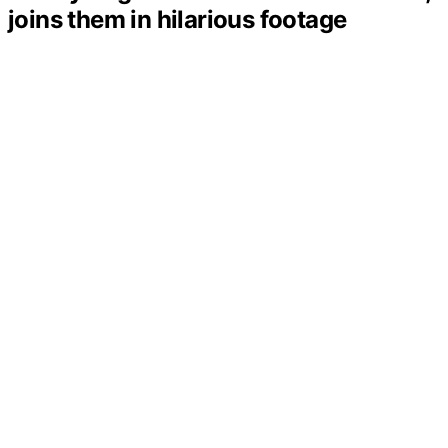
joins them in hilarious footage