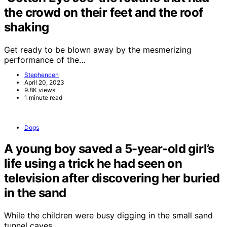
the crowd on their feet and the roof
shaking
Get ready to be blown away by the mesmerizing
performance of the…
Stephencen
April 20, 2023
9.8K views
1 minute read
Dogs
A young boy saved a 5-year-old girl’s
life using a trick he had seen on
television after discovering her buried
in the sand
While the children were busy digging in the small sand
tunnel caves…