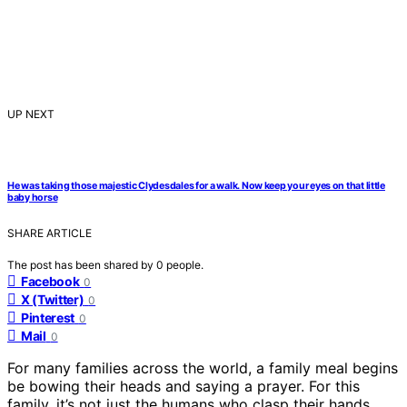
UP NEXT
He was taking those majestic Clydesdales for a walk. Now keep your eyes on that little
baby horse
SHARE ARTICLE
The post has been shared by
0
people.
Facebook
0
X (Twitter)
0
Pinterest
0
Mail
0
For many families across the world, a family meal begins
be bowing their heads and saying a prayer. For this
family, it’s not just the humans who clasp their hands