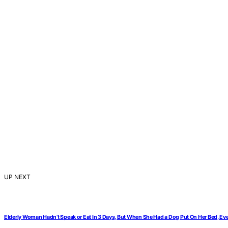
UP NEXT
Elderly Woman Hadn’t Speak or Eat In 3 Days, But When She Had a Dog Put On Her Bed, E