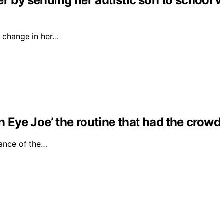
r by sending her autistic son to school 
 change in her…
Eye Joe’ the routine that had the crowd 
ance of the…