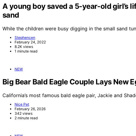
A young boy saved a 5-year-old girl’s li
sand
While the children were busy digging in the small sand t
Stephencen
February 24, 2022
8.2K views
1 minute read
NEW
Big Bear Bald Eagle Couple Lays New E
California’s most famous bald eagle pair, Jackie and Sha
Nice Pet
February 26, 2026
342 views
2 minute read
NEW