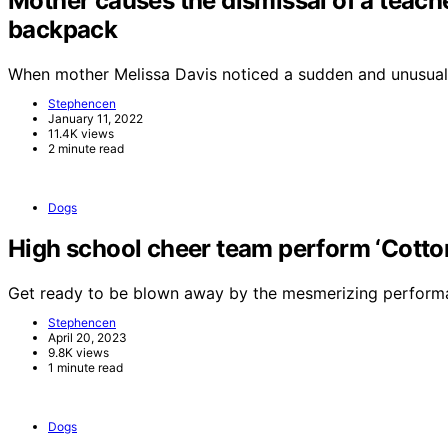
Mother causes the dismissal of a teache
backpack
When mother Melissa Davis noticed a sudden and unusual
Stephencen
January 11, 2022
11.4K views
2 minute read
Dogs
High school cheer team perform ‘Cotton 
Get ready to be blown away by the mesmerizing perform
Stephencen
April 20, 2023
9.8K views
1 minute read
Dogs