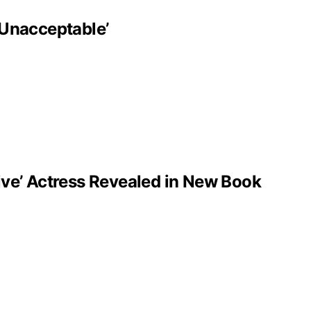
‘Unacceptable’
ve’ Actress Revealed in New Book