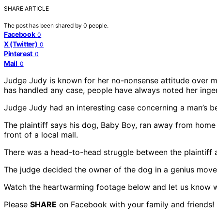
SHARE ARTICLE
The post has been shared by
0
people.
Facebook
0
X (Twitter)
0
Pinterest
0
Mail
0
Judge Judy is known for her no-nonsense attitude over me
has handled any case, people have always noted her ingeni
Judge Judy had an interesting case concerning a man’s be
The plaintiff says his dog, Baby Boy, ran away from ho
front of a local mall.
There was a head-to-head struggle between the plaintif
The judge decided the owner of the dog in a genius move.
Watch the heartwarming footage below and let us know w
Please
SHARE
on Facebook with your family and friends!