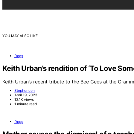
YOU MAY ALSO LIKE
Dogs
Keith Urban’s rendition of ‘To Love So
Keith Urban’s recent tribute to the Bee Gees at the Gra
Stephencen
April 19, 2023
12.1K views
1 minute read
Dogs