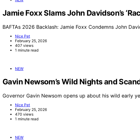
Jamie Foxx Slams John Davidson’s ‘Raci
BAFTAs 2026 Backlash: Jamie Foxx Condemns John Davids
Nice Pet
February 25, 2026
407 views
1 minute read
NEW
Gavin Newsom’s Wild Nights and Scand
Governor Gavin Newsom opens up about his wild early yea
Nice Pet
February 25, 2026
470 views
1 minute read
NEW