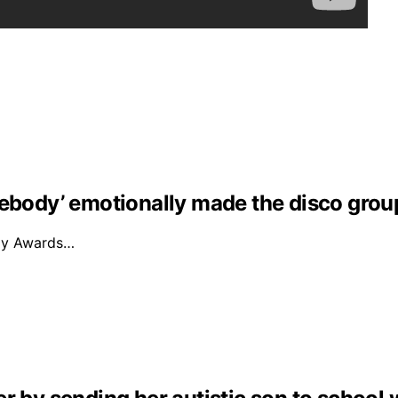
mebody’ emotionally made the disco grou
mmy Awards…