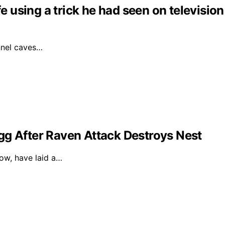
fe using a trick he had seen on television
unnel caves…
gg After Raven Attack Destroys Nest
dow, have laid a…