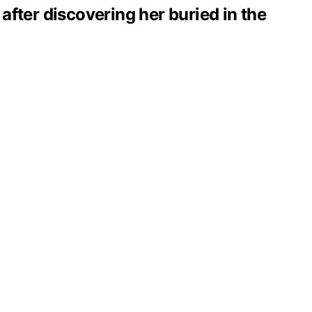
 after discovering her buried in the