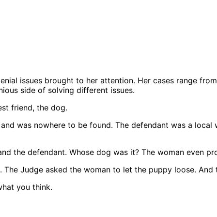
nial issues brought to her attention. Her cases range from
ous side of solving different issues.
st friend, the dog.
me and was nowhere to be found. The defendant was a loca
f and the defendant. Whose dog was it? The woman even p
 The Judge asked the woman to let the puppy loose. And to 
hat you think.