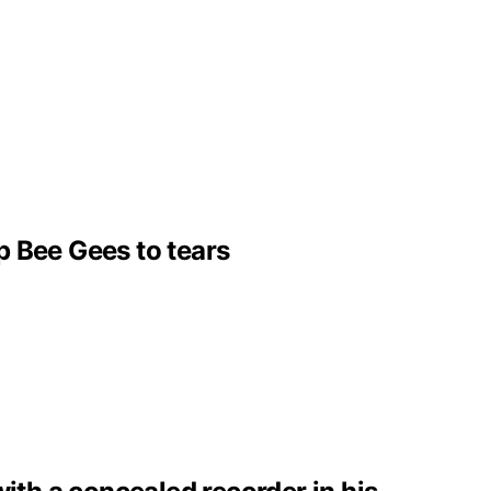
p Bee Gees to tears