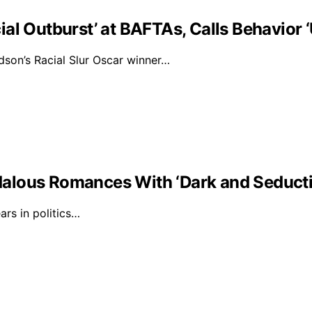
al Outburst’ at BAFTAs, Calls Behavior 
on’s Racial Slur Oscar winner…
alous Romances With ‘Dark and Seducti
rs in politics…