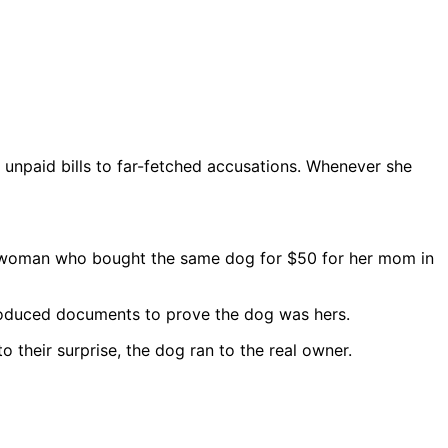
 unpaid bills to far-fetched accusations. Whenever she
l woman who bought the same dog for $50 for her mom in
roduced documents to prove the dog was hers.
their surprise, the dog ran to the real owner.