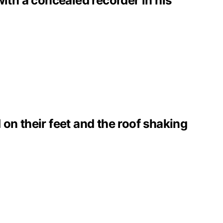
with a concealed recorder in his
on their feet and the roof shaking