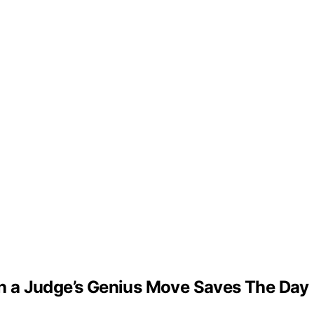
n a Judge’s Genius Move Saves The Day