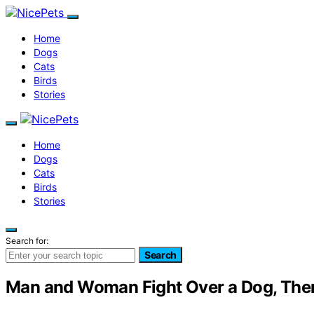
Home
Dogs
Cats
Birds
Stories
Home
Dogs
Cats
Birds
Stories
Search for:
Search
Man and Woman Fight Over a Dog, The