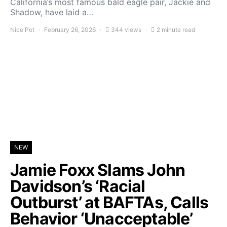
California’s most famous bald eagle pair, Jackie and
Shadow, have laid a…
Nice Pet
February 26, 2026
344 views
2 minute read
NEW
Jamie Foxx Slams John
Davidson’s ‘Racial
Outburst’ at BAFTAs, Calls
Behavior ‘Unacceptable’