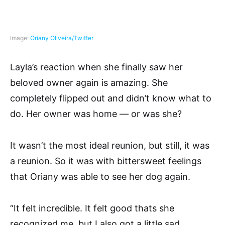
Image:
Oriany Oliveira/Twitter
Layla’s reaction when she finally saw her
beloved owner again is amazing. She
completely flipped out and didn’t know what to
do. Her owner was home — or was she?
It wasn’t the most ideal reunion, but still, it was
a reunion. So it was with bittersweet feelings
that Oriany was able to see her dog again.
“It felt incredible. It felt good thats she
recognized me, but I also got a little sad