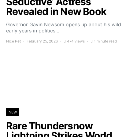
Seductive’ Actress
Revealed in New Book
Governor Gavin Newsom opens up about his wild
early years in politics…
Nice Pet
February 25, 2026
474 views
1 minute read
NEW
Rare Thundersnow
Lightning Strikes World