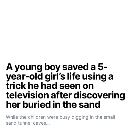
A young boy saved a 5-
year-old girl’s life using a
trick he had seen on
television after discovering
her buried in the sand
While the children were busy digging in the small
sand tunnel caves…