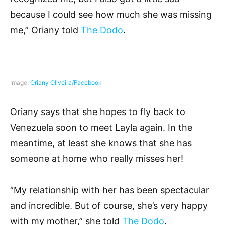
because I could see how much she was missing
me,” Oriany told
The Dodo
.
Image:
Oriany Oliveira/Facebook
Oriany says that she hopes to fly back to
Venezuela soon to meet Layla again. In the
meantime, at least she knows that she has
someone at home who really misses her!
“My relationship with her has been spectacular
and incredible. But of course, she’s very happy
with my mother,” she told
The Dodo
.