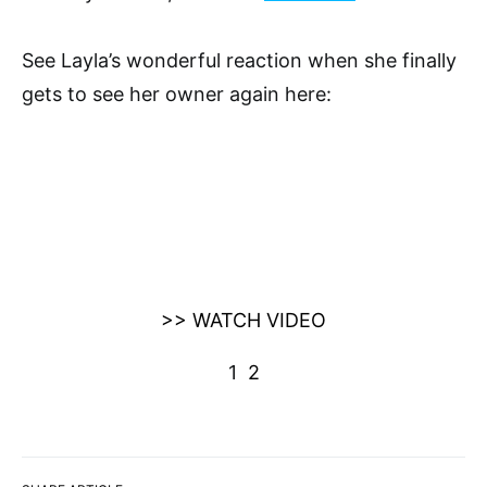
See Layla’s wonderful reaction when she finally
gets to see her owner again here:
>> WATCH VIDEO
1
2