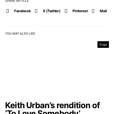
SHARE ARTICLE
Facebook
X (Twitter)
Pinterest
Mail
YOU MAY ALSO LIKE
Dogs
Keith Urban’s rendition of
‘To Love Somebody’