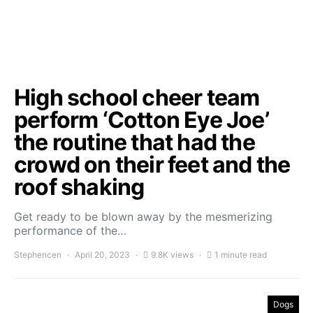
High school cheer team
perform ‘Cotton Eye Joe’
the routine that had the
crowd on their feet and the
roof shaking
Get ready to be blown away by the mesmerizing
performance of the…
Stephencen
April 20, 2023
9.8K views
1 minute read
Dogs