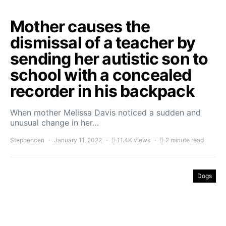
Mother causes the
dismissal of a teacher by
sending her autistic son to
school with a concealed
recorder in his backpack
When mother Melissa Davis noticed a sudden and
unusual change in her…
Stephencen
January 11, 2022
11.4K views
2 minute read
Dogs