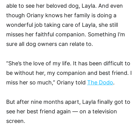
able to see her beloved dog, Layla. And even
though Oriany knows her family is doing a
wonderful job taking care of Layla, she still
misses her faithful companion. Something I’m
sure all dog owners can relate to.
“She’s the love of my life. It has been difficult to
be without her, my companion and best friend. I
miss her so much,” Oriany told
The Dodo
.
But after nine months apart, Layla finally got to
see her best friend again — on a television
screen.