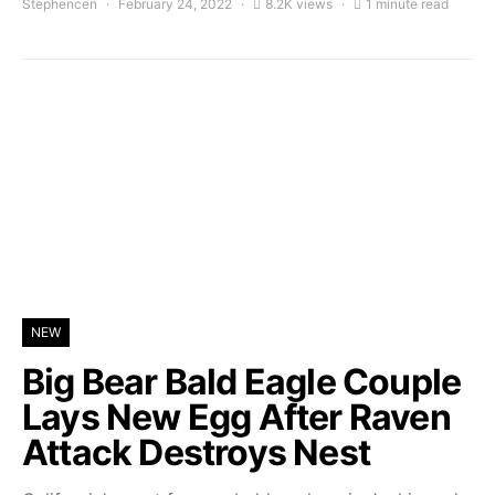
Stephencen
February 24, 2022
8.2K views
1 minute read
NEW
Big Bear Bald Eagle Couple
Lays New Egg After Raven
Attack Destroys Nest