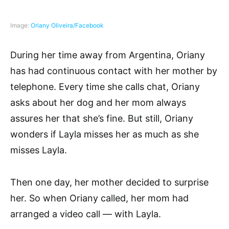
Image:
Oriany Oliveira/Facebook
During her time away from Argentina, Oriany
has had continuous contact with her mother by
telephone. Every time she calls chat, Oriany
asks about her dog and her mom always
assures her that she’s fine. But still, Oriany
wonders if Layla misses her as much as she
misses Layla.
Then one day, her mother decided to surprise
her. So when Oriany called, her mom had
arranged a video call — with Layla.