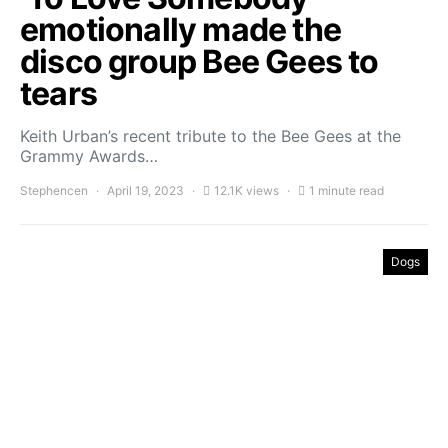
emotionally made the
disco group Bee Gees to
tears
Keith Urban’s recent tribute to the Bee Gees at the
Grammy Awards…
Stephencen
April 19, 2023
12.1K views
1 minute read
Dogs