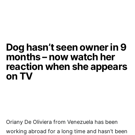
Dog hasn’t seen owner in 9
months – now watch her
reaction when she appears
on TV
Oriany De Oliviera from Venezuela has been
working abroad for a long time and hasn’t been