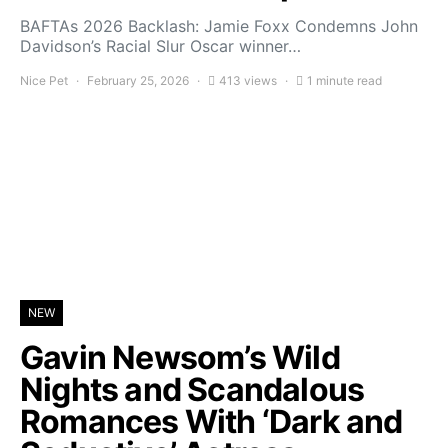
BAFTAs 2026 Backlash: Jamie Foxx Condemns John
Davidson’s Racial Slur Oscar winner…
Nice Pet
February 25, 2026
413 views
1 minute read
NEW
Gavin Newsom’s Wild
Nights and Scandalous
Romances With ‘Dark and