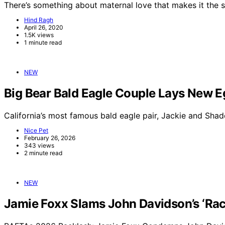
There’s something about maternal love that makes it the 
Hind Ragh
April 26, 2020
1.5K views
1 minute read
NEW
Big Bear Bald Eagle Couple Lays New E
California’s most famous bald eagle pair, Jackie and Sha
Nice Pet
February 26, 2026
343 views
2 minute read
NEW
Jamie Foxx Slams John Davidson’s ‘Raci