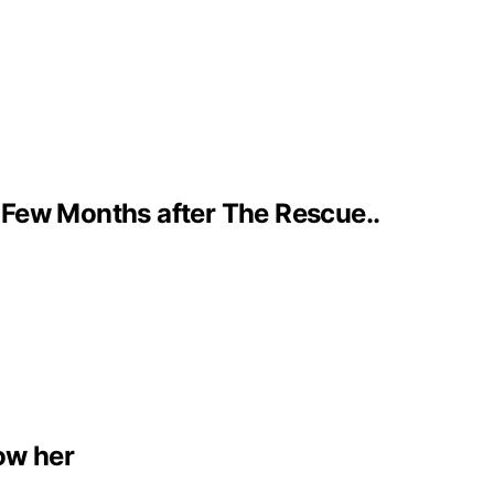
 Few Months after The Rescue..
low her