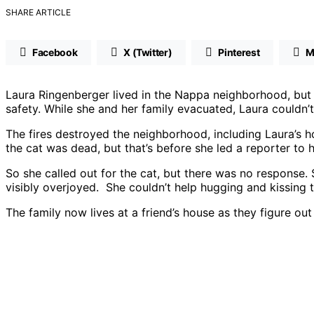
SHARE ARTICLE
Facebook
X (Twitter)
Pinterest
M
Laura Ringenberger lived in the Nappa neighborhood, but 
safety. While she and her family evacuated, Laura couldn’t
The fires destroyed the neighborhood, including Laura’s ho
the cat was dead, but that’s before she led a reporter t
So she called out for the cat, but there was no respons
visibly overjoyed. She couldn’t help hugging and kissing th
The family now lives at a friend’s house as they figure out