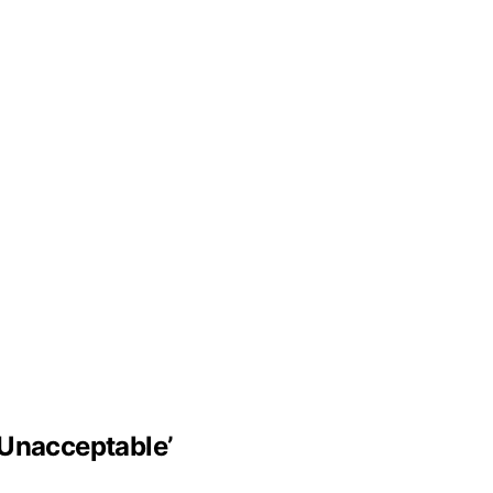
‘Unacceptable’