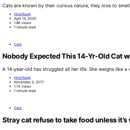
Cats are known by their curious nature, they love to smel
Hind Ragh
April 15, 2020
1.8K views
1 minute read
Cats
Nobody Expected This 14-Yr-Old Cat wi
A 14-year-old has struggled all her life. She weighs like 
Hind Ragh
November 3, 2017
1.7K views
1 minute read
Cats
Stray cat refuse to take food unless it’