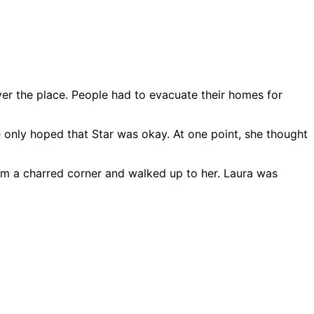
ver the place. People had to evacuate their homes for
e only hoped that Star was okay. At one point, she thought
om a charred corner and walked up to her. Laura was