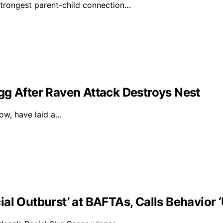
strongest parent-child connection…
gg After Raven Attack Destroys Nest
dow, have laid a…
al Outburst’ at BAFTAs, Calls Behavior 