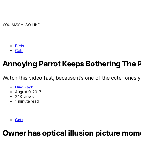
YOU MAY ALSO LIKE
Birds
Cats
Annoying Parrot Keeps Bothering The 
Watch this video fast, because it’s one of the cuter ones
Hind Ragh
August 9, 2017
2.1K views
1 minute read
Cats
Owner has optical illusion picture momen