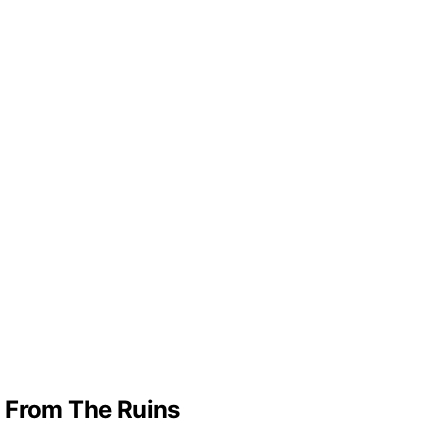
g From The Ruins