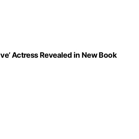
ve’ Actress Revealed in New Book