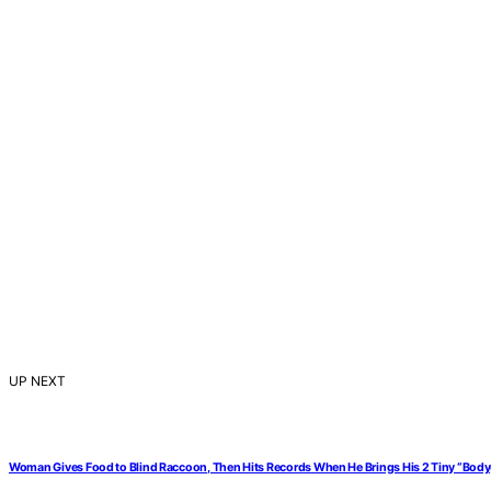
UP NEXT
Woman Gives Food to Blind Raccoon, Then Hits Records When He Brings His 2 Tiny “Bod