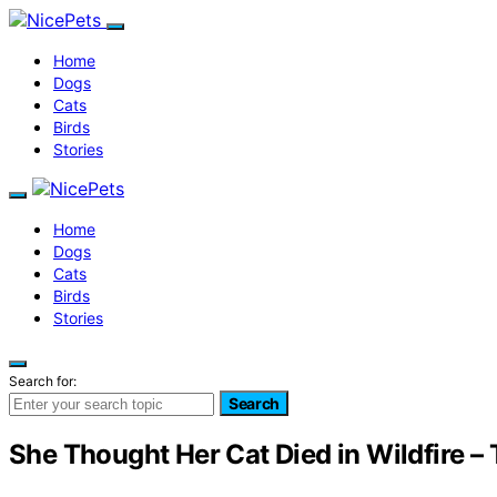
Home
Dogs
Cats
Birds
Stories
Home
Dogs
Cats
Birds
Stories
Search for:
Search
She Thought Her Cat Died in Wildfire 