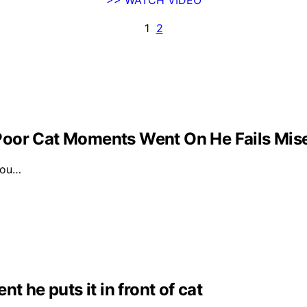
1
2
Poor Cat Moments Went On He Fails Mis
 you…
t he puts it in front of cat