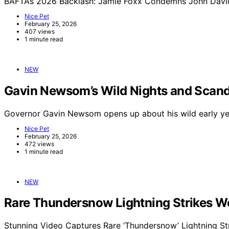
BAFTAs 2026 Backlash: Jamie Foxx Condemns John Davids
Nice Pet
February 25, 2026
407 views
1 minute read
NEW
Gavin Newsom’s Wild Nights and Scand
Governor Gavin Newsom opens up about his wild early yea
Nice Pet
February 25, 2026
472 views
1 minute read
NEW
Rare Thundersnow Lightning Strikes Wo
Stunning Video Captures Rare ‘Thundersnow’ Lightning St