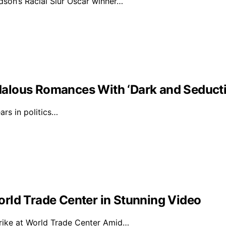
on’s Racial Slur Oscar winner…
alous Romances With ‘Dark and Seducti
rs in politics…
rld Trade Center in Stunning Video
rike at World Trade Center Amid…