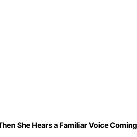
– Then She Hears a Familiar Voice Comin