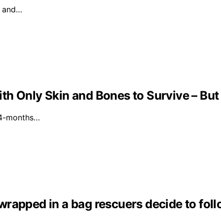
l and…
th Only Skin and Bones to Survive – But
a 4-months…
s wrapped in a bag rescuers decide to fol