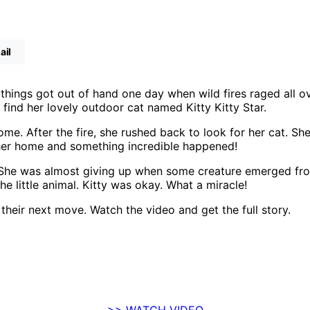
ail
things got out of hand one day when wild fires raged all o
 find her lovely outdoor cat named Kitty Kitty Star.
me. After the fire, she rushed back to look for her cat. Sh
o her home and something incredible happened!
e. She was almost giving up when some creature emerged fr
e little animal. Kitty was okay. What a miracle!
 their next move. Watch the video and get the full story.
>> WATCH VIDEO