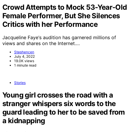
Crowd Attempts to Mock 53-Year-Old
Female Performer, But She Silences
Critics with her Performance
Jacqueline Faye‘s audition has garnered millions of
views and shares on the Internet.…
Stephencen
July 4, 2022
19.0K views
1 minute read
Stories
Young girl crosses the road with a
stranger whispers six words to the
guard leading to her to be saved from
a kidnapping