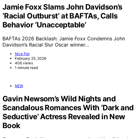
Jamie Foxx Slams John Davidson’s
‘Racial Outburst’ at BAFTAs, Calls
Behavior ‘Unacceptable’
BAFTAs 2026 Backlash: Jamie Foxx Condemns John
Davidson’s Racial Slur Oscar winner…
Nice Pet
February 25, 2026
406 views
1 minute read
NEW
Gavin Newsom’s Wild Nights and
Scandalous Romances With ‘Dark and
Seductive’ Actress Revealed in New
Book