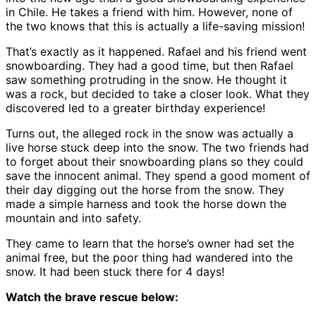
in Chile. He takes a friend with him. However, none of
the two knows that this is actually a life-saving mission!
That’s exactly as it happened. Rafael and his friend went
snowboarding. They had a good time, but then Rafael
saw something protruding in the snow. He thought it
was a rock, but decided to take a closer look. What they
discovered led to a greater birthday experience!
Turns out, the alleged rock in the snow was actually a
live horse stuck deep into the snow. The two friends had
to forget about their snowboarding plans so they could
save the innocent animal. They spend a good moment of
their day digging out the horse from the snow. They
made a simple harness and took the horse down the
mountain and into safety.
They came to learn that the horse’s owner had set the
animal free, but the poor thing had wandered into the
snow. It had been stuck there for 4 days!
Watch the brave rescue below: