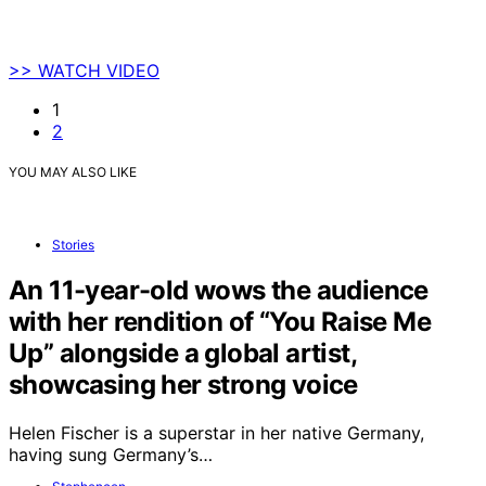
>> WATCH VIDEO
1
2
YOU MAY ALSO LIKE
Stories
An 11-year-old wows the audience
with her rendition of “You Raise Me
Up” alongside a global artist,
showcasing her strong voice
Helen Fischer is a superstar in her native Germany,
having sung Germany’s…