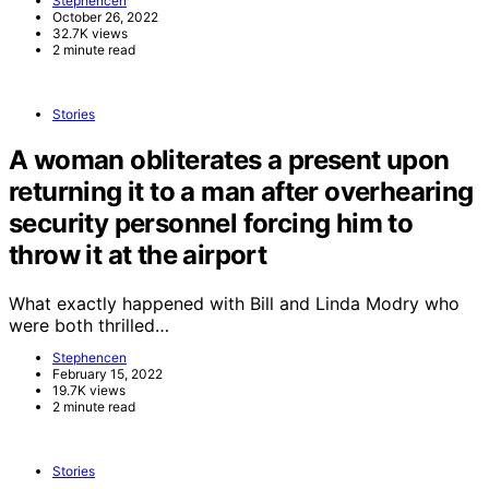
Stephencen
October 26, 2022
32.7K views
2 minute read
Stories
A woman obliterates a present upon
returning it to a man after overhearing
security personnel forcing him to
throw it at the airport
What exactly happened with Bill and Linda Modry who
were both thrilled…
Stephencen
February 15, 2022
19.7K views
2 minute read
Stories