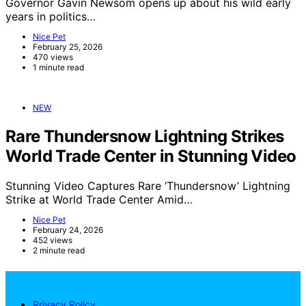
Governor Gavin Newsom opens up about his wild early
years in politics…
Nice Pet
February 25, 2026
470 views
1 minute read
NEW
Rare Thundersnow Lightning Strikes
World Trade Center in Stunning Video
Stunning Video Captures Rare ‘Thundersnow’ Lightning
Strike at World Trade Center Amid…
Nice Pet
February 24, 2026
452 views
2 minute read
NicePets
Privacy Policy