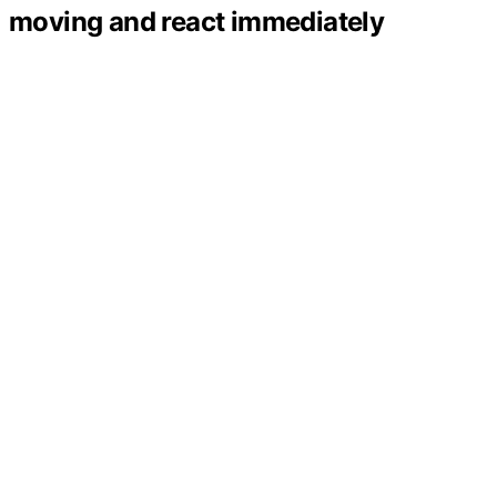
moving and react immediately