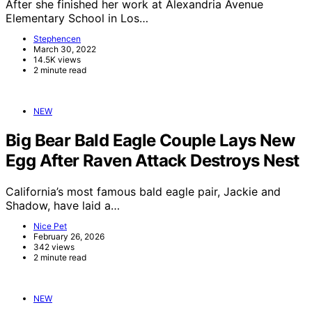
After she finished her work at Alexandria Avenue
Elementary School in Los…
Stephencen
March 30, 2022
14.5K views
2 minute read
NEW
Big Bear Bald Eagle Couple Lays New
Egg After Raven Attack Destroys Nest
California’s most famous bald eagle pair, Jackie and
Shadow, have laid a…
Nice Pet
February 26, 2026
342 views
2 minute read
NEW