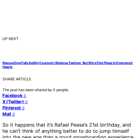
UP NEXT
Rescue Dog Fails Agility Course In Hilarious Fashion, But Wins First Place In Everyone’s
Hearts
SHARE ARTICLE
The post has been shared by
0
people.
Facebook
0
X (Twitter)
0
Pinterest
0
Mail
0
So it happens that it’s Rafael Pease’s 21st birthday, and
he can’t think of anything better to do to jump himself
into the new age than a good snowboarding experience