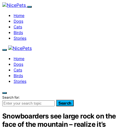
Home
Dogs
Cats
Birds
Stories
Home
Dogs
Cats
Birds
Stories
Search for:
Search
Snowboarders see large rock on the
face of the mountain – realize it’s