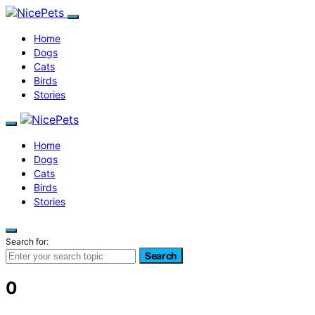
Home
Dogs
Cats
Birds
Stories
Home
Dogs
Cats
Birds
Stories
Search for:
Search
0