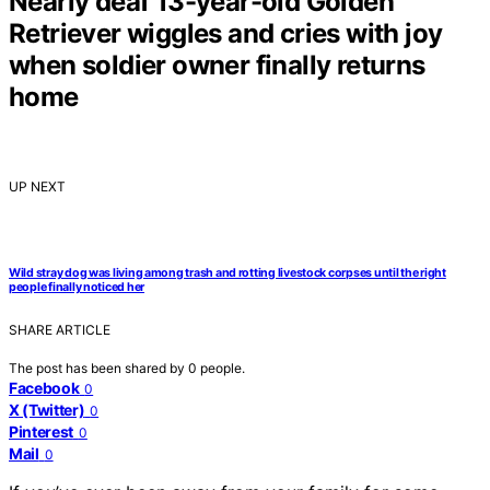
Nearly deaf 13-year-old Golden
Retriever wiggles and cries with joy
when soldier owner finally returns
home
UP NEXT
Wild stray dog was living among trash and rotting livestock corpses until the right
people finally noticed her
SHARE ARTICLE
The post has been shared by
0
people.
Facebook
0
X (Twitter)
0
Pinterest
0
Mail
0