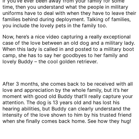
If you’ve ever been away from your family for some
time, then you understand what the people in military
uniforms have to deal with when they have to leave their
families behind during deployment. Talking of families,
you include the lovely pets in the family too.
Now, here’s a nice video capturing a really exceptional
case of the love between an old dog and a military lady.
When this lady is called in and posted to a military boot
camp, she has to say her goodbyes to her family and
lovely Buddy – the cool golden retriever.
After 3 months, she comes back to be received with all
love and appreciation by the whole family, but it’s her
moment with good old Buddy that’ll really capture your
attention. The dog is 13 years old and has lost his
hearing abilities, but Buddy can clearly understand the
intensity of the love shown to him by his trusted friend
when she finally comes back home. See how they hug!