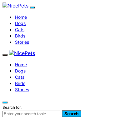
Home
Dogs
Cats
Birds
Stories
Home
Dogs
Cats
Birds
Stories
Search for:
Search