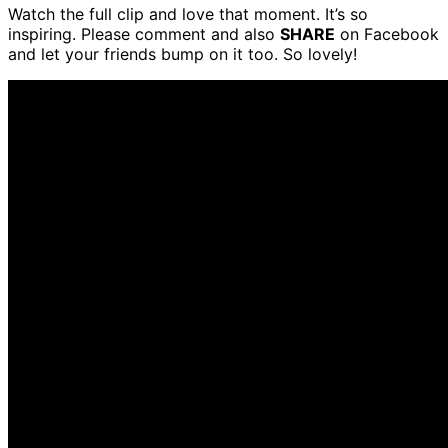
Watch the full clip and love that moment. It’s so
inspiring. Please comment and also
SHARE
on Facebook
and let your friends bump on it too. So lovely!