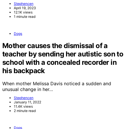
Stephencen
April 19, 2023
12.1K views
1 minute read
Dogs
Mother causes the dismissal of a
teacher by sending her autistic son to
school with a concealed recorder in
his backpack
When mother Melissa Davis noticed a sudden and
unusual change in her…
Stephencen
January 11, 2022
11.4K views
2 minute read
Dogs