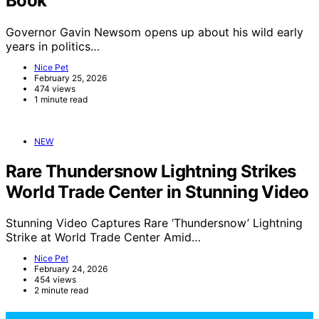
Book
Governor Gavin Newsom opens up about his wild early
years in politics…
Nice Pet
February 25, 2026
474 views
1 minute read
NEW
Rare Thundersnow Lightning Strikes
World Trade Center in Stunning Video
Stunning Video Captures Rare ‘Thundersnow’ Lightning
Strike at World Trade Center Amid…
Nice Pet
February 24, 2026
454 views
2 minute read
NicePets