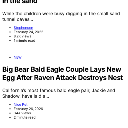
in the sand
While the children were busy digging in the small sand
tunnel caves…
Stephencen
February 24, 2022
8.2K views
1 minute read
NEW
Big Bear Bald Eagle Couple Lays New
Egg After Raven Attack Destroys Nest
California’s most famous bald eagle pair, Jackie and
Shadow, have laid a…
Nice Pet
February 26, 2026
344 views
2 minute read