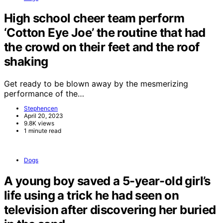
High school cheer team perform
‘Cotton Eye Joe’ the routine that had
the crowd on their feet and the roof
shaking
Get ready to be blown away by the mesmerizing
performance of the…
Stephencen
April 20, 2023
9.8K views
1 minute read
Dogs
A young boy saved a 5-year-old girl’s
life using a trick he had seen on
television after discovering her buried