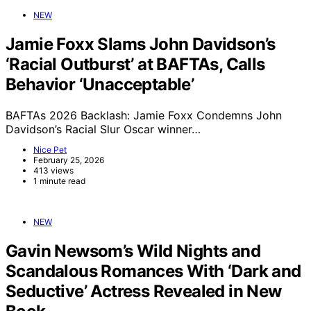
NEW
Jamie Foxx Slams John Davidson’s
‘Racial Outburst’ at BAFTAs, Calls
Behavior ‘Unacceptable’
BAFTAs 2026 Backlash: Jamie Foxx Condemns John
Davidson’s Racial Slur Oscar winner…
Nice Pet
February 25, 2026
413 views
1 minute read
NEW
Gavin Newsom’s Wild Nights and
Scandalous Romances With ‘Dark and
Seductive’ Actress Revealed in New