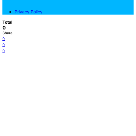
Privacy Policy
Total
0
Share
0
0
0