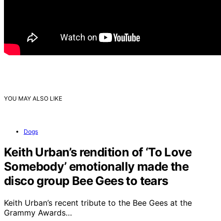
YOU MAY ALSO LIKE
Dogs
Keith Urban’s rendition of ‘To Love
Somebody’ emotionally made the
disco group Bee Gees to tears
Keith Urban’s recent tribute to the Bee Gees at the
Grammy Awards…