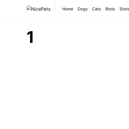
Home
Dogs
Cats
Birds
Stori
1