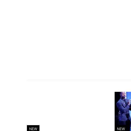
NEW
NEW