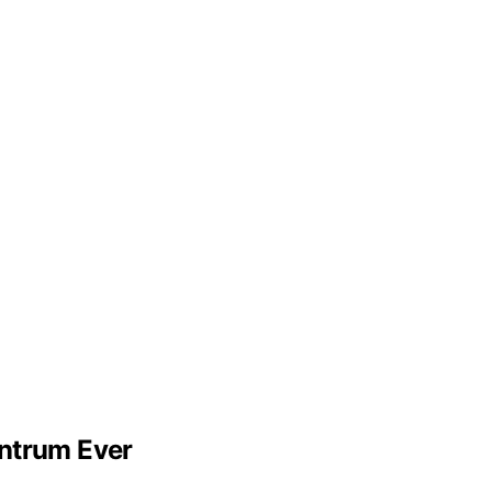
ntrum Ever