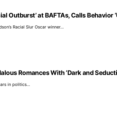
al Outburst’ at BAFTAs, Calls Behavior 
on’s Racial Slur Oscar winner…
alous Romances With ‘Dark and Seducti
rs in politics…