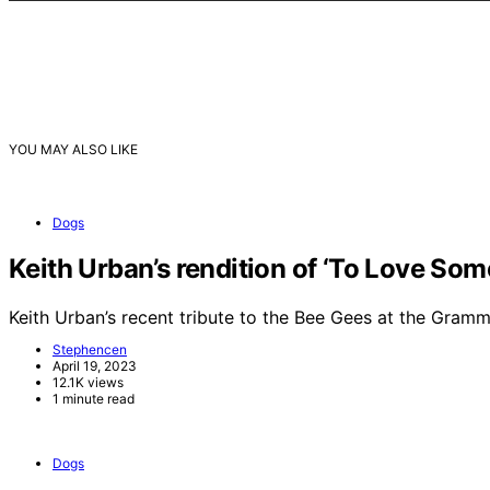
YOU MAY ALSO LIKE
Dogs
Keith Urban’s rendition of ‘To Love So
Keith Urban’s recent tribute to the Bee Gees at the Gra
Stephencen
April 19, 2023
12.1K views
1 minute read
Dogs