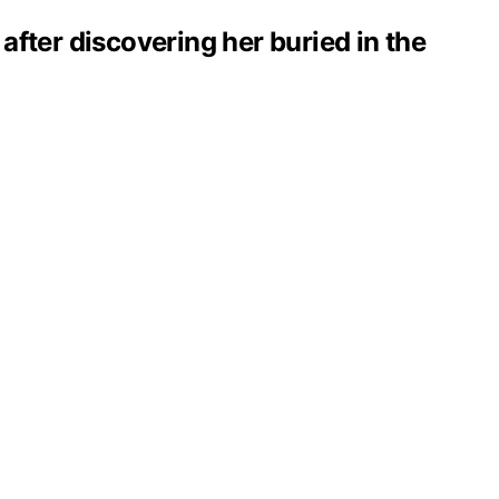
 after discovering her buried in the