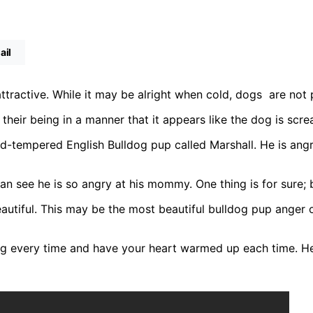
ail
tractive. While it may be alright when cold, dogs are not 
heir being in a manner that it appears like the dog is scr
d-tempered English Bulldog pup called Marshall. He is angr
can see he is so angry at his mommy. One thing is for sure; 
autiful. This may be the most beautiful bulldog pup anger ou
 every time and have your heart warmed up each time. He i