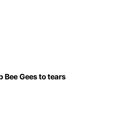
p Bee Gees to tears