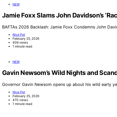
NEW
Jamie Foxx Slams John Davidson’s ‘Raci
BAFTAs 2026 Backlash: Jamie Foxx Condemns John Davids
Nice Pet
February 25, 2026
406 views
1 minute read
NEW
Gavin Newsom’s Wild Nights and Scand
Governor Gavin Newsom opens up about his wild early yea
Nice Pet
February 25, 2026
470 views
1 minute read