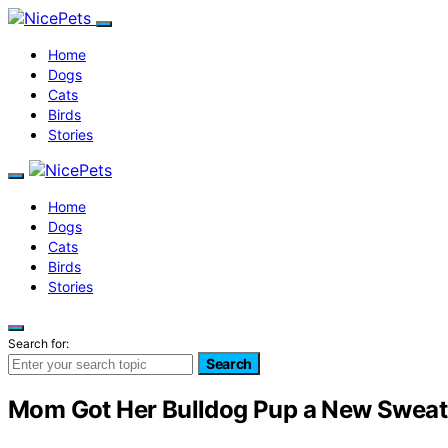
Home
Dogs
Cats
Birds
Stories
Home
Dogs
Cats
Birds
Stories
Search for:
Search
Mom Got Her Bulldog Pup a New Sweat