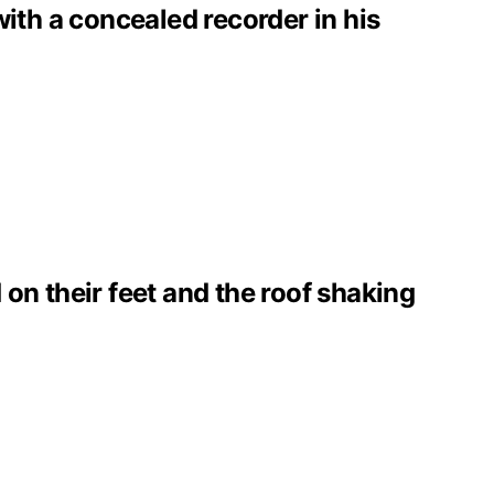
with a concealed recorder in his
on their feet and the roof shaking