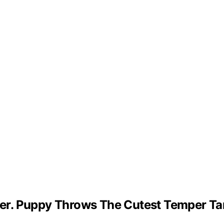
er. Puppy Throws The Cutest Temper Ta