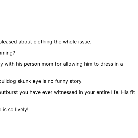
pleased about clothing the whole issue.
eaming?
y with his person mom for allowing him to dress in a
bulldog skunk eye is no funny story.
tburst you have ever witnessed in your entire life. His fit
s so lively!