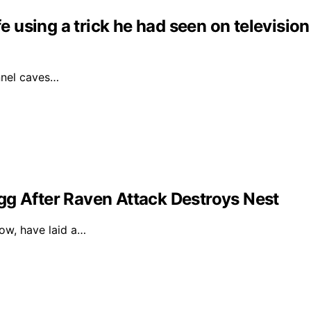
fe using a trick he had seen on television
unnel caves…
gg After Raven Attack Destroys Nest
dow, have laid a…