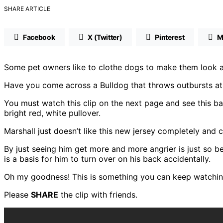
SHARE ARTICLE
Facebook
X (Twitter)
Pinterest
M
Some pet owners like to clothe dogs to make them look at
Have you come across a Bulldog that throws outbursts at t
You must watch this clip on the next page and see this ba
bright red, white pullover.
Marshall just doesn’t like this new jersey completely and 
By just seeing him get more and more angrier is just so be
is a basis for him to turn over on his back accidentally.
Oh my goodness! This is something you can keep watching
Please
SHARE
the clip with friends.