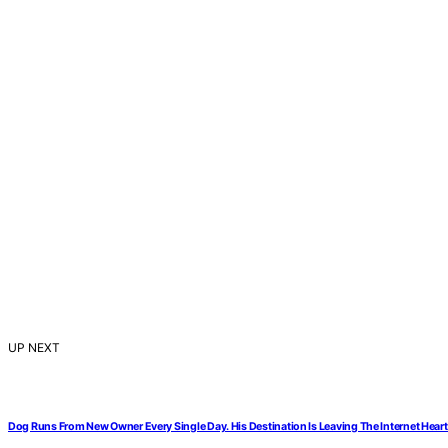
UP NEXT
Dog Runs From New Owner Every Single Day. His Destination Is Leaving The Internet Hear