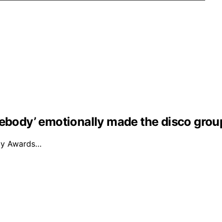
mebody’ emotionally made the disco grou
mmy Awards…