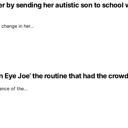
r by sending her autistic son to school 
 change in her…
Eye Joe’ the routine that had the crowd 
ance of the…