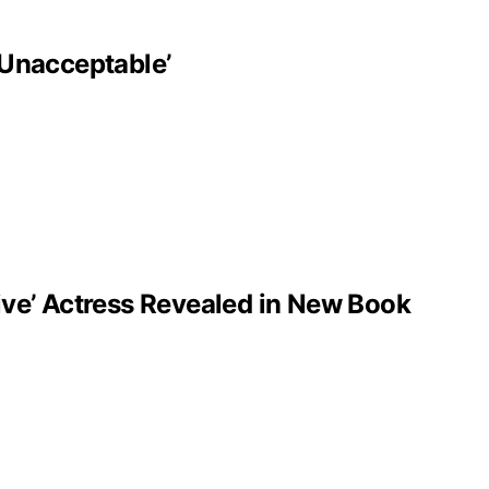
‘Unacceptable’
ve’ Actress Revealed in New Book