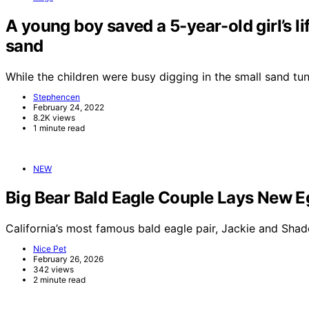
A young boy saved a 5-year-old girl’s li
sand
While the children were busy digging in the small sand t
Stephencen
February 24, 2022
8.2K views
1 minute read
NEW
Big Bear Bald Eagle Couple Lays New E
California’s most famous bald eagle pair, Jackie and Sha
Nice Pet
February 26, 2026
342 views
2 minute read