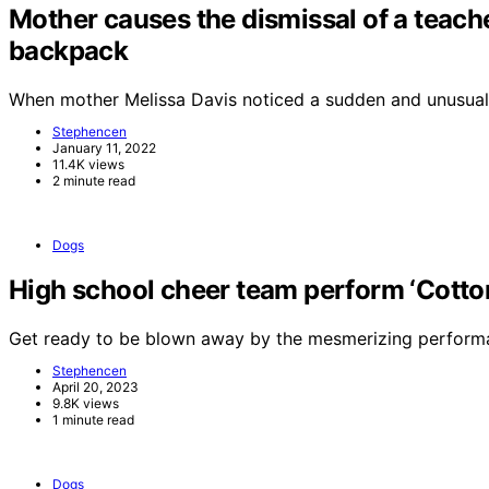
Mother causes the dismissal of a teache
backpack
When mother Melissa Davis noticed a sudden and unusual
Stephencen
January 11, 2022
11.4K views
2 minute read
Dogs
High school cheer team perform ‘Cotton 
Get ready to be blown away by the mesmerizing perform
Stephencen
April 20, 2023
9.8K views
1 minute read
Dogs