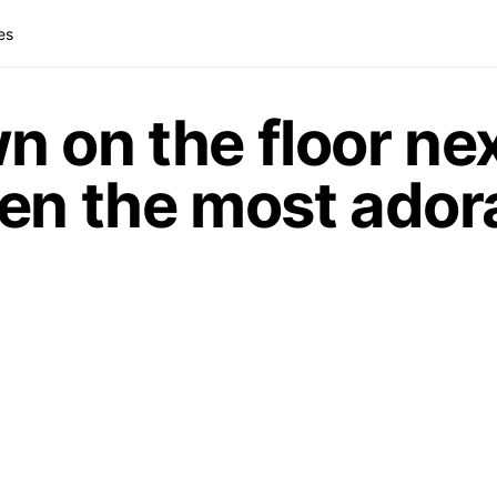
es
 on the floor nex
en the most ador