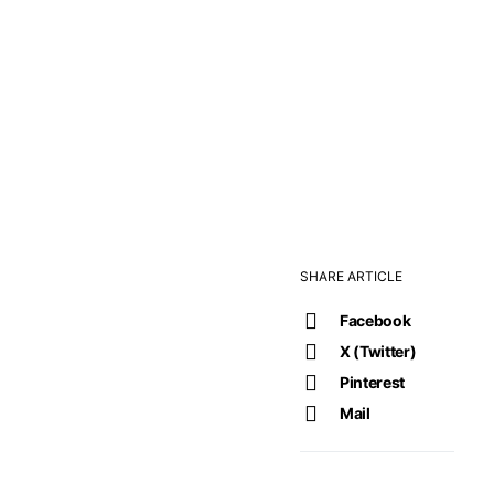
SHARE ARTICLE
Facebook
X (Twitter)
Pinterest
Mail