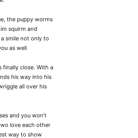
gue, the puppy worms
him squirm and
a smile not only to
you as well
finally close. With a
inds his way into his
iggle all over his
isses and you won’t
 two love each other
best way to show