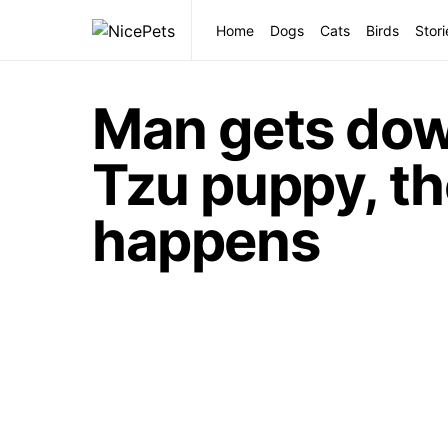
Home
Dogs
Cats
Birds
Stori
Man gets down
Tzu puppy, th
happens