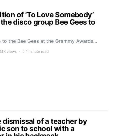
dition of ‘To Love Somebody’
the disco group Bee Gees to
ute to the Bee Gees at the Grammy Awards…
2.1K views
1 minute read
 dismissal of a teacher by
ic son to school with a
r in his backpack