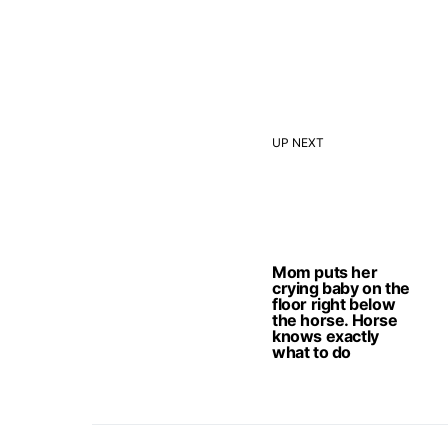
UP NEXT
Mom puts her
crying baby on the
floor right below
the horse. Horse
knows exactly
what to do