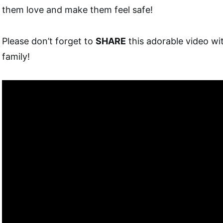
them love and make them feel safe!
Please don’t forget to
SHARE
this adorable video wi
family!