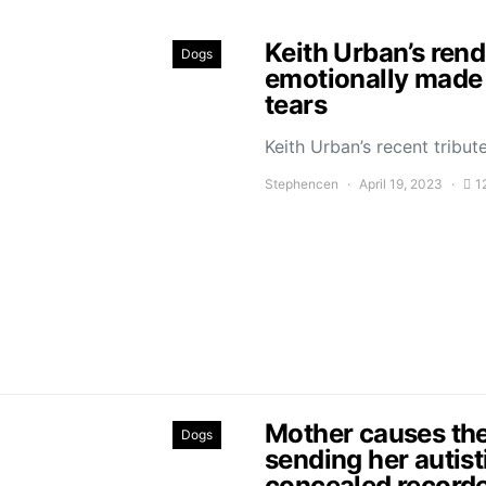
Keith Urban’s ren
Dogs
emotionally made 
tears
Keith Urban’s recent trib
Stephencen
April 19, 2023
1
Mother causes the
Dogs
sending her autist
concealed recorde