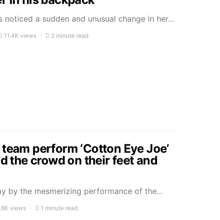
 noticed a sudden and unusual change in her…
11.4K views
2 minute read
 team perform ‘Cotton Eye Joe’
ad the crowd on their feet and
ay by the mesmerizing performance of the…
.8K views
1 minute read