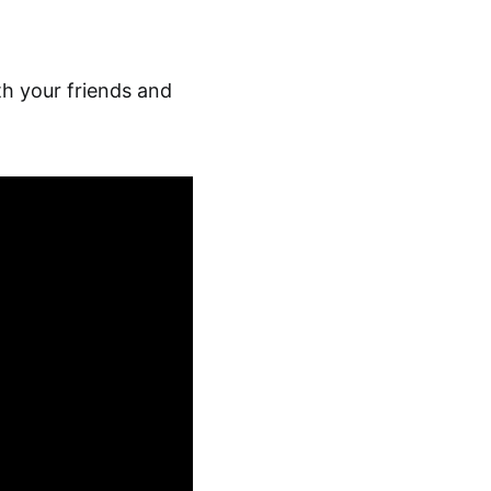
th your friends and