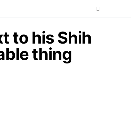
t to his Shih
able thing