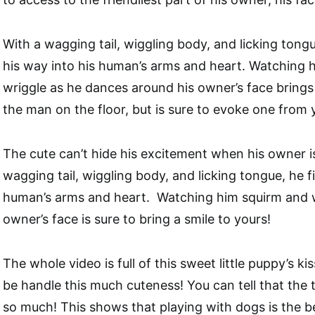
With a wagging tail, wiggling body, and licking ton
his way into his human’s arms and heart. Watching 
wriggle as he dances around his owner’s face brings 
the man on the floor, but is sure to evoke one from 
The cute can’t hide his excitement when his owner is 
wagging tail, wiggling body, and licking tongue, he f
human’s arms and heart. Watching him squirm and wr
owner’s face is sure to bring a smile to yours!
The whole video is full of this sweet little puppy’s k
be handle this much cuteness! You can tell that the
so much! This shows that playing with dogs is the 