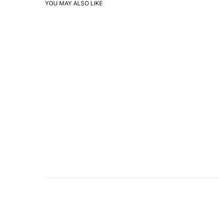
YOU MAY ALSO LIKE