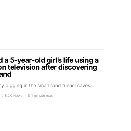
a 5-year-old girl’s life using a
on television after discovering
sand
sy digging in the small sand tunnel caves…
8.2K views
1 minute read