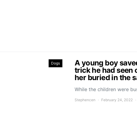
A young boy saved 
Dogs
trick he had seen 
her buried in the 
While the children were bu
Stephencen
February 24, 2022