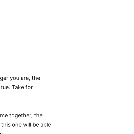
ger you are, the
rue. Take for
time together, the
this one will be able
e.