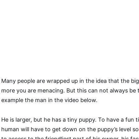
Many people are wrapped up in the idea that the big
more you are menacing. But this can not always be t
example the man in the video below.
He is larger, but he has a tiny puppy. To have a fun 
human will have to get down on the puppy’s level so 
to access to the friendliest part of his owner, his fac