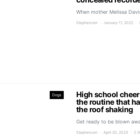
When mother Melissa Davis
Stephencen
January 11, 2022
High school cheer
Dogs
the routine that h
the roof shaking
Get ready to be blown aw
Stephencen
April 20, 2023
9